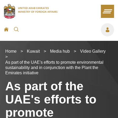
Home
>
Kuwait
>
Media hub
>
Video Gallery
>
As part of the UAE's efforts to promote environmental
sustainability and in conjunction with the Plant the
Emirates initiative
As part of the
UAE's efforts to
promote