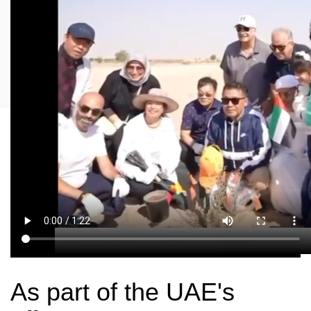
As part of the UAE's