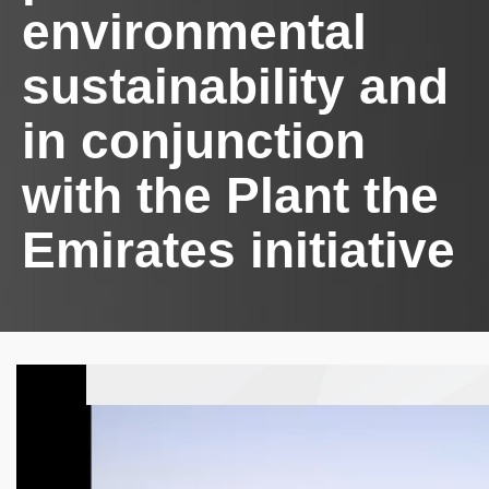
environmental
sustainability and
in conjunction
with the Plant the
Emirates initiative