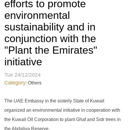
efforts to promote
environmental
sustainability and in
conjunction with the
"Plant the Emirates"
initiative
Tue 24/12/2024
Category
: Others
The UAE Embassy in the sisterly State of Kuwait
organized an environmental initiative in cooperation with
the Kuwait Oil Corporation to plant Ghaf and Sidr trees in
the Abdaliya Reserve.