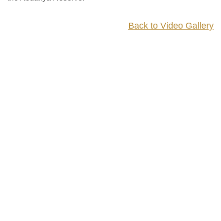
Back to Video Gallery