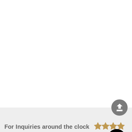
For Inquiries around the clock