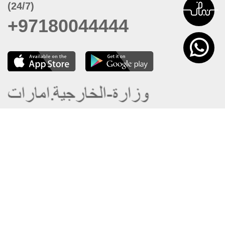
(24/7)
+97180044444