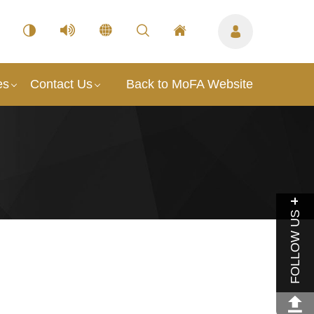
es
Contact Us
Back to MoFA Website
FOLLOW US