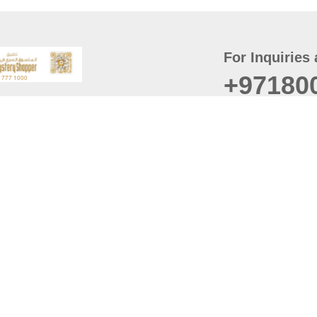
For Inquiries 
+97180
t
er
August
Policy
Last updated
d Conditions
For best browsing, the
ccessibility Statement
Browser Compatibility: 
Chrome latest version