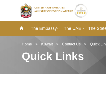
The Embassy
The UAE
The State
Home
>
Kuwait
>
Contact Us
>
Quick Lin
Quick Links