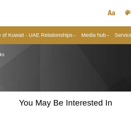
 of Kuwait - UAE Relationships
Media hub
Servic
ks
You May Be Interested In