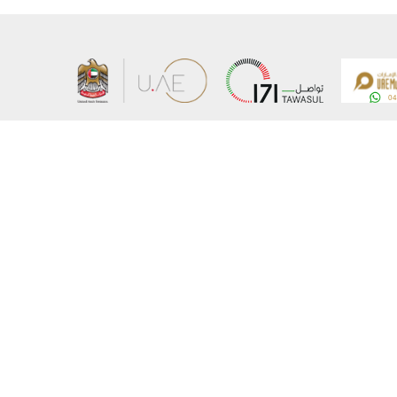
About the Ministry
Sitemap
Organizational Structure
Copyrigh
UAE Government Charter for future services
Disclaim
MoFA Scholarship Program
Privacy 
Careers
Terms an
Digital A
Connect with the Ministry