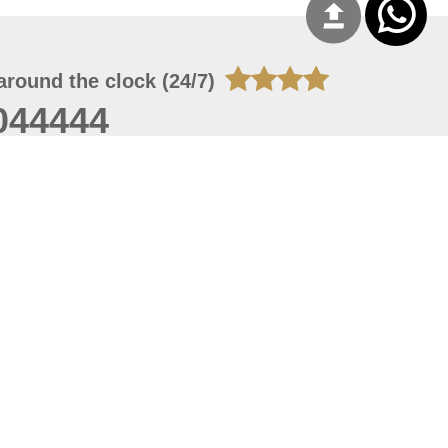
around the clock (24/7)
044444
 06, 2026 00:45:36
 site should have a screen resolution of 1920x1080
Internet Explorer 11.0+, Firefox latest version, Google