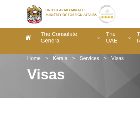
The Consulate
The
T
General
UAE
R
Home
>
Kerala
>
Services
>
Visas
Visas