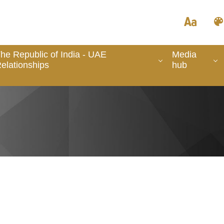
he Republic of India - UAE
Media
elationships
hub