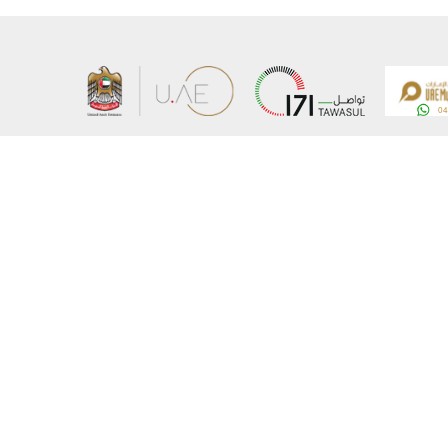
About the Ministry
Sitemap
Organizational Structure
Copyrigh
UAE Government Charter for future services
Disclaim
MoFA Scholarship Program
Privacy 
Careers
Terms an
Digital A
Connect with the Ministry