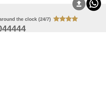
around the clock (24/7)
044444
 08, 2026 14:11:24
 site should have a screen resolution of 1920x1080
Internet Explorer 11.0+, Firefox latest version, Google