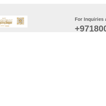
For Inquiries 
+97180
t
er
August
Policy
Last updated
d Conditions
For best browsing, the
ccessibility Statement
Browser Compatibility: 
Chrome latest version