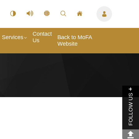
Contact
Services
Back to MoFA
Us
Website
FOLLOW US