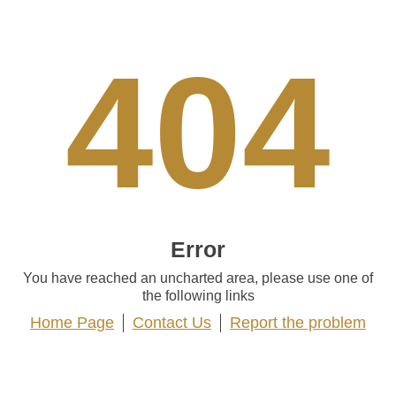
404
Error
You have reached an uncharted area, please use one of
the following links
Home Page
Contact Us
Report the problem