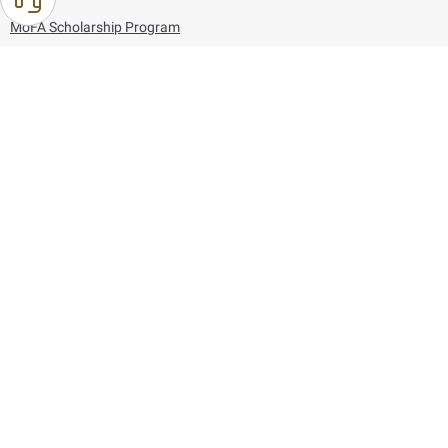
MoFA Scholarship Program
Careers
Using the website
Information and Support
References
171
80044444
Toll free :
80044444
© Copyright 2026 Ministry of Foreign Affairs
Last updated
August 09, 2026
13:28:51
Follow us on: