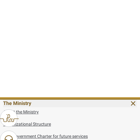
The Ministry
About the Ministry
Organizational Structure
UAE Government Charter for future services