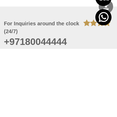
For Inquiries around the clock
(24/7)
+97180044444