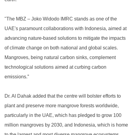
"The MBZ – Joko Widodo IMRC stands as one of the
UAE's paramount collaborations with Indonesia, aimed at
advancing nature-based solutions to mitigate the impacts
of climate change on both national and global scales.
Mangroves, being natural carbon sinks, complement
technological solutions aimed at curbing carbon
emissions.”
Dr. Al Dahak added that the centre will bolster efforts to
plant and preserve more mangrove forests worldwide,
particularly in the UAE, which has pledged to grow 100
million mangroves by 2030, and Indonesia, which is home
to the largest and most diverse mangrove ecosystems