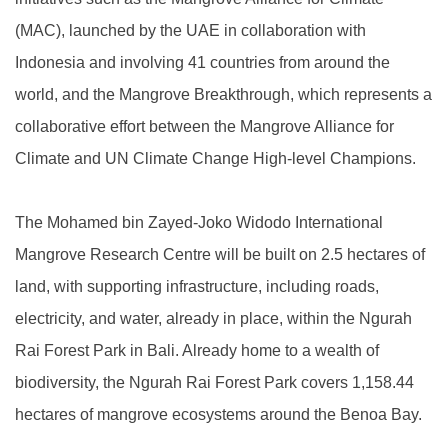
(MAC), launched by the UAE in collaboration with
Indonesia and involving 41 countries from around the
world, and the Mangrove Breakthrough, which represents a
collaborative effort between the Mangrove Alliance for
Climate and UN Climate Change High-level Champions.
The Mohamed bin Zayed-Joko Widodo International
Mangrove Research Centre will be built on 2.5 hectares of
land, with supporting infrastructure, including roads,
electricity, and water, already in place, within the Ngurah
Rai Forest Park in Bali. Already home to a wealth of
biodiversity, the Ngurah Rai Forest Park covers 1,158.44
hectares of mangrove ecosystems around the Benoa Bay.