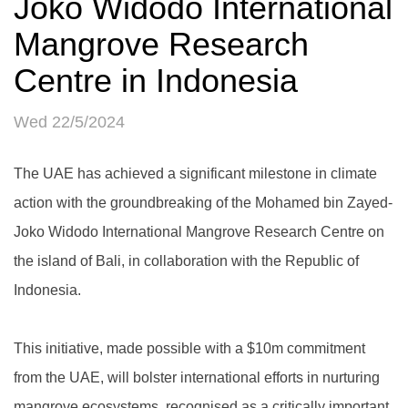
Joko Widodo International
Mangrove Research
Centre in Indonesia
Wed 22/5/2024
The UAE has achieved a significant milestone in climate
action with the groundbreaking of the Mohamed bin Zayed-
Joko Widodo International Mangrove Research Centre on
the island of Bali, in collaboration with the Republic of
Indonesia.
This initiative, made possible with a $10m commitment
from the UAE, will bolster international efforts in nurturing
mangrove ecosystems, recognised as a critically important