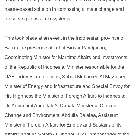
nature-based solution in combatting climate change and
preserving coastal ecosystems.
This took place at an event in the Indonesian province of
Bali in the presence of Luhut Binsar Pandjaitan,
Coordinating Minister for Maritime Affairs and Investments
of the Republic of Indonesia, Minister responsible for the
UAE-Indonesian relations; Suhail Mohamed Al Mazrouei,
Minister of Energy and Infrastructure and Special Envoy for
His Highness the Minister of Foreign Affairs to Indonesia;
Dr. Amna bint Abdullah Al Dahak, Minister of Climate
Change and Environment; Abdulla Balalaa, Assistant
Minister of Foreign Affairs for Energy and Sustainability
Affairs; Abdulla Salem Al Dhaheri, UAE Ambassador to the