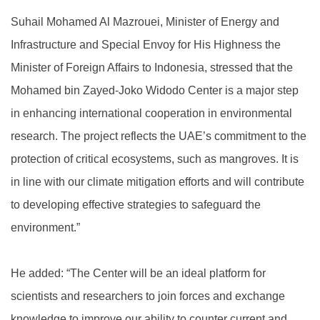
Suhail Mohamed Al Mazrouei, Minister of Energy and
Infrastructure and Special Envoy for His Highness the
Minister of Foreign Affairs to Indonesia, stressed that the
Mohamed bin Zayed-Joko Widodo Center is a major step
in enhancing international cooperation in environmental
research. The project reflects the UAE’s commitment to the
protection of critical ecosystems, such as mangroves. It is
in line with our climate mitigation efforts and will contribute
to developing effective strategies to safeguard the
environment.”
He added: “The Center will be an ideal platform for
scientists and researchers to join forces and exchange
knowledge to improve our ability to counter current and