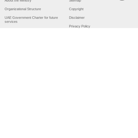
About the Ministry
Sitemap
Organizational Structure
Copyright
UAE Government Charter for future
Disclaimer
services
Privacy Policy
MoFA Scholarship Program
Terms and Conditions
Careers
Digital Accessibility Statement
Connect with the Ministry
© Copyright 2026 Ministry of Foreign Affairs
Last updated
For best browsing, the site should have a screen resolution of 1920x1080