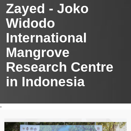
Zayed - Joko
Widodo
International
Mangrove
Research Centre
in Indonesia
-