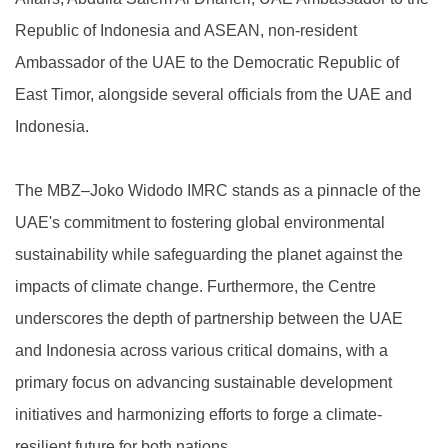
Republic of Indonesia and ASEAN, non-resident
Ambassador of the UAE to the Democratic Republic of
East Timor, alongside several officials from the UAE and
Indonesia.
The MBZ–Joko Widodo IMRC stands as a pinnacle of the
UAE's commitment to fostering global environmental
sustainability while safeguarding the planet against the
impacts of climate change. Furthermore, the Centre
underscores the depth of partnership between the UAE
and Indonesia across various critical domains, with a
primary focus on advancing sustainable development
initiatives and harmonizing efforts to forge a climate-
resilient future for both nations.