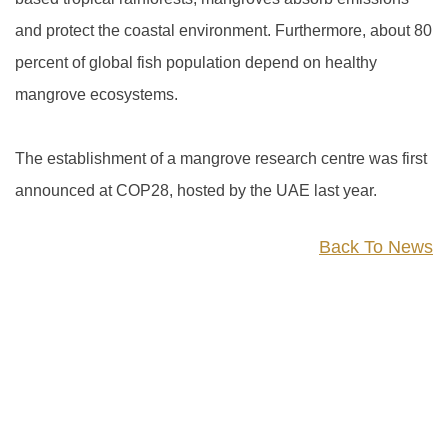
and protect the coastal environment. Furthermore, about 80
percent of global fish population depend on healthy
mangrove ecosystems.
The establishment of a mangrove research centre was first
announced at COP28, hosted by the UAE last year.
Back To News