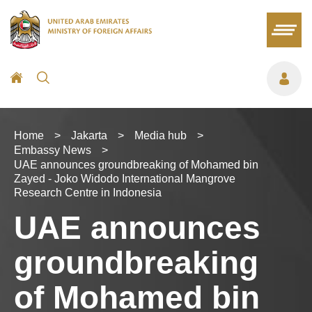
Home
>
Jakarta
>
Media hub
>
Embassy News
>
UAE announces groundbreaking of Mohamed bin
Zayed - Joko Widodo International Mangrove
Research Centre in Indonesia
UAE announces
groundbreaking
of Mohamed bin