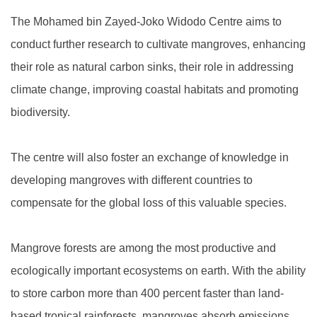
The Mohamed bin Zayed-Joko Widodo Centre aims to
conduct further research to cultivate mangroves, enhancing
their role as natural carbon sinks, their role in addressing
climate change, improving coastal habitats and promoting
biodiversity.
The centre will also foster an exchange of knowledge in
developing mangroves with different countries to
compensate for the global loss of this valuable species.
Mangrove forests are among the most productive and
ecologically important ecosystems on earth. With the ability
to store carbon more than 400 percent faster than land-
based tropical rainforests, mangroves absorb emissions