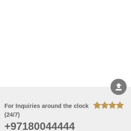
For Inquiries around the clock
(24/7)
+97180044444