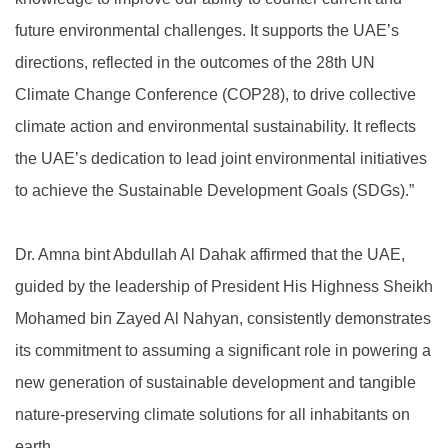
future environmental challenges. It supports the UAE’s
directions, reflected in the outcomes of the 28th UN
Climate Change Conference (COP28), to drive collective
climate action and environmental sustainability. It reflects
the UAE’s dedication to lead joint environmental initiatives
to achieve the Sustainable Development Goals (SDGs).”
Dr. Amna bint Abdullah Al Dahak affirmed that the UAE,
guided by the leadership of President His Highness Sheikh
Mohamed bin Zayed Al Nahyan, consistently demonstrates
its commitment to assuming a significant role in powering a
new generation of sustainable development and tangible
nature-preserving climate solutions for all inhabitants on
earth.