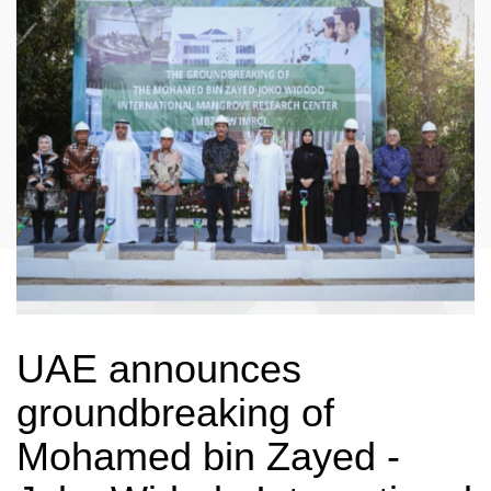
UAE announces
groundbreaking of
Mohamed bin Zayed -