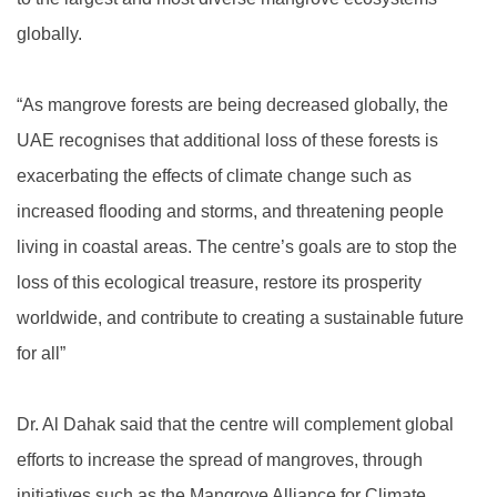
globally.
“As mangrove forests are being decreased globally, the
UAE recognises that additional loss of these forests is
exacerbating the effects of climate change such as
increased flooding and storms, and threatening people
living in coastal areas. The centre’s goals are to stop the
loss of this ecological treasure, restore its prosperity
worldwide, and contribute to creating a sustainable future
for all”
Dr. Al Dahak said that the centre will complement global
efforts to increase the spread of mangroves, through
initiatives such as the Mangrove Alliance for Climate