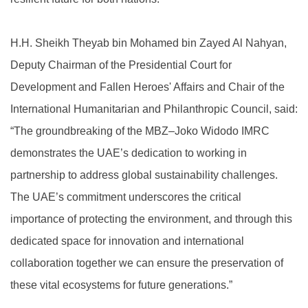
H.H. Sheikh Theyab bin Mohamed bin Zayed Al Nahyan,
Deputy Chairman of the Presidential Court for
Development and Fallen Heroes' Affairs and Chair of the
International Humanitarian and Philanthropic Council, said:
“The groundbreaking of the MBZ–Joko Widodo IMRC
demonstrates the UAE’s dedication to working in
partnership to address global sustainability challenges.
The UAE’s commitment underscores the critical
importance of protecting the environment, and through this
dedicated space for innovation and international
collaboration together we can ensure the preservation of
these vital ecosystems for future generations.”