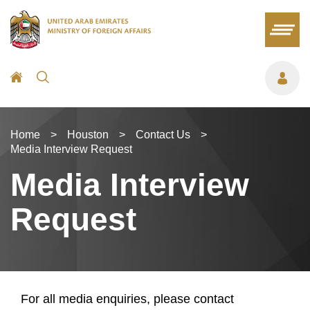
Home
>
Houston
>
Contact Us
>
Media Interview Request
Media Interview
Request
For all media enquiries, please contact