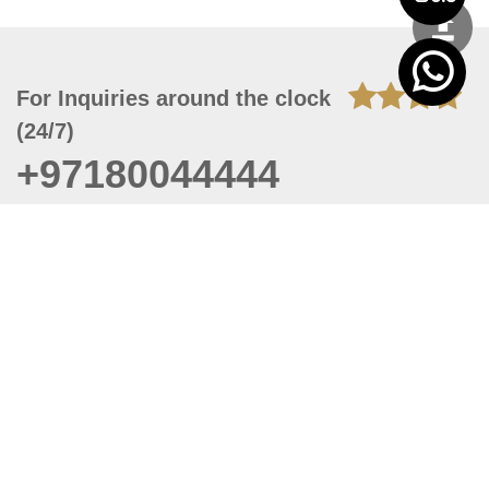
For Inquiries around the clock
(24/7)
+97180044444