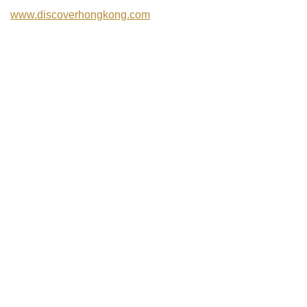
www.discoverhongkong.com