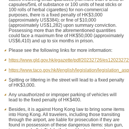
capsules/5mL of substance or 100 units of heat sticks or
100 rolls of herbal cigarettes) for non-commercial
purposes, there is a fixed penalty of HK$3,000
(approximately US$384); or fine of $10,000
(approximately US$1,282) upon summary conviction.
Possessing more than the aforementioned quantities
could face a maximum fine of HK$50,000 (approximately
US$6,410) and up to six months in prison.
Please see the following links for more information:
https://www.gld.gov.hk/egazette/pdf/20232726/es1202327
https://www.taco.gov.hk/t/english/legislation/legislation_as
Spitting or littering in the street will lead to a fixed penalty
of HK$3,000.
Any unauthorized or improper parking of vehicles will
lead to the fixed penalty of HK$400.
Besides, it is against Hong Kong law to bring some items
into Hong Kong. All travelers, including those transiting
through the airport, are liable for prosecution if they are
found in possession of these dangerous items: stun gun,