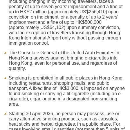
including bringing in by incoming travellers, faces a
penalty of up to seven years’ imprisonment and a fine of
up to HK$2 million (approximately US$256,410) upon
conviction on indictment, or a penalty of up to 2 years’
imprisonment and a fine of up to HK$500,000
(approximately US$64,102) upon summary conviction,
with the exception of travellers transiting through Hong
Kong International Airport only without passing through
immigration control.
The Consulate General of the United Arab Emirates in
Hong Kong advises against bringing e-cigarettes into
Hong Kong, even for personal use, and regardless of
quantity.
Smoking is prohibited in all public places in Hong Kong,
including restaurants, shopping malls, and public
transport. A fixed fine of HK$3,000 is imposed on anyone
found smoking or carrying a lit cigarette (including an e-
cigarette), cigar, or pipe in a designated non-smoking
area.
Starting 30 April 2026, no person may possess, use or
carry alternative smoking products, such as capsules,
heat sticks and herbal cigarettes, in a public place. For
cases involving small quantities (not more than 5 units of