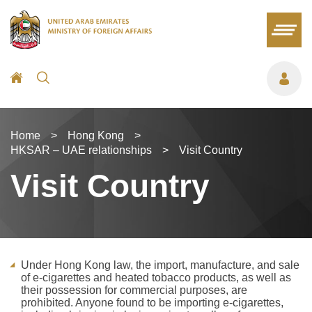
Home
>
Hong Kong
>
HKSAR – UAE relationships
>
Visit Country
Visit Country
Under Hong Kong law, the import, manufacture, and sale
of e-cigarettes and heated tobacco products, as well as
their possession for commercial purposes, are
prohibited. Anyone found to be importing e-cigarettes,