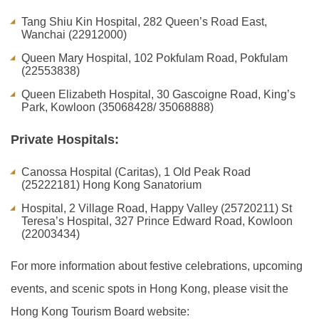
Tang Shiu Kin Hospital, 282 Queen’s Road East,
Wanchai (22912000)
Queen Mary Hospital, 102 Pokfulam Road, Pokfulam
(22553838)
Queen Elizabeth Hospital, 30 Gascoigne Road, King’s
Park, Kowloon (35068428/ 35068888)
Private Hospitals:
Canossa Hospital (Caritas), 1 Old Peak Road
(25222181) Hong Kong Sanatorium
Hospital, 2 Village Road, Happy Valley (25720211) St
Teresa’s Hospital, 327 Prince Edward Road, Kowloon
(22003434)
For more information about festive celebrations, upcoming
events, and scenic spots in Hong Kong, please visit the
Hong Kong Tourism Board website: