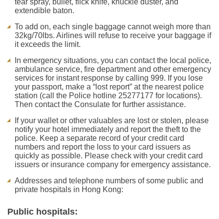
tear spray, bullet, flick knife, knuckle duster, and
extendible baton.
To add on, each single baggage cannot weigh more than
32kg/70lbs. Airlines will refuse to receive your baggage if
it exceeds the limit.
In emergency situations, you can contact the local police,
ambulance service, fire department and other emergency
services for instant response by calling 999. If you lose
your passport, make a “lost report” at the nearest police
station (call the Police hotline 25277177 for locations).
Then contact the Consulate for further assistance.
If your wallet or other valuables are lost or stolen, please
notify your hotel immediately and report the theft to the
police. Keep a separate record of your credit card
numbers and report the loss to your card issuers as
quickly as possible. Please check with your credit card
issuers or insurance company for emergency assistance.
Addresses and telephone numbers of some public and
private hospitals in Hong Kong:
Public hospitals: