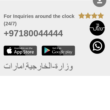
For Inquiries around the clock
(24/7)
+97180044444