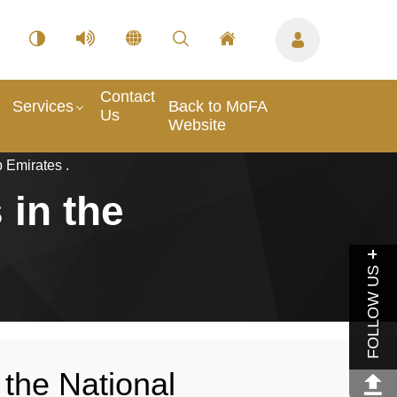
Contact
Services
Back to MoFA
Us
Website
 Emirates .
 in the
FOLLOW US
 the National