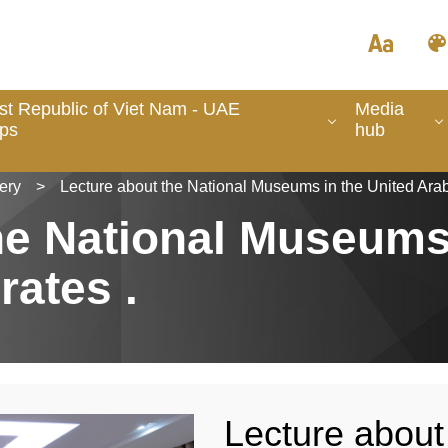
ist Republic of Viet Nam - UAE
Media
ips
hub
ery
>
Lecture about the National Museums in the United Arab
he National Museums
rates .
Lecture about