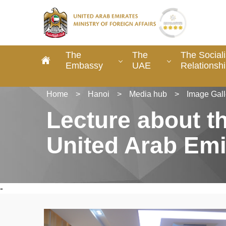
The
The
The Social
Embassy
UAE
Relationsh
Home
>
Hanoi
>
Media hub
>
Image Gall
Lecture about t
United Arab Emi
-