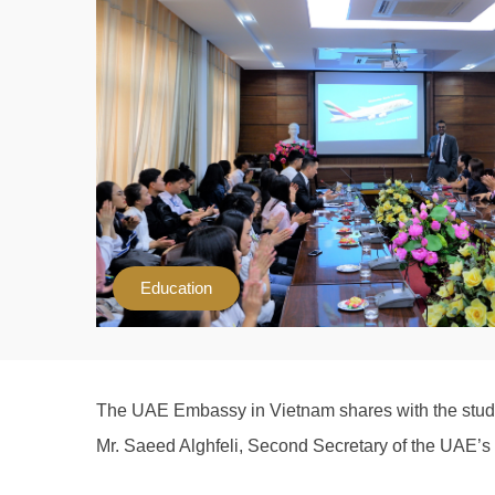
Education
The UAE Embassy in Vietnam shares with the studen
Mr. Saeed Alghfeli, Second Secretary of the UAE’