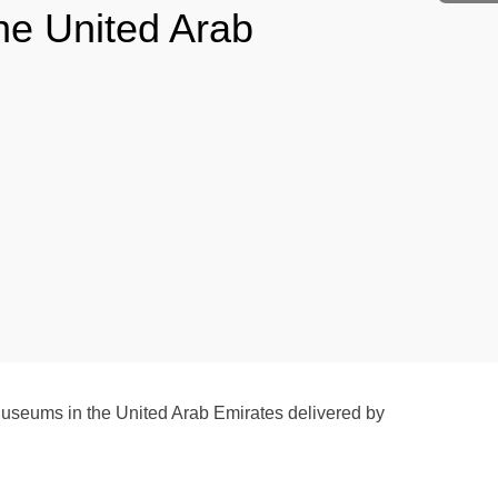
he United Arab
Museums in the United Arab Emirates delivered by