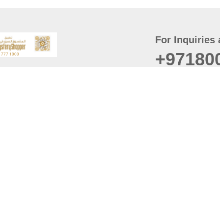
For Inquiries 
+97180
t
er
August
Policy
Last updated
d Conditions
For best browsing, the
ccessibility Statement
Browser Compatibility: 
Chrome latest version