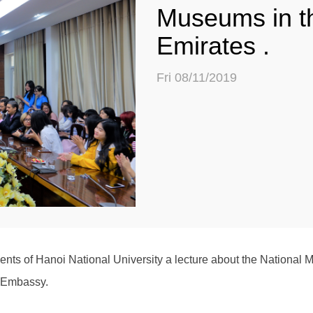
Museums in t
Emirates .
Fri 08/11/2019
ts of Hanoi National University a lecture about the National 
s Embassy.