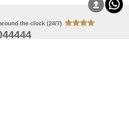
around the clock (24/7)
044444
 07, 2026 14:21:05
 site should have a screen resolution of 1920x1080
Internet Explorer 11.0+, Firefox latest version, Google