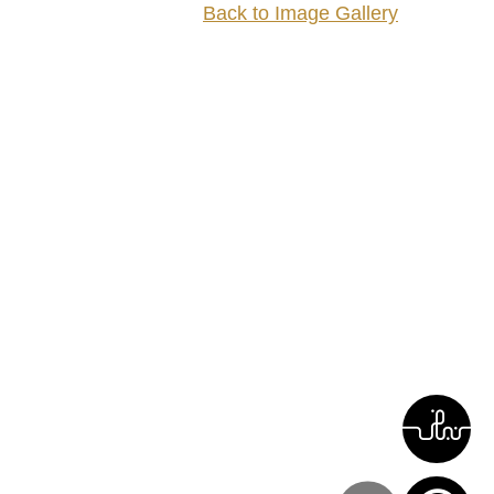
Back to Image Gallery