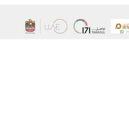
About the Ministry
Sitemap
Organizational Structure
Copyrigh
UAE Government Charter for future services
Disclaim
MoFA Scholarship Program
Privacy 
Careers
Terms an
Digital A
Connect with the Ministry