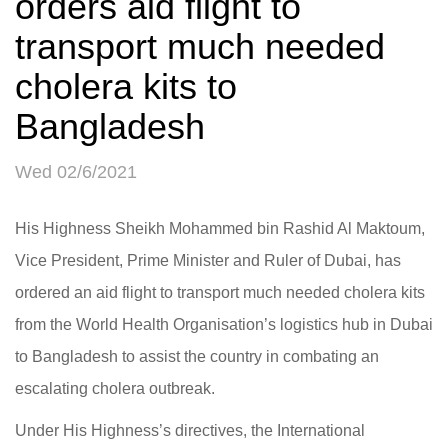
orders aid flight to
transport much needed
cholera kits to
Bangladesh
Wed 02/6/2021
His Highness Sheikh Mohammed bin Rashid Al Maktoum,
Vice President, Prime Minister and Ruler of Dubai, has
ordered an aid flight to transport much needed cholera kits
from the World Health Organisation’s logistics hub in Dubai
to Bangladesh to assist the country in combating an
escalating cholera outbreak.
Under His Highness’s directives, the International