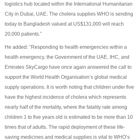
logistics hub located within the International Humanitarian
City in Dubai, UAE. The cholera supplies WHO is sending
today to Bangladesh valued at US$131,000 will reach
20,000 patients."
He added: "Responding to health emergencies within a
health emergency, the Government of the UAE, IHC, and
Emirates SkyCargo have once again answered the call to
support the World Health Organisation’s global medical
supply operations. It is worth noting that children under five
have the highest incidence of cholera which represents
nearly half of the mortality, where the fatality rate among
children 1 to five years old is estimated to be more than 10
times that of adults. The rapid deployment of these life-
saving medicines and medical supplies is vital to WHO’s