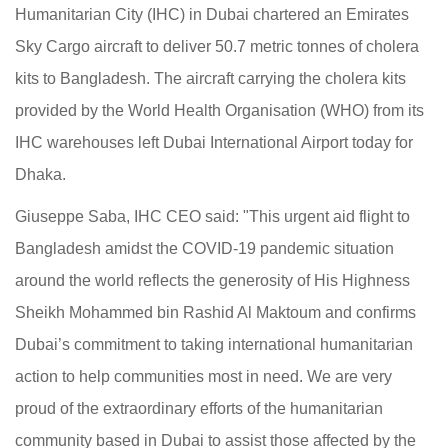
Humanitarian City (IHC) in Dubai chartered an Emirates
Sky Cargo aircraft to deliver 50.7 metric tonnes of cholera
kits to Bangladesh. The aircraft carrying the cholera kits
provided by the World Health Organisation (WHO) from its
IHC warehouses left Dubai International Airport today for
Dhaka.
Giuseppe Saba, IHC CEO said: "This urgent aid flight to
Bangladesh amidst the COVID-19 pandemic situation
around the world reflects the generosity of His Highness
Sheikh Mohammed bin Rashid Al Maktoum and confirms
Dubai’s commitment to taking international humanitarian
action to help communities most in need. We are very
proud of the extraordinary efforts of the humanitarian
community based in Dubai to assist those affected by the