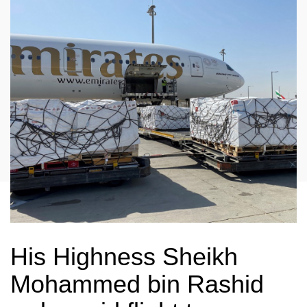
His Highness Sheikh
Mohammed bin Rashid