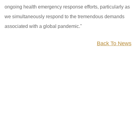
ongoing health emergency response efforts, particularly as
we simultaneously respond to the tremendous demands
associated with a global pandemic."
Back To News