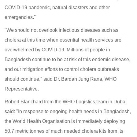
COVID-19 pandemic, natural disasters and other
emergencies."
"We should not overlook infectious diseases such as
cholera at this time when essential health services are
overwhelmed by COVID-19. Millions of people in
Bangladesh continue to be at risk of this endemic disease,
and our mitigation efforts to control cholera outbreaks
should continue," said Dr. Bardan Jung Rana, WHO
Representative.
Robert Blanchard from the WHO Logistics team in Dubai
said: "In response to ongoing health needs in Bangladesh,
the World Health Organisation is immediately deploying
50.7 metric tonnes of much needed cholera kits from its