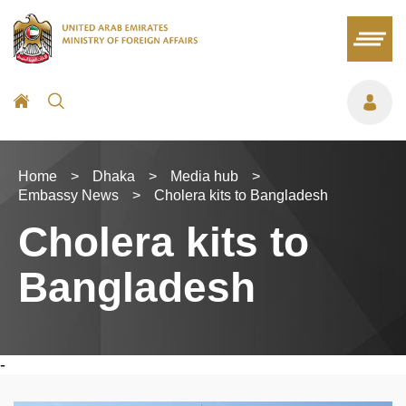
Home
>
Dhaka
>
Media hub
>
Embassy News
>
Cholera kits to Bangladesh
Cholera kits to
Bangladesh
-