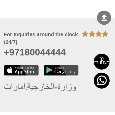
For Inquiries around the clock
(24/7)
+97180044444