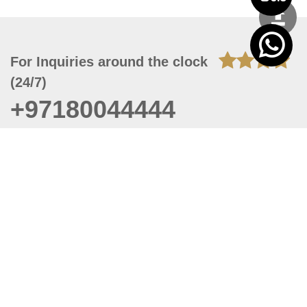
For Inquiries around the clock
(24/7)
+97180044444