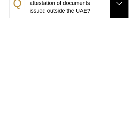
attestation of documents
issued outside the UAE?