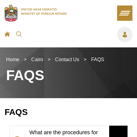
Home
>
Cairo
>
Contact Us
>
FAQS
FAQS
FAQS
What are the procedures for