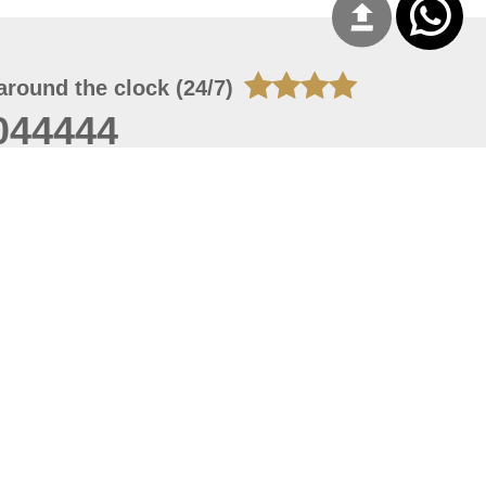
around the clock (24/7)
044444
 07, 2026 21:27:16
 site should have a screen resolution of 1920x1080
Internet Explorer 11.0+, Firefox latest version, Google