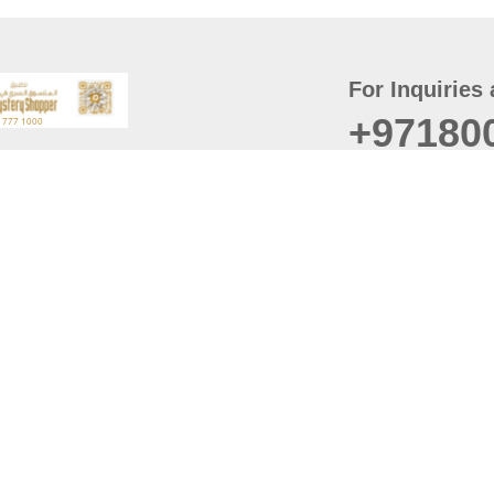
For Inquiries 
+97180
t
er
August
Policy
Last updated
d Conditions
For best browsing, the
ccessibility Statement
Browser Compatibility: 
Chrome latest version