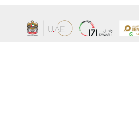
About the Ministry
Sitemap
Organizational Structure
Copyrigh
UAE Government Charter for future services
Disclaim
MoFA Scholarship Program
Privacy 
Careers
Terms an
Digital A
Connect with the Ministry