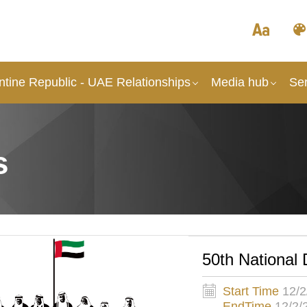
ntine Republic - UAE Relationships
Media hub
Ser
s
50th National 
Start Time
12/2
EndTime
12/2/