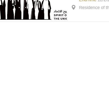
Residence of 