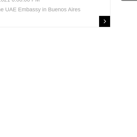
the UAE Embassy in Buenos Aires