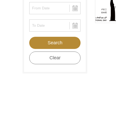
Search
Clear