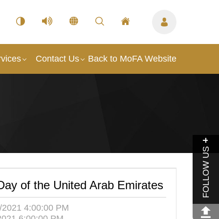
vices
Contact Us
Back to MoFA Website
FOLLOW US
Day of the United Arab Emirates
/2021 4:00:00 PM
2021 6:00:00 PM