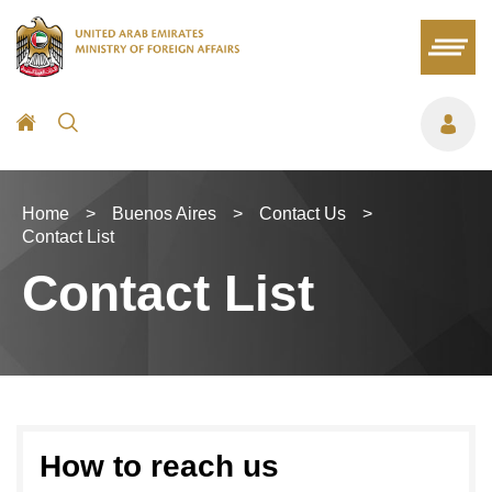
Home
>
Buenos Aires
>
Contact Us
>
Contact List
Contact List
How to reach us