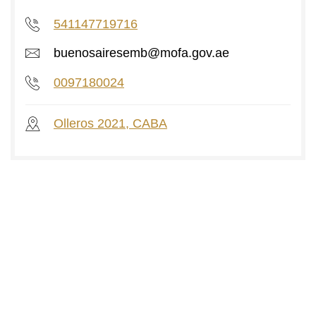
541147719716
buenosairesemb@mofa.gov.ae
0097180024
Olleros 2021, CABA