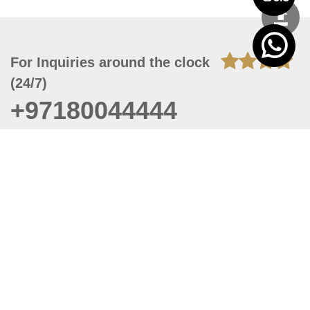
For Inquiries around the clock
(24/7)
+97180044444