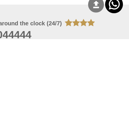
around the clock (24/7)
044444
 07, 2026 21:27:16
 site should have a screen resolution of 1920x1080
Internet Explorer 11.0+, Firefox latest version, Google