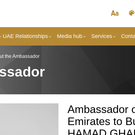
- UAE Relationships
Media hub
Services
Conta
ut the Ambassador
ssador
Ambassador o
Emirates to 
HAMAD GHA