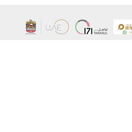
About the Ministry
Sitemap
Organizational Structure
Copyrigh
UAE Government Charter for future services
Disclaim
MoFA Scholarship Program
Privacy 
Careers
Terms an
Digital A
Connect with the Ministry