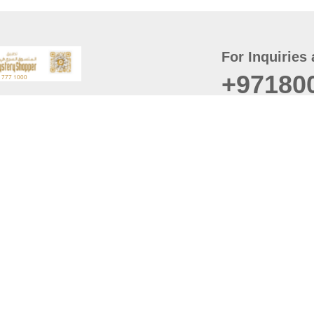
For Inquiries 
+97180
t
er
August
Policy
Last updated
d Conditions
For best browsing, the
ccessibility Statement
Browser Compatibility: 
Chrome latest version