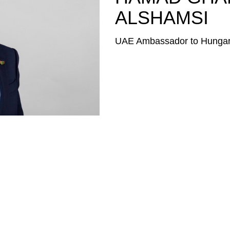
ALSHAMSI
UAE Ambassador to Hunga