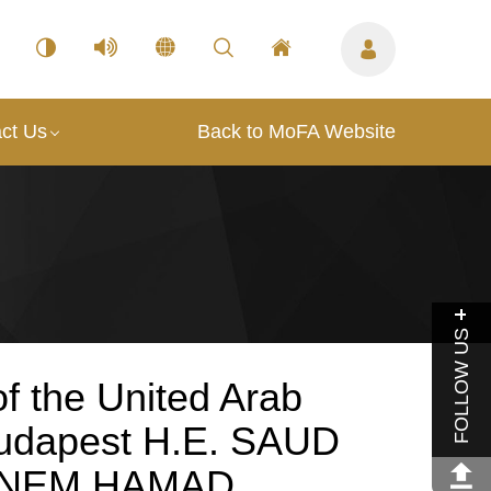
ct Us
Back to MoFA Website
FOLLOW US
f the United Arab
Budapest H.E. SAUD
NEM HAMAD