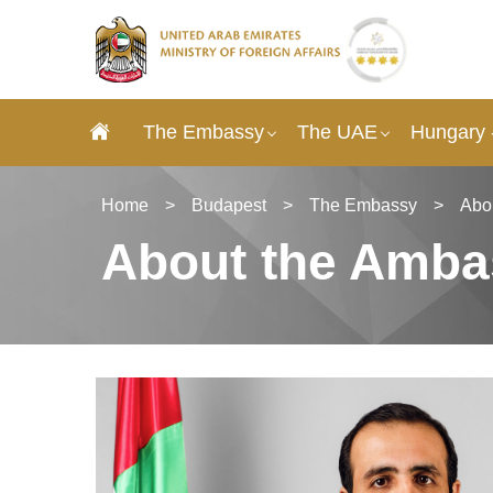
The Embassy
The UAE
Hungary 
Home
>
Budapest
>
The Embassy
>
Abo
About the Amba