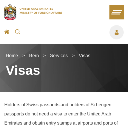
Home
>
Bern
>
Services
>
Visas
Visas
Holders of Swiss passports and holders of Schengen
passports do not need a visa to enter the United Arab
Emirates and obtain entry stamps at airports and ports of