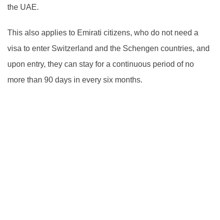
the UAE.
This also applies to Emirati citizens, who do not need a
visa to enter Switzerland and the Schengen countries, and
upon entry, they can stay for a continuous period of no
more than 90 days in every six months.