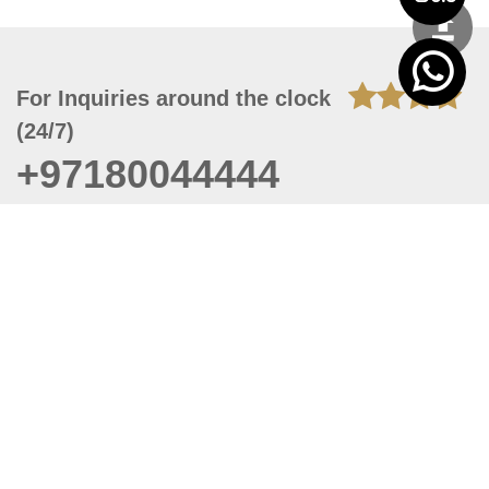
For Inquiries around the clock
(24/7)
+97180044444