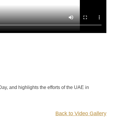
, and highlights the efforts of the UAE in
Back to Video Gallery