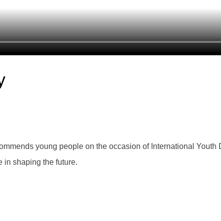
y
mmends young people on the occasion of International Youth Day
 in shaping the future.