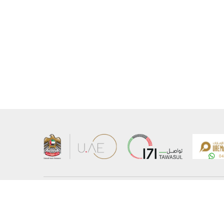
About the Ministry
Sitemap
Organizational Structure
Copyrigh