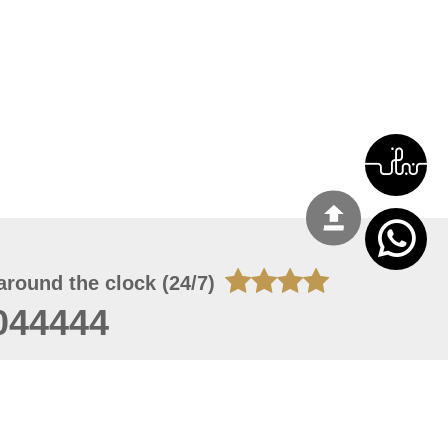
around the clock (24/7)
044444