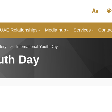
 UAE Relationships
Media hub
Services
Contac
lery
>
International Youth Day
outh Day