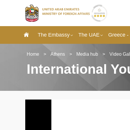
The Embassy
The UAE
Greece -
Home
>
Athens
>
Media hub
>
Video Gal
International Y