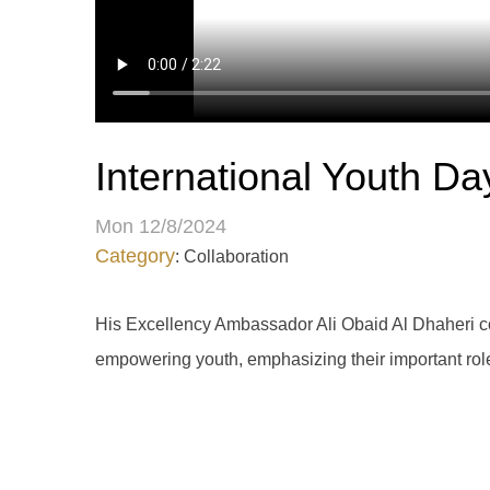
International Youth Da
Mon 12/8/2024
Category
: Collaboration
His Excellency Ambassador Ali Obaid Al Dhaheri co
empowering youth, emphasizing their important role