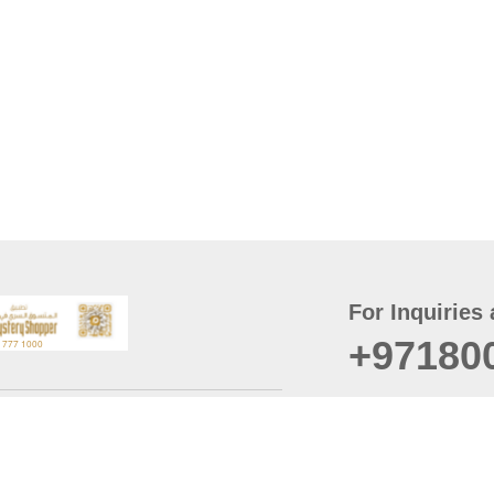
For Inquiries 
+97180
t