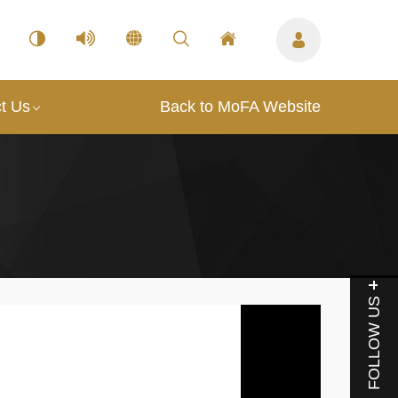
t Us
Back to MoFA Website
FOLLOW US