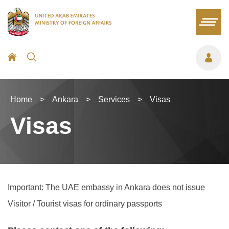
Home
>
Ankara
>
Services
>
Visas
Visas
Important: The UAE embassy in Ankara does not issue
Visitor / Tourist visas for ordinary passports