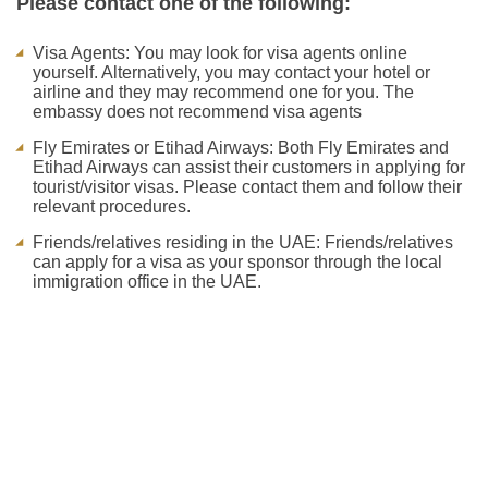
Please contact one of the following:
Visa Agents: You may look for visa agents online
yourself. Alternatively, you may contact your hotel or
airline and they may recommend one for you. The
embassy does not recommend visa agents
Fly Emirates or Etihad Airways: Both Fly Emirates and
Etihad Airways can assist their customers in applying for
tourist/visitor visas. Please contact them and follow their
relevant procedures.
Friends/relatives residing in the UAE: Friends/relatives
can apply for a visa as your sponsor through the local
immigration office in the UAE.