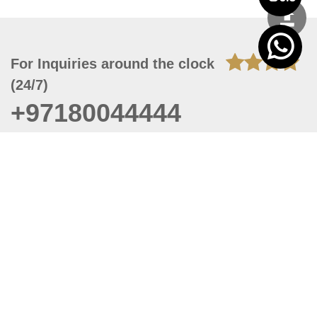
For Inquiries around the clock
(24/7)
+97180044444