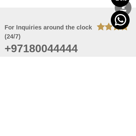
For Inquiries around the clock
(24/7)
+97180044444