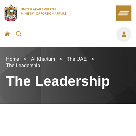
Home
>
Al Khartum
>
The UAE
>
The Leadership
The Leadership