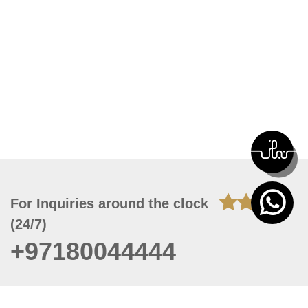
For Inquiries around the clock
(24/7)
+97180044444