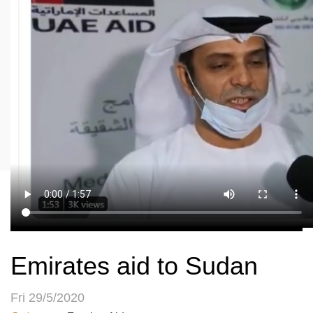
Emirates aid to Sudan
Fri 29/5/2020