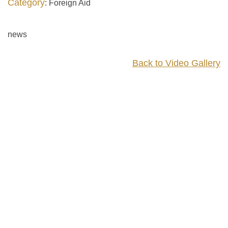
Category
: Foreign Aid
news
Back to Video Gallery