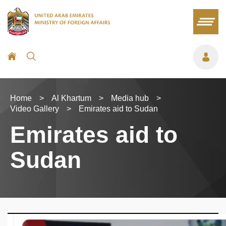
Home
>
Al Khartum
>
Media hub
>
Video Gallery
>
Emirates aid to Sudan
Emirates aid to
Sudan