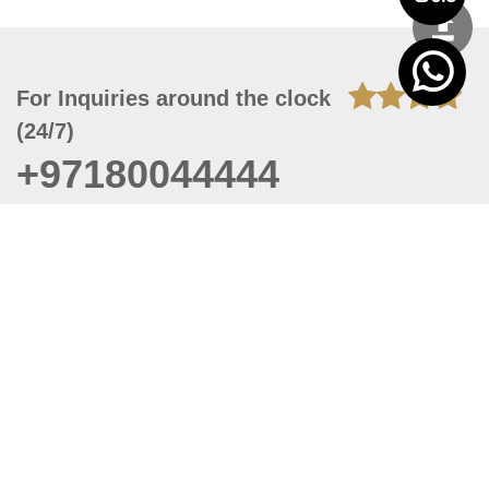
For Inquiries around the clock
(24/7)
+97180044444