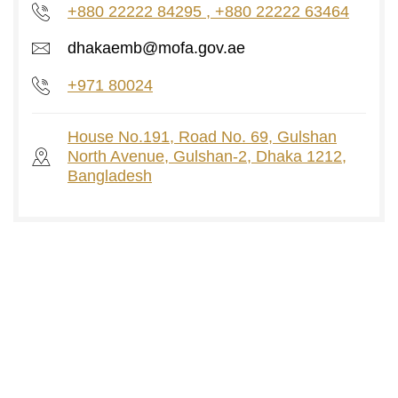
+880 22222 84295 , +880 22222 63464
dhakaemb@mofa.gov.ae
+971 80024
House No.191, Road No. 69, Gulshan
North Avenue, Gulshan-2, Dhaka 1212,
Bangladesh