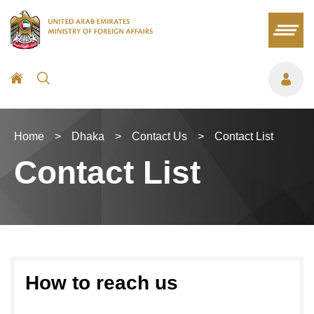
Home
>
Dhaka
>
Contact Us
>
Contact List
Contact List
How to reach us