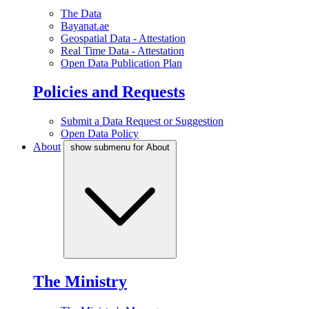
The Data
Bayanat.ae
Geospatial Data - Attestation
Real Time Data - Attestation
Open Data Publication Plan
Policies and Requests
Submit a Data Request or Suggestion
Open Data Policy
About
show submenu for About
The Ministry