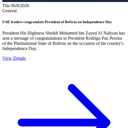
Thu 06/8/2026
General
UAE leaders congratulate President of Bolivia on Independence Day
President His Highness Sheikh Mohamed bin Zayed Al Nahyan has
sent a message of congratulations to President Rodrigo Paz Pereira
of the Plurinational State of Bolivia on the occasion of his country's
Independence Day.
View Details