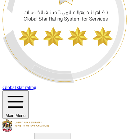
Global star rating
Main Menu