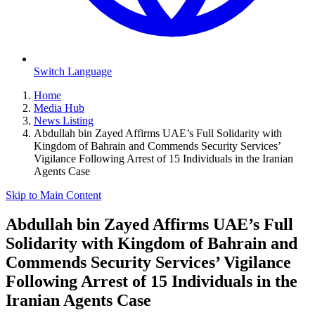
Switch Language
Home
Media Hub
News Listing
Abdullah bin Zayed Affirms UAE’s Full Solidarity with
Kingdom of Bahrain and Commends Security Services’
Vigilance Following Arrest of 15 Individuals in the Iranian
Agents Case
Skip to Main Content
Abdullah bin Zayed Affirms UAE’s Full
Solidarity with Kingdom of Bahrain and
Commends Security Services’ Vigilance
Following Arrest of 15 Individuals in the
Iranian Agents Case