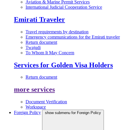
Aviation & Marine Permit Services
International Judicial Cooperation Service
Emirati Traveler
Travel requirements by destination
Emergency communications for the Emirati traveler
Return document
Twajudi
To Whom It May Concern
Services for Golden Visa Holders
Return document
more services
Document Verification
Workspace
Foreign Policy
show submenu for Foreign Policy