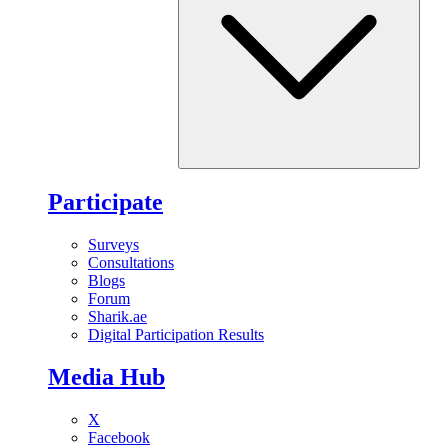
Participate
Surveys
Consultations
Blogs
Forum
Sharik.ae
Digital Participation Results
Media Hub
X
Facebook