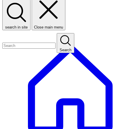
search in site
Close main menu
Search