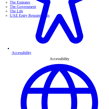
The Emirates
The Government
The Life
UAE Entry Requirements
Accessibility
Accessibility