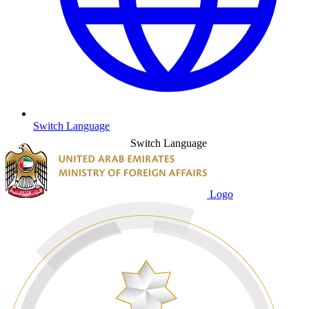
Switch Language
Switch Language
Logo