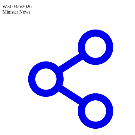
Wed 03/6/2026
Minister News