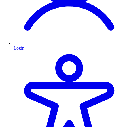
Login