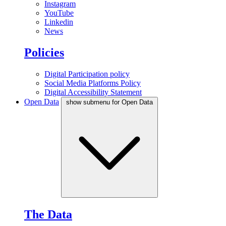
Instagram
YouTube
Linkedin
News
Policies
Digital Participation policy
Social Media Platforms Policy
Digital Accessibility Statement
Open Data
show submenu for Open Data
The Data