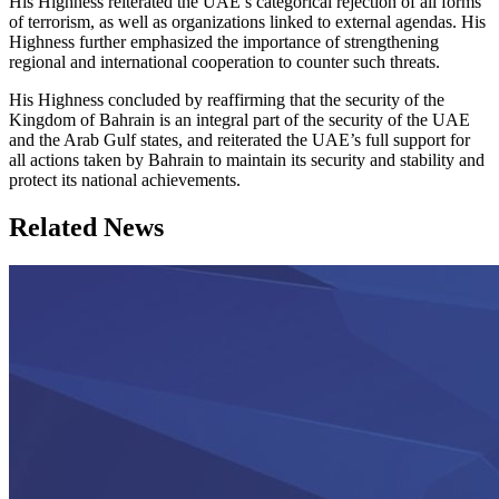
His Highness reiterated the UAE’s categorical rejection of all forms
of terrorism, as well as organizations linked to external agendas. His
Highness further emphasized the importance of strengthening
regional and international cooperation to counter such threats.
His Highness concluded by reaffirming that the security of the
Kingdom of Bahrain is an integral part of the security of the UAE
and the Arab Gulf states, and reiterated the UAE’s full support for
all actions taken by Bahrain to maintain its security and stability and
protect its national achievements.
Related News