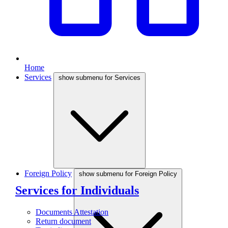
Home
Services
show submenu for Services
Foreign Policy
show submenu for Foreign Policy
Services for Individuals
Documents Attestation
Return document