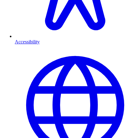
Accessibility