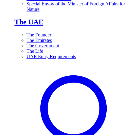
Special Envoy of the Minister of Foreign Affairs for
Nature
The UAE
The Founder
The Emirates
The Government
The Life
UAE Entry Requirements