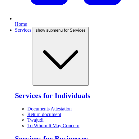
Home
Services
show submenu for Services
Services for Individuals
Documents Attestation
Return document
Twajudi
To Whom It May Concern
Services for Businesses