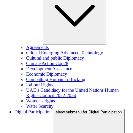
Agreements
Critical Emerging Advanced Technology
Cultural and public Diplomacy
Climate Action Cop28
Development Assistance
Economic Diplomacy
Combatting Human Trafficking
Labour Rights
UAE’s Candidacy for the United Nations Human
Rights Council 2022-2024
Women's rights
Water Scarcity
Digital Participation
show submenu for Digital Participation