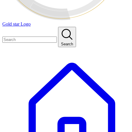
Gold star Logo
Search