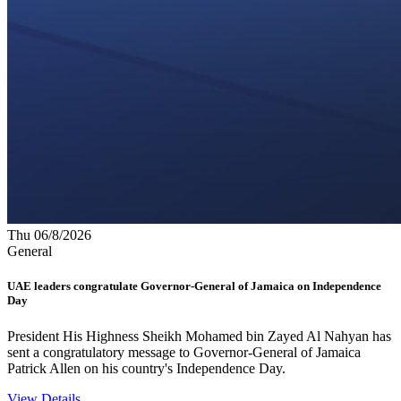
Thu 06/8/2026
General
UAE leaders congratulate Governor-General of Jamaica on Independence
Day
President His Highness Sheikh Mohamed bin Zayed Al Nahyan has
sent a congratulatory message to Governor-General of Jamaica
Patrick Allen on his country's Independence Day.
View Details