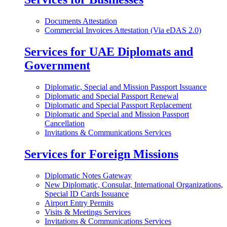
Documents Attestation
Commercial Invoices Attestation (Via eDAS 2.0)
Services for UAE Diplomats and
Government
Diplomatic, Special and Mission Passport Issuance
Diplomatic and Special Passport Renewal
Diplomatic and Special Passport Replacement
Diplomatic and Special and Mission Passport
Cancellation
Invitations & Communications Services
Services for Foreign Missions
Diplomatic Notes Gateway
New Diplomatic, Consular, International Organizations,
Special ID Cards Issuance
Airport Entry Permits
Visits & Meetings Services
Invitations & Communications Services