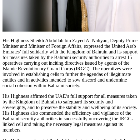
His Highness Sheikh Abdullah bin Zayed Al Nahyan, Deputy Prime
Minister and Minister of Foreign Affairs, expressed the United Arab
Emirates’ full solidarity with the Kingdom of Bahrain and its support
for measures taken by the Bahraini security authorities to arrest 15
operatives carrying out inciting directives issued by agents of the
Islamic Revolutionary Guard Corps (IRGC). The operatives were
involved in establishing cells to further the agendas of illegitimate
entities and in activities intended to sow discord and undermine
social cohesion within Bahraini society.
His Highness affirmed the UAE’s full support for all measures taken
by the Kingdom of Bahrain to safeguard its security and
sovereignty, and to preserve the stability and wellbeing of its society.
His Highness also commended the efficiency and vigilance of the
Bahraini security authorities in successfully uncovering the IRGC-
linked cell and taking the necessary legal measures against its
members.