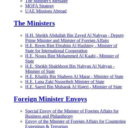
The Minister's Message
MOFA Strategy
UAE Missions Abroad
The Ministers
H.H. Sheikh Abdullah Bin Zayed Al Nahyan - Deputy
Prime Minister and Minister of Foreign Affairs
H.E. Reem Bint Ebrahim Al Hashimy - Minister of
State for International Cooperation
H.E. Noura Bint Mohammed Al Kaabi - Minister of
State
H.E. Sheikh Shakhboot Bin Nahyan Al Nahyan -
Minister of State
H.E. Khalifa Bin Shaheen Al Marar - Minister of State
H.E. Lana Zaki Nusseibeh Minister of State
H.E. Saeed Bin Mubarak Al Hajeri - Minister of State
Foreign Minister Envoys
Special Envoy of the Minister of Foreign Affairs for
Business and Philanthropy
Envoy of the Minister of Foreign Affairs for Countering
Extremism & Terrorism