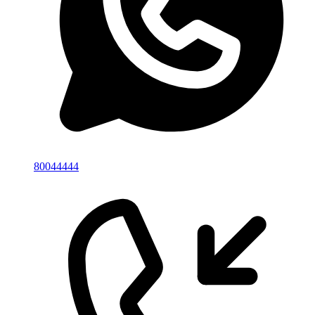
80044444