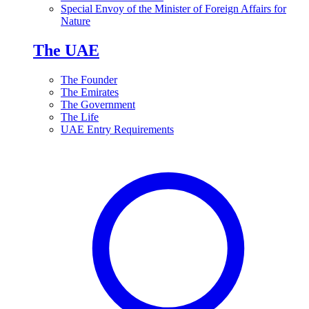
Special Envoy of the Minister of Foreign Affairs for
Nature
The UAE
The Founder
The Emirates
The Government
The Life
UAE Entry Requirements