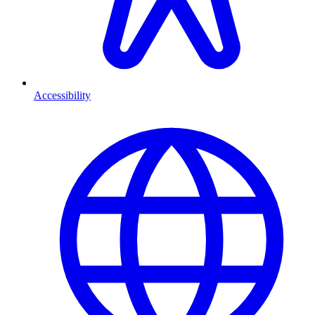
Accessibility