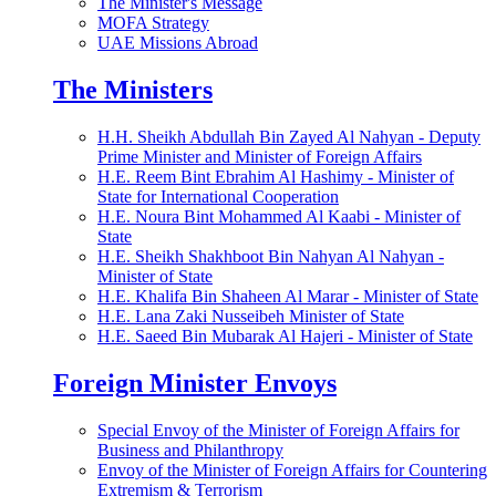
The Minister's Message
MOFA Strategy
UAE Missions Abroad
The Ministers
H.H. Sheikh Abdullah Bin Zayed Al Nahyan - Deputy
Prime Minister and Minister of Foreign Affairs
H.E. Reem Bint Ebrahim Al Hashimy - Minister of
State for International Cooperation
H.E. Noura Bint Mohammed Al Kaabi - Minister of
State
H.E. Sheikh Shakhboot Bin Nahyan Al Nahyan -
Minister of State
H.E. Khalifa Bin Shaheen Al Marar - Minister of State
H.E. Lana Zaki Nusseibeh Minister of State
H.E. Saeed Bin Mubarak Al Hajeri - Minister of State
Foreign Minister Envoys
Special Envoy of the Minister of Foreign Affairs for
Business and Philanthropy
Envoy of the Minister of Foreign Affairs for Countering
Extremism & Terrorism