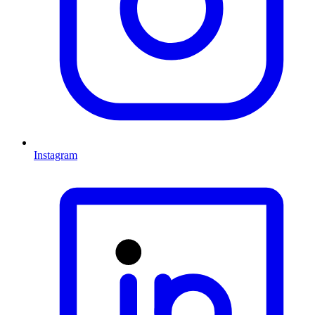
Instagram