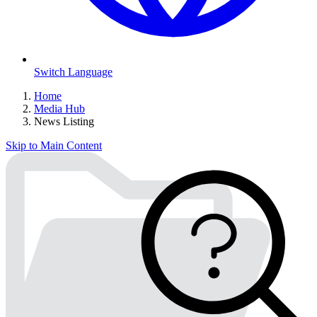
Switch Language
Home
Media Hub
News Listing
Skip to Main Content