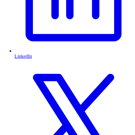
LinkedIn