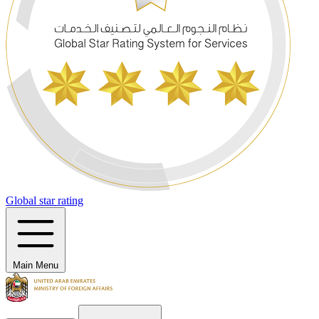
Global star rating
Main Menu