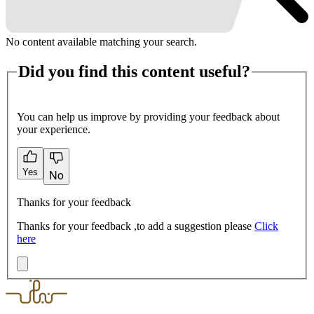
No content available matching your search.
Did you find this content useful?
You can help us improve by providing your feedback about
your experience.
Yes
No
Thanks for your feedback
Thanks for your feedback ,to add a suggestion please
Click
here