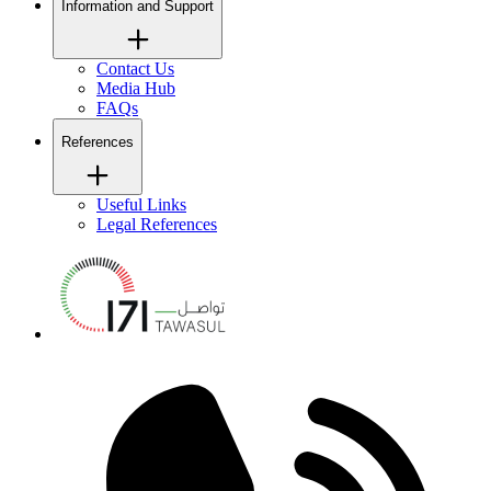
Information and Support
Contact Us
Media Hub
FAQs
References
Useful Links
Legal References