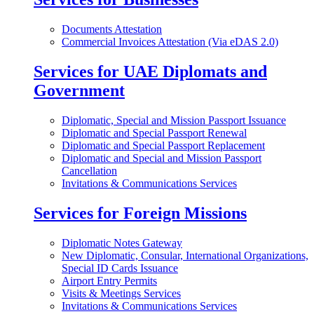
Documents Attestation
Commercial Invoices Attestation (Via eDAS 2.0)
Services for UAE Diplomats and
Government
Diplomatic, Special and Mission Passport Issuance
Diplomatic and Special Passport Renewal
Diplomatic and Special Passport Replacement
Diplomatic and Special and Mission Passport
Cancellation
Invitations & Communications Services
Services for Foreign Missions
Diplomatic Notes Gateway
New Diplomatic, Consular, International Organizations,
Special ID Cards Issuance
Airport Entry Permits
Visits & Meetings Services
Invitations & Communications Services