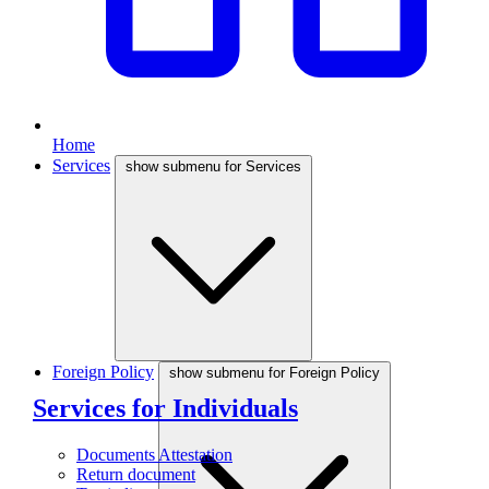
Home
Services
show submenu for Services
Foreign Policy
show submenu for Foreign Policy
Services for Individuals
Documents Attestation
Return document