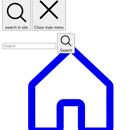
search in site
Close main menu
Search