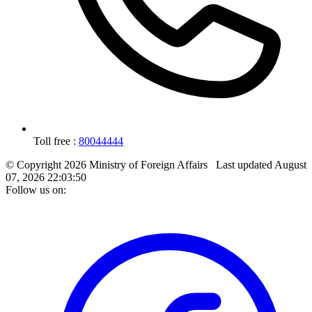
Toll free :
80044444
© Copyright 2026 Ministry of Foreign Affairs
Last updated
August
07, 2026 22:03:50
Follow us on: