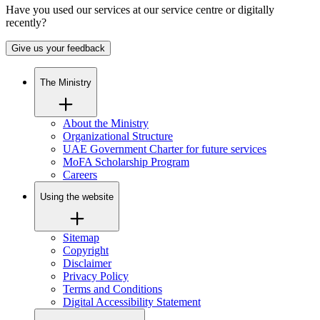
Have you used our services at our service centre or digitally
recently?
Give us your feedback
The Ministry
About the Ministry
Organizational Structure
UAE Government Charter for future services
MoFA Scholarship Program
Careers
Using the website
Sitemap
Copyright
Disclaimer
Privacy Policy
Terms and Conditions
Digital Accessibility Statement