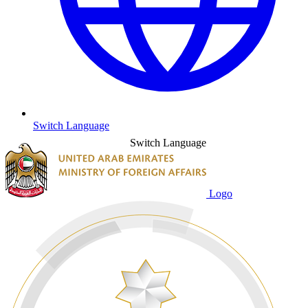
Switch Language
Switch Language
Logo