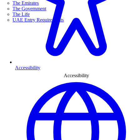
The Emirates
The Government
The Life
UAE Entry Requirements
Accessibility
Accessibility