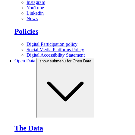
Instagram
YouTube
Linkedin
News
Policies
Digital Participation policy
Social Media Platforms Policy
Digital Accessibility Statement
Open Data
show submenu for Open Data
The Data