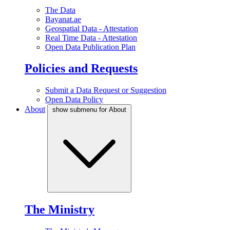
The Data
Bayanat.ae
Geospatial Data - Attestation
Real Time Data - Attestation
Open Data Publication Plan
Policies and Requests
Submit a Data Request or Suggestion
Open Data Policy
About
show submenu for About
The Ministry