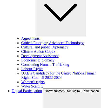
Agreements
Critical Emerging Advanced Technology
Cultural and public Diplomacy
Climate Action Cop28
Development Assistance
Economic Diplomacy
Combatting Human Trafficking
Labour Rights
UAE’s Candidacy for the United Nations Human
Rights Council 2022-2024
Women's rights
Water Scarcity
Digital Participation
show submenu for Digital Participation