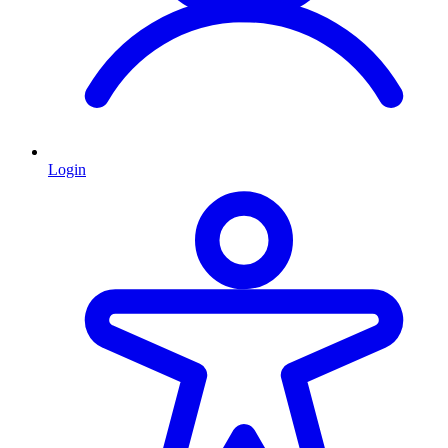
Login