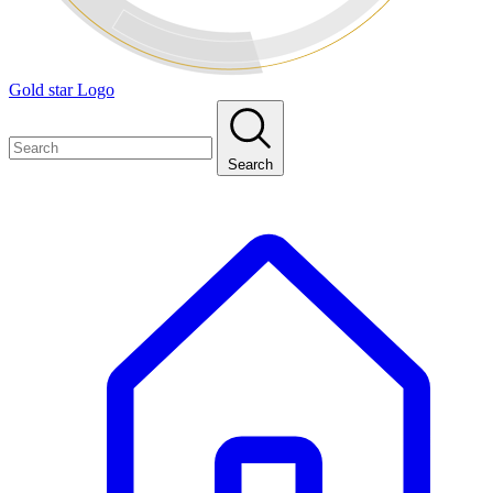
Gold star Logo
Search