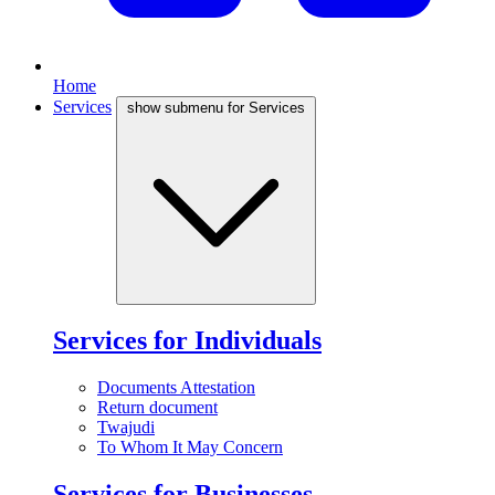
Home
Services
show submenu for Services
Services for Individuals
Documents Attestation
Return document
Twajudi
To Whom It May Concern
Services for Businesses