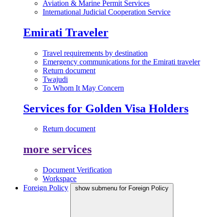
Aviation & Marine Permit Services
International Judicial Cooperation Service
Emirati Traveler
Travel requirements by destination
Emergency communications for the Emirati traveler
Return document
Twajudi
To Whom It May Concern
Services for Golden Visa Holders
Return document
more services
Document Verification
Workspace
Foreign Policy
show submenu for Foreign Policy