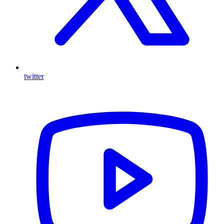
twitter