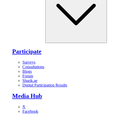
Participate
Surveys
Consultations
Blogs
Forum
Sharik.ae
Digital Participation Results
Media Hub
X
Facebook