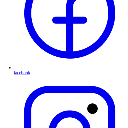
facebook