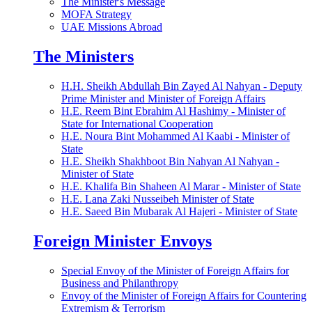
The Minister's Message
MOFA Strategy
UAE Missions Abroad
The Ministers
H.H. Sheikh Abdullah Bin Zayed Al Nahyan - Deputy
Prime Minister and Minister of Foreign Affairs
H.E. Reem Bint Ebrahim Al Hashimy - Minister of
State for International Cooperation
H.E. Noura Bint Mohammed Al Kaabi - Minister of
State
H.E. Sheikh Shakhboot Bin Nahyan Al Nahyan -
Minister of State
H.E. Khalifa Bin Shaheen Al Marar - Minister of State
H.E. Lana Zaki Nusseibeh Minister of State
H.E. Saeed Bin Mubarak Al Hajeri - Minister of State
Foreign Minister Envoys
Special Envoy of the Minister of Foreign Affairs for
Business and Philanthropy
Envoy of the Minister of Foreign Affairs for Countering
Extremism & Terrorism