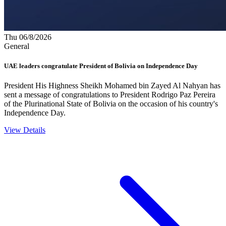
Thu 06/8/2026
General
UAE leaders congratulate President of Bolivia on Independence Day
President His Highness Sheikh Mohamed bin Zayed Al Nahyan has
sent a message of congratulations to President Rodrigo Paz Pereira
of the Plurinational State of Bolivia on the occasion of his country's
Independence Day.
View Details