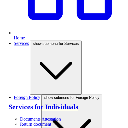
Home
Services
show submenu for Services
Foreign Policy
show submenu for Foreign Policy
Services for Individuals
Documents Attestation
Return document