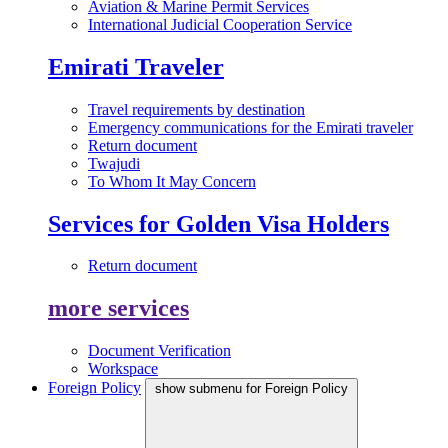
Aviation & Marine Permit Services
International Judicial Cooperation Service
Emirati Traveler
Travel requirements by destination
Emergency communications for the Emirati traveler
Return document
Twajudi
To Whom It May Concern
Services for Golden Visa Holders
Return document
more services
Document Verification
Workspace
Foreign Policy
show submenu for Foreign Policy