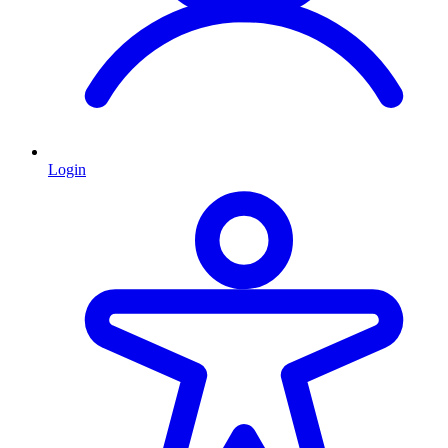
Login