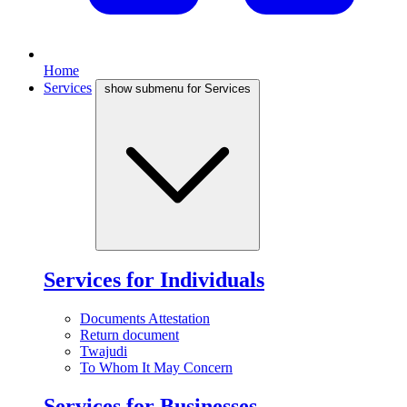
Home
Services
show submenu for Services
Services for Individuals
Documents Attestation
Return document
Twajudi
To Whom It May Concern
Services for Businesses