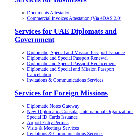
Documents Attestation
Commercial Invoices Attestation (Via eDAS 2.0)
Services for UAE Diplomats and
Government
Diplomatic, Special and Mission Passport Issuance
Diplomatic and Special Passport Renewal
Diplomatic and Special Passport Replacement
Diplomatic and Special and Mission Passport
Cancellation
Invitations & Communications Services
Services for Foreign Missions
Diplomatic Notes Gateway
New Diplomatic, Consular, International Organizations,
Special ID Cards Issuance
Airport Entry Permits
Visits & Meetings Services
Invitations & Communications Services