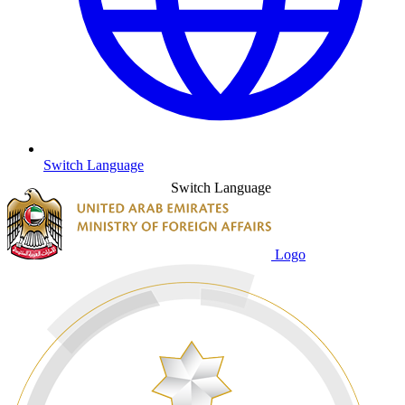
Switch Language
Switch Language
Logo