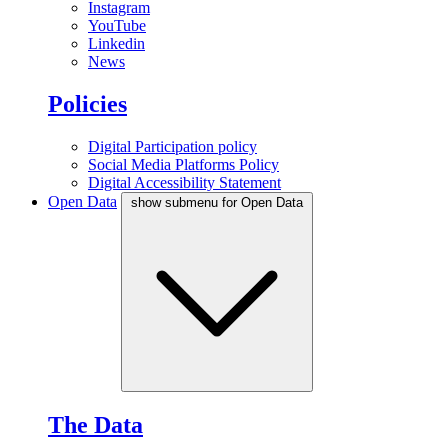
Instagram
YouTube
Linkedin
News
Policies
Digital Participation policy
Social Media Platforms Policy
Digital Accessibility Statement
Open Data
show submenu for Open Data
The Data