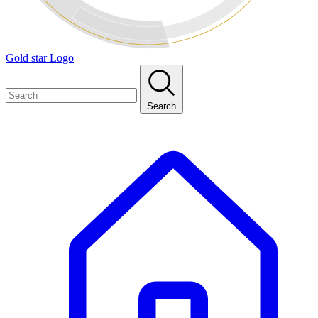
Gold star Logo
Search