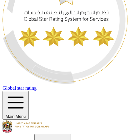
Global star rating
Main Menu