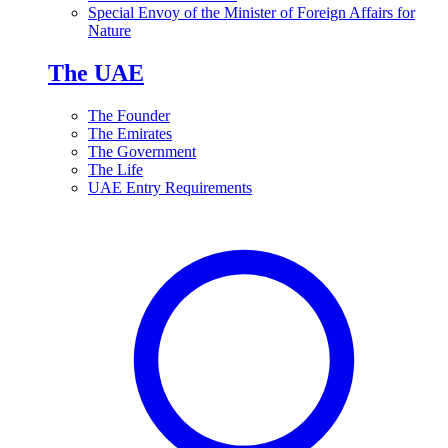
Special Envoy of the Minister of Foreign Affairs for
Nature
The UAE
The Founder
The Emirates
The Government
The Life
UAE Entry Requirements