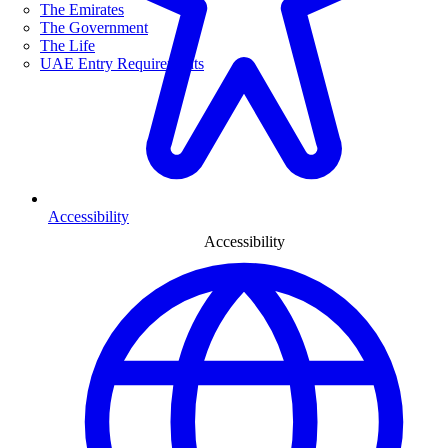
The Emirates
The Government
The Life
UAE Entry Requirements
Accessibility
Accessibility