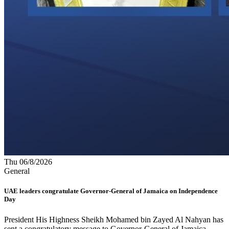
Thu 06/8/2026
General
UAE leaders congratulate Governor-General of Jamaica on Independence
Day
President His Highness Sheikh Mohamed bin Zayed Al Nahyan has
sent a congratulatory message to Governor-General of Jamaica