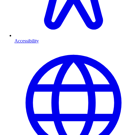
Accessibility