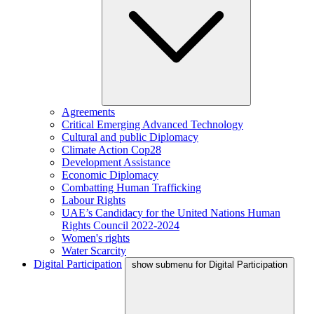
Agreements
Critical Emerging Advanced Technology
Cultural and public Diplomacy
Climate Action Cop28
Development Assistance
Economic Diplomacy
Combatting Human Trafficking
Labour Rights
UAE’s Candidacy for the United Nations Human
Rights Council 2022-2024
Women's rights
Water Scarcity
Digital Participation
show submenu for Digital Participation