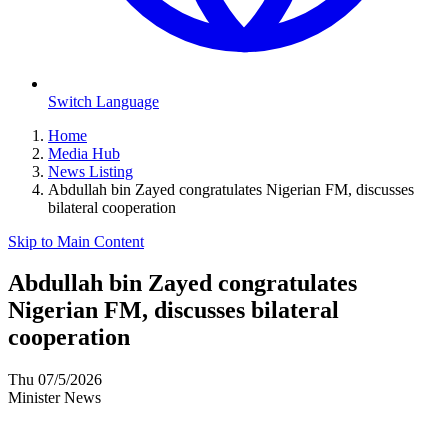
Switch Language
Home
Media Hub
News Listing
Abdullah bin Zayed congratulates Nigerian FM, discusses
bilateral cooperation
Skip to Main Content
Abdullah bin Zayed congratulates
Nigerian FM, discusses bilateral
cooperation
Thu 07/5/2026
Minister News