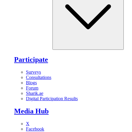
Participate
Surveys
Consultations
Blogs
Forum
Sharik.ae
Digital Participation Results
Media Hub
X
Facebook