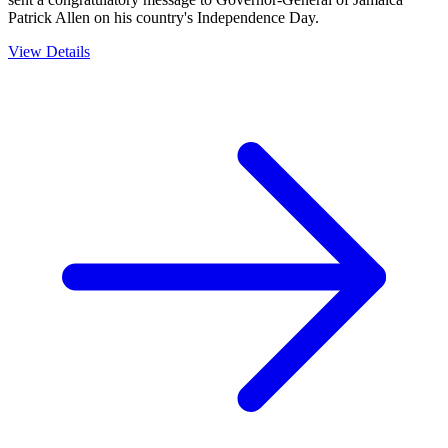
Patrick Allen on his country's Independence Day.
View Details