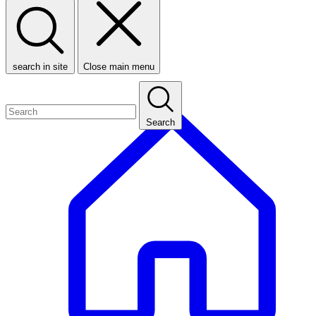
search in site
Close main menu
Search