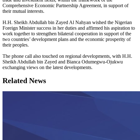
Comprehensive Economic Partnership Agreement, in support of
their mutual interests.
H.H. Sheikh Abdullah bin Zayed Al Nahyan wished the Nigerian
Foreign Minister success in her duties and affirmed his aspiration to
work together to strengthen bilateral cooperation in support of the
two countries’ development plans and the economic prosperity of
their peoples.
The phone call also touched on regional developments, with H.H.
Sheikh Abdullah bin Zayed and Bianca Odumegwu-Ojukwu
exchanging views on the latest developments.
Related News