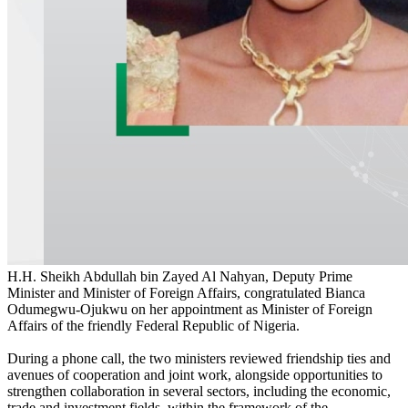
H.H. Sheikh Abdullah bin Zayed Al Nahyan, Deputy Prime
Minister and Minister of Foreign Affairs, congratulated Bianca
Odumegwu-Ojukwu on her appointment as Minister of Foreign
Affairs of the friendly Federal Republic of Nigeria.
During a phone call, the two ministers reviewed friendship ties and
avenues of cooperation and joint work, alongside opportunities to
strengthen collaboration in several sectors, including the economic,
trade and investment fields, within the framework of the