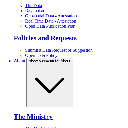
The Data
Bayanat.ae
Geospatial Data - Attestation
Real Time Data - Attestation
Open Data Publication Plan
Policies and Requests
Submit a Data Request or Suggestion
Open Data Policy
About
show submenu for About
The Ministry