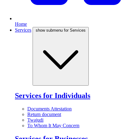
Home
Services
show submenu for Services
Services for Individuals
Documents Attestation
Return document
Twajudi
To Whom It May Concern
Services for Businesses