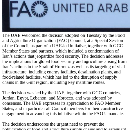
The UAE welcomed the decision adopted on Tuesday by the Food
and Agriculture Organization (FAO) Council, at a Special Session
of the Council, as part of a UAE-led initiative, together with GCC
Member States and partners, which included a condemnation of
Iran’s actions that jeopardize food security. The decision addresses
the implications for global food security and agriculture arising from
Iran’s actions in the Strait of Hormuz as well as its targeting of vital
infrastructure, including energy facilities, desalination plants, and
food-related facilities, which has led to the disruption of supply
chains in the Gulf region, including key maritime routes.
The decision was led by the UAE, together with GCC countries,
Jordan, Egypt, Lebanon, and Morocco, and was adopted by
consensus. The UAE expresses its appreciation to FAO Member
States, and in particular all Council members for their constructive
engagement in advancing this initiative within the FAO’s mandate.
The decision underscores the urgent need to prevent the
politicization of food and agriculture supply chains and to safeguard