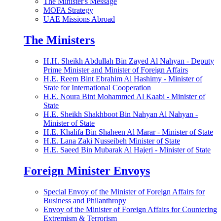
The Minister's Message
MOFA Strategy
UAE Missions Abroad
The Ministers
H.H. Sheikh Abdullah Bin Zayed Al Nahyan - Deputy
Prime Minister and Minister of Foreign Affairs
H.E. Reem Bint Ebrahim Al Hashimy - Minister of
State for International Cooperation
H.E. Noura Bint Mohammed Al Kaabi - Minister of
State
H.E. Sheikh Shakhboot Bin Nahyan Al Nahyan -
Minister of State
H.E. Khalifa Bin Shaheen Al Marar - Minister of State
H.E. Lana Zaki Nusseibeh Minister of State
H.E. Saeed Bin Mubarak Al Hajeri - Minister of State
Foreign Minister Envoys
Special Envoy of the Minister of Foreign Affairs for
Business and Philanthropy
Envoy of the Minister of Foreign Affairs for Countering
Extremism & Terrorism