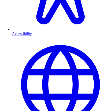
Accessibility