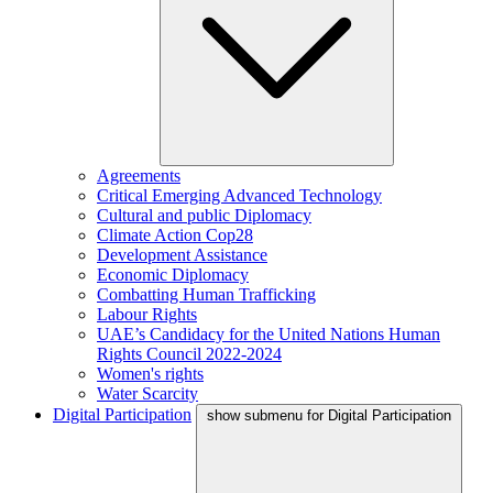
Agreements
Critical Emerging Advanced Technology
Cultural and public Diplomacy
Climate Action Cop28
Development Assistance
Economic Diplomacy
Combatting Human Trafficking
Labour Rights
UAE’s Candidacy for the United Nations Human
Rights Council 2022-2024
Women's rights
Water Scarcity
Digital Participation
show submenu for Digital Participation