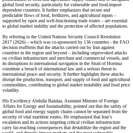
global food security, particularly for vulnerable and food-import
dependent countries. It further emphasizes that secure and
predictable flows of food, fertilizers, and agricultural inputs –
supported by open and well-functioning trade routes – are essential
to global market stability and the protection of affected populations.
By referring to the United Nations Security Council Resolution
2817 (2026) – which was co-sponsored by 136 countries - the FAO
decision reaffirms that the attacks carried out by Iran against
countries in the region and beyond – including unprovoked attacks
on civilian infrastructure and merchant and commercial vessels, and
its disruptions to international navigation in the Strait of Hormuz
constitute a breach of international law and a serious threat to
international peace and security. It further highlights these attacks
disrupt the production, transport, and supply of food and agricultural
commodities, contributing to global market instability and food price
volatility.
His Excellency Abdulla Balalaa, Assistant Minister of Foreign
Affairs for Energy and Sustainability, pointed out that the safety of
global food and energy supply chains cannot be separated from the
security of vital maritime routes. He emphasized that Iran’s
escalation and its actions targeting critical civilian infrastructure
carry far-reaching consequences that destabilize the region and the
world, and directly impact markets and the most vulnerable