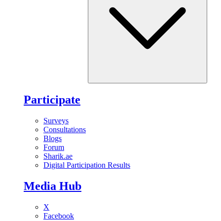
Participate
Surveys
Consultations
Blogs
Forum
Sharik.ae
Digital Participation Results
Media Hub
X
Facebook