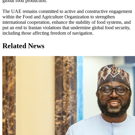
global food production.
The UAE remains committed to active and constructive engagement
within the Food and Agriculture Organization to strengthen
international cooperation, enhance the stability of food systems, and
put an end to Iranian violations that undermine global food security,
including those affecting freedom of navigation.
Related News