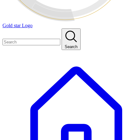
Gold star Logo
Search