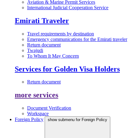
Aviation & Marine Permit Services
International Judicial Cooperation Service
Emirati Traveler
Travel requirements by destination
Emergency communications for the Emirati traveler
Return document
Twajudi
To Whom It May Concern
Services for Golden Visa Holders
Return document
more services
Document Verification
Workspace
Foreign Policy
show submenu for Foreign Policy