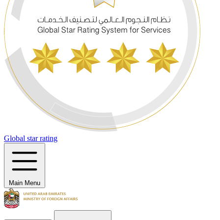
Global star rating
Main Menu