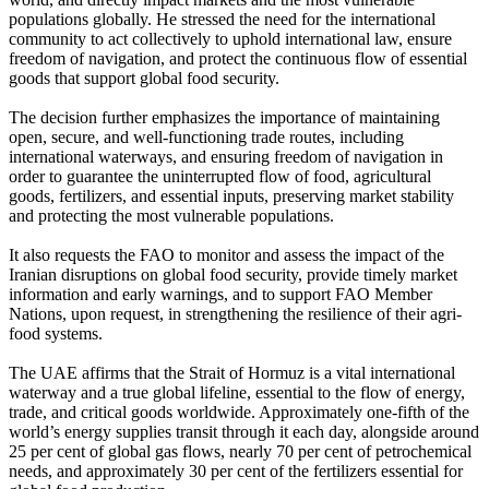
populations globally. He stressed the need for the international
community to act collectively to uphold international law, ensure
freedom of navigation, and protect the continuous flow of essential
goods that support global food security.
The decision further emphasizes the importance of maintaining
open, secure, and well-functioning trade routes, including
international waterways, and ensuring freedom of navigation in
order to guarantee the uninterrupted flow of food, agricultural
goods, fertilizers, and essential inputs, preserving market stability
and protecting the most vulnerable populations.
It also requests the FAO to monitor and assess the impact of the
Iranian disruptions on global food security, provide timely market
information and early warnings, and to support FAO Member
Nations, upon request, in strengthening the resilience of their agri-
food systems.
The UAE affirms that the Strait of Hormuz is a vital international
waterway and a true global lifeline, essential to the flow of energy,
trade, and critical goods worldwide. Approximately one-fifth of the
world’s energy supplies transit through it each day, alongside around
25 per cent of global gas flows, nearly 70 per cent of petrochemical
needs, and approximately 30 per cent of the fertilizers essential for