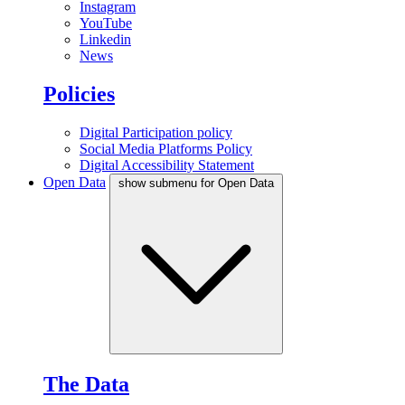
Instagram
YouTube
Linkedin
News
Policies
Digital Participation policy
Social Media Platforms Policy
Digital Accessibility Statement
Open Data
show submenu for Open Data
The Data