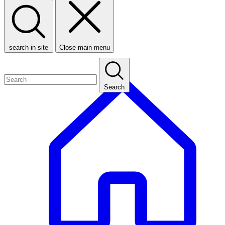
search in site
Close main menu
Search