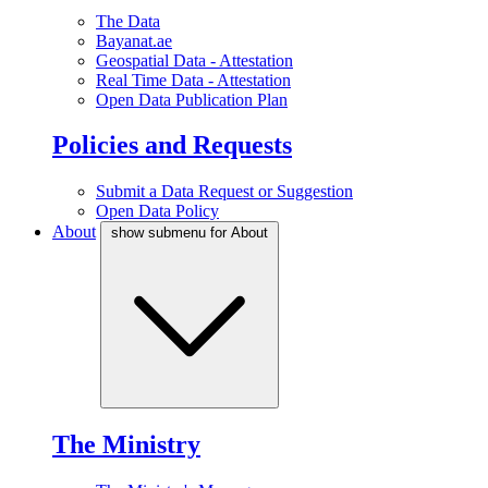
The Data
Bayanat.ae
Geospatial Data - Attestation
Real Time Data - Attestation
Open Data Publication Plan
Policies and Requests
Submit a Data Request or Suggestion
Open Data Policy
About
show submenu for About
The Ministry