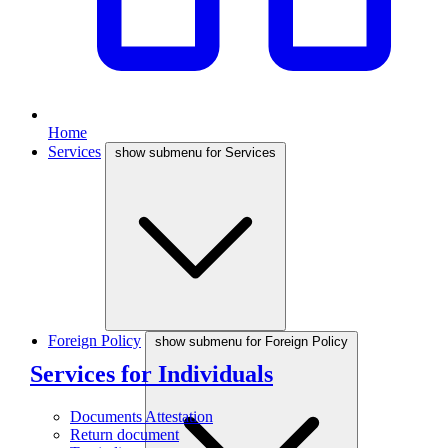
Home
Services
show submenu for Services
Foreign Policy
show submenu for Foreign Policy
Services for Individuals
Documents Attestation
Return document