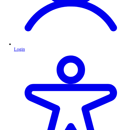
Login