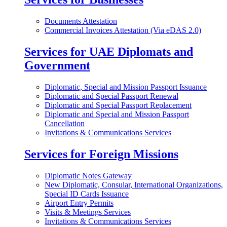
Documents Attestation
Commercial Invoices Attestation (Via eDAS 2.0)
Services for UAE Diplomats and
Government
Diplomatic, Special and Mission Passport Issuance
Diplomatic and Special Passport Renewal
Diplomatic and Special Passport Replacement
Diplomatic and Special and Mission Passport
Cancellation
Invitations & Communications Services
Services for Foreign Missions
Diplomatic Notes Gateway
New Diplomatic, Consular, International Organizations,
Special ID Cards Issuance
Airport Entry Permits
Visits & Meetings Services
Invitations & Communications Services