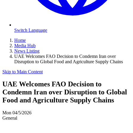
Switch Language
Home
Media Hub
News Listing
UAE Welcomes FAO Decision to Condemn Iran over
Disruption to Global Food and Agriculture Supply Chains
Skip to Main Content
UAE Welcomes FAO Decision to
Condemn Iran over Disruption to Global
Food and Agriculture Supply Chains
Mon 04/5/2026
General