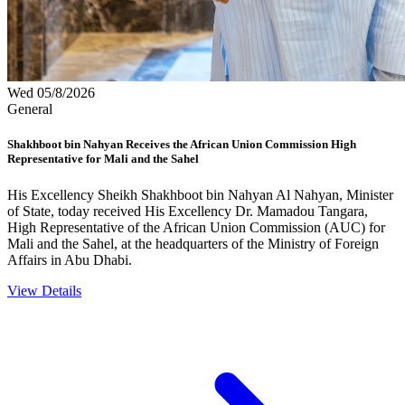
Wed 05/8/2026
General
Shakhboot bin Nahyan Receives the African Union Commission High
Representative for Mali and the Sahel
His Excellency Sheikh Shakhboot bin Nahyan Al Nahyan, Minister
of State, today received His Excellency Dr. Mamadou Tangara,
High Representative of the African Union Commission (AUC) for
Mali and the Sahel, at the headquarters of the Ministry of Foreign
Affairs in Abu Dhabi.
View Details