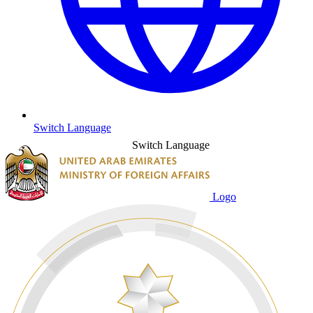
Switch Language
Switch Language
Logo