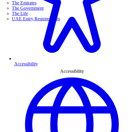
The Emirates
The Government
The Life
UAE Entry Requirements
Accessibility
Accessibility