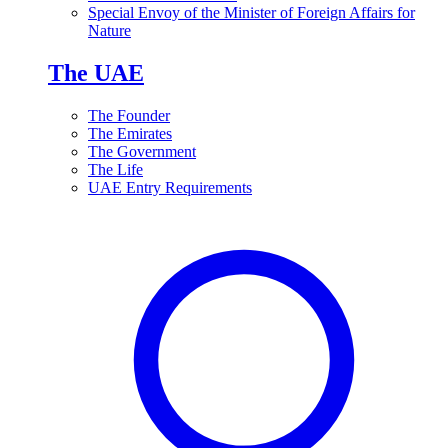
Special Envoy of the Minister of Foreign Affairs for
Nature
The UAE
The Founder
The Emirates
The Government
The Life
UAE Entry Requirements