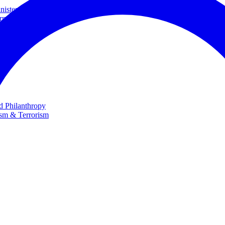
ster and Minister of Foreign Affairs
rnational Cooperation
te
nd Philanthropy
ism & Terrorism