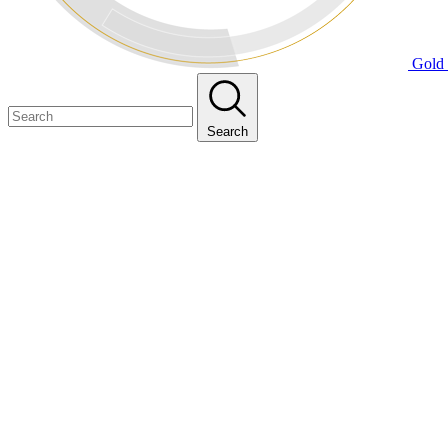
Gold 
Search