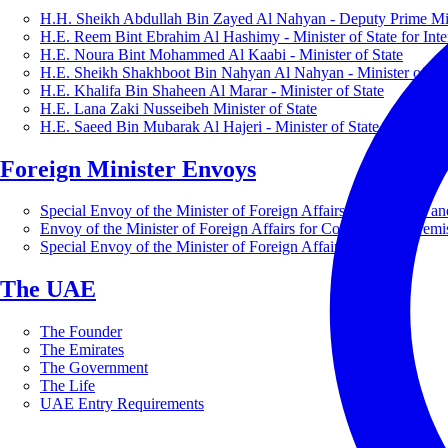
H.H. Sheikh Abdullah Bin Zayed Al Nahyan - Deputy Prime Mini
H.E. Reem Bint Ebrahim Al Hashimy - Minister of State for Inte
H.E. Noura Bint Mohammed Al Kaabi - Minister of State
H.E. Sheikh Shakhboot Bin Nahyan Al Nahyan - Minister of Sta
H.E. Khalifa Bin Shaheen Al Marar - Minister of State
H.E. Lana Zaki Nusseibeh Minister of State
H.E. Saeed Bin Mubarak Al Hajeri - Minister of State
Foreign Minister Envoys
Special Envoy of the Minister of Foreign Affairs for Business a
Envoy of the Minister of Foreign Affairs for Countering Extrem
Special Envoy of the Minister of Foreign Affairs for Nature
The UAE
The Founder
The Emirates
The Government
The Life
UAE Entry Requirements