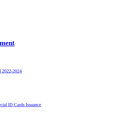
nment
l 2022-2024
ecial ID Cards Issuance