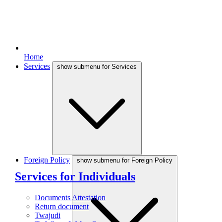
Home
Services
show submenu for Services
Foreign Policy
show submenu for Foreign Policy
Services for Individuals
Documents Attestation
Return document
Twajudi