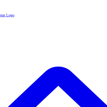
star Logo