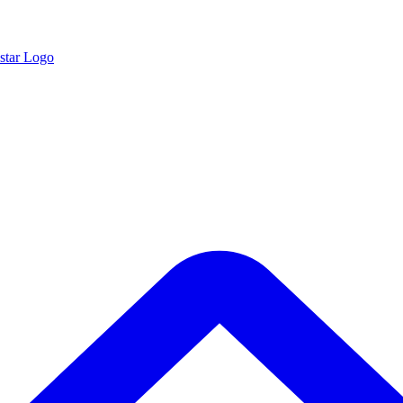
star Logo