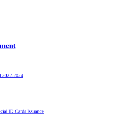
nment
l 2022-2024
ecial ID Cards Issuance