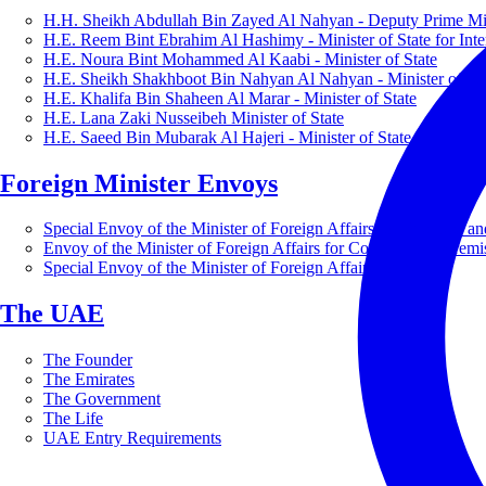
H.H. Sheikh Abdullah Bin Zayed Al Nahyan - Deputy Prime Mini
H.E. Reem Bint Ebrahim Al Hashimy - Minister of State for Inte
H.E. Noura Bint Mohammed Al Kaabi - Minister of State
H.E. Sheikh Shakhboot Bin Nahyan Al Nahyan - Minister of Sta
H.E. Khalifa Bin Shaheen Al Marar - Minister of State
H.E. Lana Zaki Nusseibeh Minister of State
H.E. Saeed Bin Mubarak Al Hajeri - Minister of State
Foreign Minister Envoys
Special Envoy of the Minister of Foreign Affairs for Business a
Envoy of the Minister of Foreign Affairs for Countering Extrem
Special Envoy of the Minister of Foreign Affairs for Nature
The UAE
The Founder
The Emirates
The Government
The Life
UAE Entry Requirements