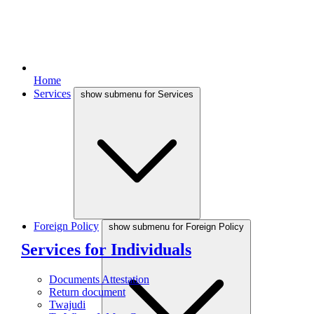
Home
Services
show submenu for Services
Foreign Policy
show submenu for Foreign Policy
Services for Individuals
Documents Attestation
Return document
Twajudi