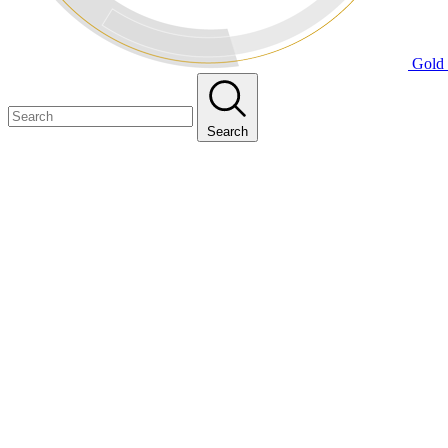
Gold 
Search