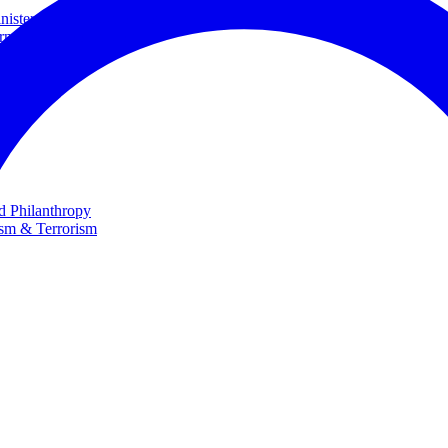
ster and Minister of Foreign Affairs
rnational Cooperation
te
nd Philanthropy
ism & Terrorism