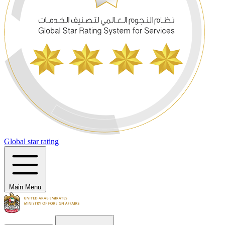
Global star rating
Main Menu