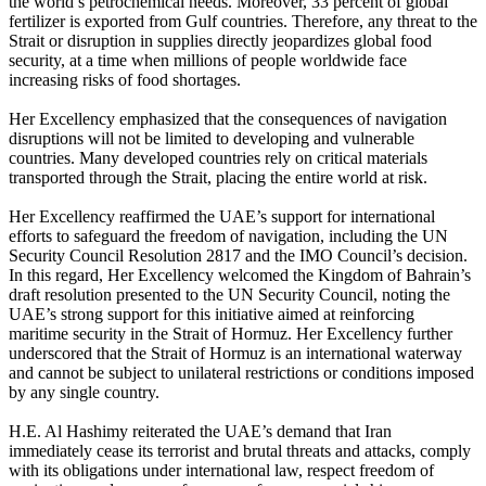
the world’s petrochemical needs. Moreover, 33 percent of global
fertilizer is exported from Gulf countries. Therefore, any threat to the
Strait or disruption in supplies directly jeopardizes global food
security, at a time when millions of people worldwide face
increasing risks of food shortages.
Her Excellency emphasized that the consequences of navigation
disruptions will not be limited to developing and vulnerable
countries. Many developed countries rely on critical materials
transported through the Strait, placing the entire world at risk.
Her Excellency reaffirmed the UAE’s support for international
efforts to safeguard the freedom of navigation, including the UN
Security Council Resolution 2817 and the IMO Council’s decision.
In this regard, Her Excellency welcomed the Kingdom of Bahrain’s
draft resolution presented to the UN Security Council, noting the
UAE’s strong support for this initiative aimed at reinforcing
maritime security in the Strait of Hormuz. Her Excellency further
underscored that the Strait of Hormuz is an international waterway
and cannot be subject to unilateral restrictions or conditions imposed
by any single country.
H.E. Al Hashimy reiterated the UAE’s demand that Iran
immediately cease its terrorist and brutal threats and attacks, comply
with its obligations under international law, respect freedom of