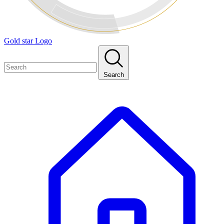
Gold star Logo
Search