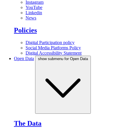
Instagram
YouTube
Linkedin
News
Policies
Digital Participation policy
Social Media Platforms Policy
Digital Accessibility Statement
Open Data
show submenu for Open Data
The Data