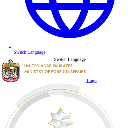
Switch Language
Switch Language
Logo