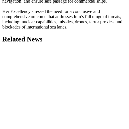
navigation, and ensure safe passage for commercial ships.
Her Excellency stressed the need for a conclusive and
comprehensive outcome that addresses Iran’s full range of threats,
including: nuclear capabilities, missiles, drones, terror proxies, and
blockades of international sea lanes.
Related News