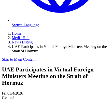
Switch Language
Home
Media Hub
News Listing
UAE Participates in Virtual Foreign Ministers Meeting on the
Strait of Hormuz
Skip to Main Content
UAE Participates in Virtual Foreign
Ministers Meeting on the Strait of
Hormuz
Fri 03/4/2026
General