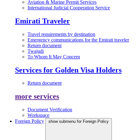
Aviation & Marine Permit Services
International Judicial Cooperation Service
Emirati Traveler
Travel requirements by destination
Emergency communications for the Emirati traveler
Return document
Twajudi
To Whom It May Concern
Services for Golden Visa Holders
Return document
more services
Document Verification
Workspace
Foreign Policy
show submenu for Foreign Policy