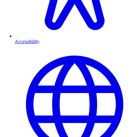
Accessibility