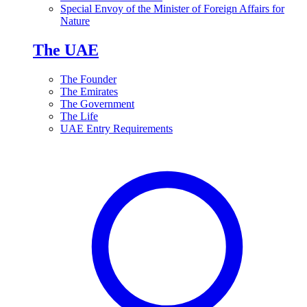
Special Envoy of the Minister of Foreign Affairs for
Nature
The UAE
The Founder
The Emirates
The Government
The Life
UAE Entry Requirements