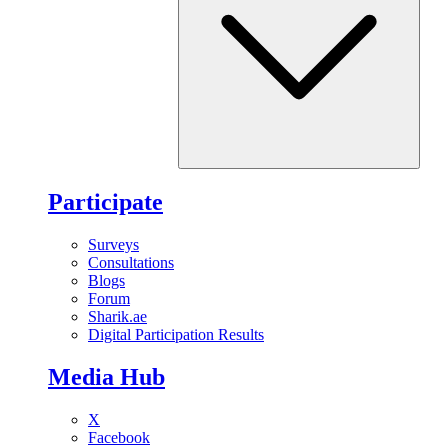
Participate
Surveys
Consultations
Blogs
Forum
Sharik.ae
Digital Participation Results
Media Hub
X
Facebook