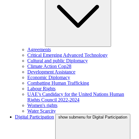
Agreements
Critical Emerging Advanced Technology
Cultural and public Diplomacy
Climate Action Cop28
Development Assistance
Economic Diplomacy
Combatting Human Trafficking
Labour Rights
UAE’s Candidacy for the United Nations Human
Rights Council 2022-2024
Women's rights
Water Scarcity
Digital Participation
show submenu for Digital Participation