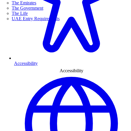
The Emirates
The Government
The Life
UAE Entry Requirements
Accessibility
Accessibility