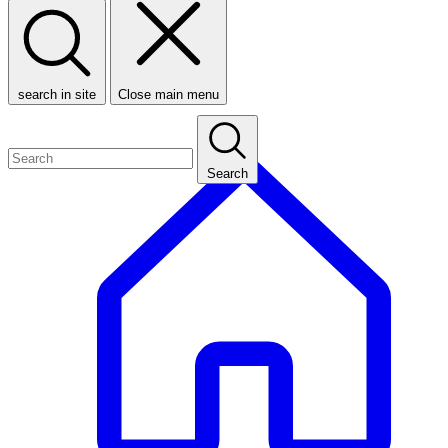
search in site
Close main menu
Search