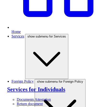
Home
Services
show submenu for Services
Foreign Policy
show submenu for Foreign Policy
Services for Individuals
Documents Attestation
Return document