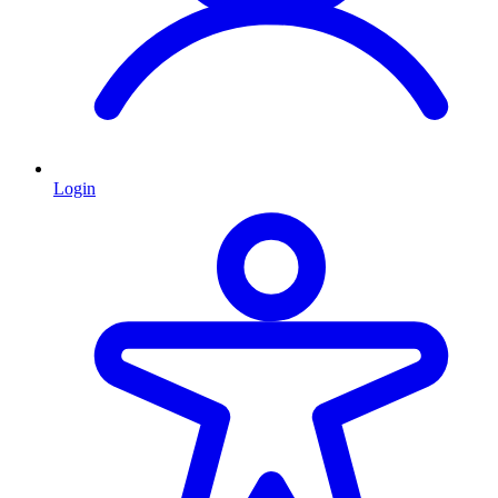
Login