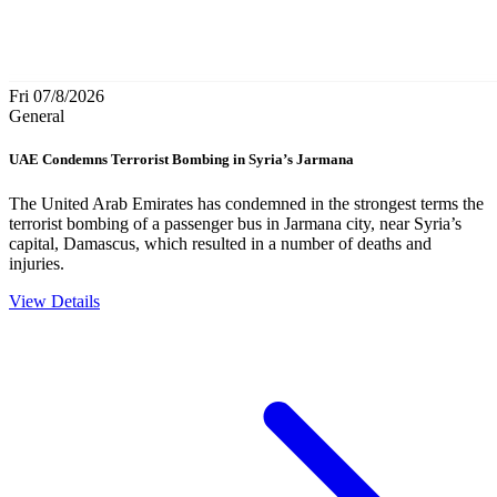
Fri 07/8/2026
General
UAE Condemns Terrorist Bombing in Syria’s Jarmana
The United Arab Emirates has condemned in the strongest terms the
terrorist bombing of a passenger bus in Jarmana city, near Syria’s
capital, Damascus, which resulted in a number of deaths and
injuries.
View Details