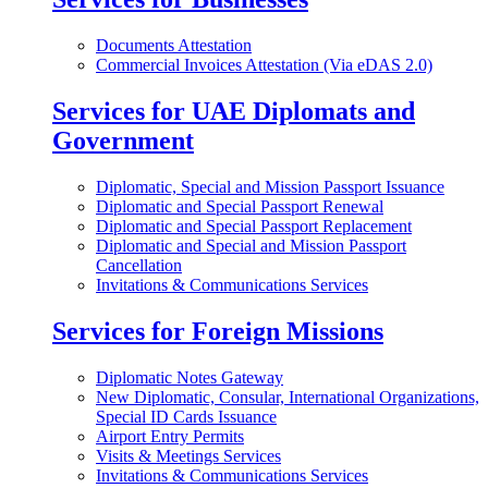
Documents Attestation
Commercial Invoices Attestation (Via eDAS 2.0)
Services for UAE Diplomats and
Government
Diplomatic, Special and Mission Passport Issuance
Diplomatic and Special Passport Renewal
Diplomatic and Special Passport Replacement
Diplomatic and Special and Mission Passport
Cancellation
Invitations & Communications Services
Services for Foreign Missions
Diplomatic Notes Gateway
New Diplomatic, Consular, International Organizations,
Special ID Cards Issuance
Airport Entry Permits
Visits & Meetings Services
Invitations & Communications Services