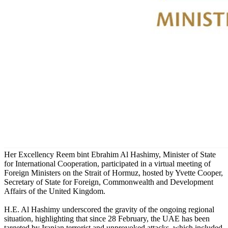
Her Excellency Reem bint Ebrahim Al Hashimy, Minister of State
for International Cooperation, participated in a virtual meeting of
Foreign Ministers on the Strait of Hormuz, hosted by Yvette Cooper,
Secretary of State for Foreign, Commonwealth and Development
Affairs of the United Kingdom.
H.E. Al Hashimy underscored the gravity of the ongoing regional
situation, highlighting that since 28 February, the UAE has been
targeted by Iranian terrorist and unprovoked attacks, which included