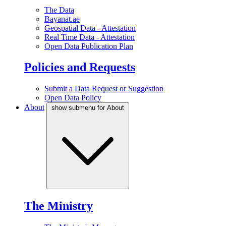
The Data
Bayanat.ae
Geospatial Data - Attestation
Real Time Data - Attestation
Open Data Publication Plan
Policies and Requests
Submit a Data Request or Suggestion
Open Data Policy
About
show submenu for About
The Ministry