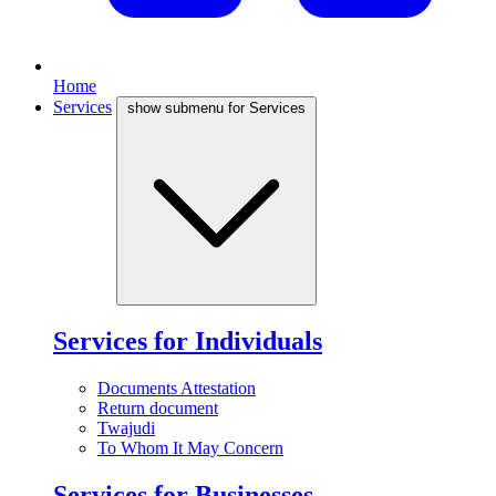
Home
Services
show submenu for Services
Services for Individuals
Documents Attestation
Return document
Twajudi
To Whom It May Concern
Services for Businesses