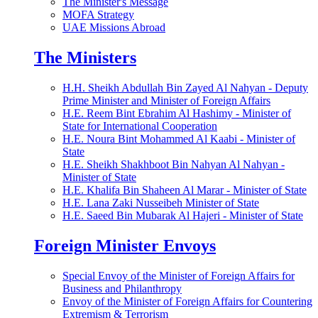
The Minister's Message
MOFA Strategy
UAE Missions Abroad
The Ministers
H.H. Sheikh Abdullah Bin Zayed Al Nahyan - Deputy
Prime Minister and Minister of Foreign Affairs
H.E. Reem Bint Ebrahim Al Hashimy - Minister of
State for International Cooperation
H.E. Noura Bint Mohammed Al Kaabi - Minister of
State
H.E. Sheikh Shakhboot Bin Nahyan Al Nahyan -
Minister of State
H.E. Khalifa Bin Shaheen Al Marar - Minister of State
H.E. Lana Zaki Nusseibeh Minister of State
H.E. Saeed Bin Mubarak Al Hajeri - Minister of State
Foreign Minister Envoys
Special Envoy of the Minister of Foreign Affairs for
Business and Philanthropy
Envoy of the Minister of Foreign Affairs for Countering
Extremism & Terrorism