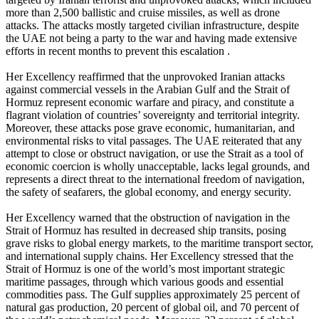
more than 2,500 ballistic and cruise missiles, as well as drone
attacks. The attacks mostly targeted civilian infrastructure, despite
the UAE not being a party to the war and having made extensive
efforts in recent months to prevent this escalation .
Her Excellency reaffirmed that the unprovoked Iranian attacks
against commercial vessels in the Arabian Gulf and the Strait of
Hormuz represent economic warfare and piracy, and constitute a
flagrant violation of countries’ sovereignty and territorial integrity.
Moreover, these attacks pose grave economic, humanitarian, and
environmental risks to vital passages. The UAE reiterated that any
attempt to close or obstruct navigation, or use the Strait as a tool of
economic coercion is wholly unacceptable, lacks legal grounds, and
represents a direct threat to the international freedom of navigation,
the safety of seafarers, the global economy, and energy security.
Her Excellency warned that the obstruction of navigation in the
Strait of Hormuz has resulted in decreased ship transits, posing
grave risks to global energy markets, to the maritime transport sector,
and international supply chains. Her Excellency stressed that the
Strait of Hormuz is one of the world’s most important strategic
maritime passages, through which various goods and essential
commodities pass. The Gulf supplies approximately 25 percent of
natural gas production, 20 percent of global oil, and 70 percent of