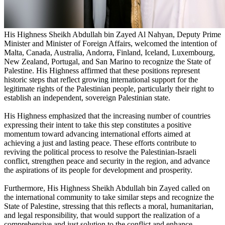
His Highness Sheikh Abdullah bin Zayed Al Nahyan, Deputy Prime
Minister and Minister of Foreign Affairs, welcomed the intention of
Malta, Canada, Australia, Andorra, Finland, Iceland, Luxembourg,
New Zealand, Portugal, and San Marino to recognize the State of
Palestine. His Highness affirmed that these positions represent
historic steps that reflect growing international support for the
legitimate rights of the Palestinian people, particularly their right to
establish an independent, sovereign Palestinian state.
His Highness emphasized that the increasing number of countries
expressing their intent to take this step constitutes a positive
momentum toward advancing international efforts aimed at
achieving a just and lasting peace. These efforts contribute to
reviving the political process to resolve the Palestinian-Israeli
conflict, strengthen peace and security in the region, and advance
the aspirations of its people for development and prosperity.
Furthermore, His Highness Sheikh Abdullah bin Zayed called on
the international community to take similar steps and recognize the
State of Palestine, stressing that this reflects a moral, humanitarian,
and legal responsibility, that would support the realization of a
comprehensive and just solution to the conflict and enhance