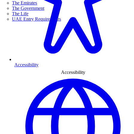
The Emirates
The Government
The Life
UAE Entry Requirements
Accessibility
Accessibility