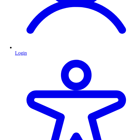
Login