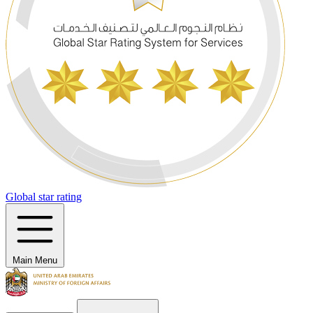
Global star rating
Main Menu