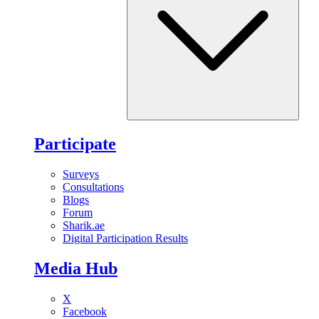
Participate
Surveys
Consultations
Blogs
Forum
Sharik.ae
Digital Participation Results
Media Hub
X
Facebook