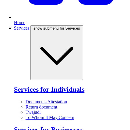
Home
Services
show submenu for Services
Services for Individuals
Documents Attestation
Return document
Twajudi
To Whom It May Concern
Services for Businesses