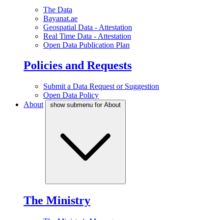
The Data
Bayanat.ae
Geospatial Data - Attestation
Real Time Data - Attestation
Open Data Publication Plan
Policies and Requests
Submit a Data Request or Suggestion
Open Data Policy
About
show submenu for About
The Ministry