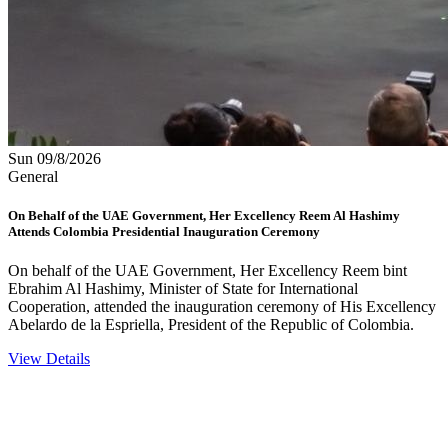
Sun 09/8/2026
General
On Behalf of the UAE Government, Her Excellency Reem Al Hashimy
Attends Colombia Presidential Inauguration Ceremony
On behalf of the UAE Government, Her Excellency Reem bint
Ebrahim Al Hashimy, Minister of State for International
Cooperation, attended the inauguration ceremony of His Excellency
Abelardo de la Espriella, President of the Republic of Colombia.
View Details