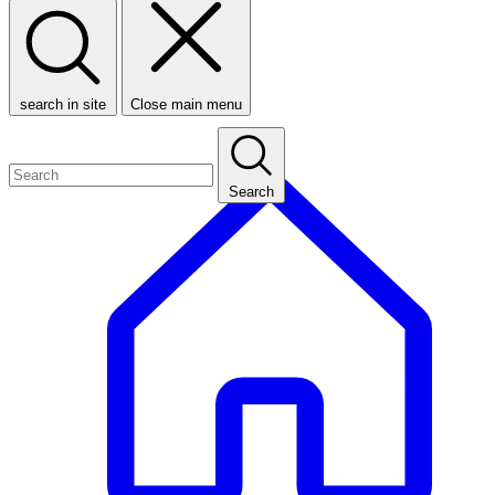
search in site
Close main menu
Search