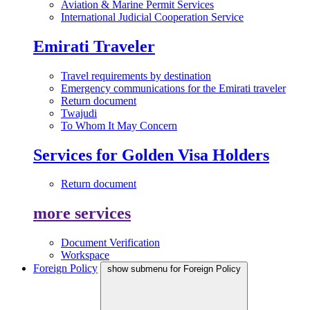
Aviation & Marine Permit Services
International Judicial Cooperation Service
Emirati Traveler
Travel requirements by destination
Emergency communications for the Emirati traveler
Return document
Twajudi
To Whom It May Concern
Services for Golden Visa Holders
Return document
more services
Document Verification
Workspace
Foreign Policy
show submenu for Foreign Policy