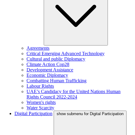
Agreements
Critical Emerging Advanced Technology
Cultural and public Diplomacy
Climate Action Cop28
Development Assistance
Economic Diplomacy
Combatting Human Trafficking
Labour Rights
UAE’s Candidacy for the United Nations Human
Rights Council 2022-2024
Women's rights
Water Scarcity
Digital Participation
show submenu for Digital Participation