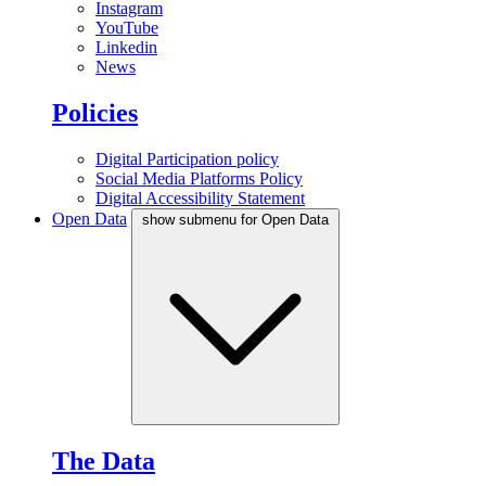
Instagram
YouTube
Linkedin
News
Policies
Digital Participation policy
Social Media Platforms Policy
Digital Accessibility Statement
Open Data
show submenu for Open Data
The Data