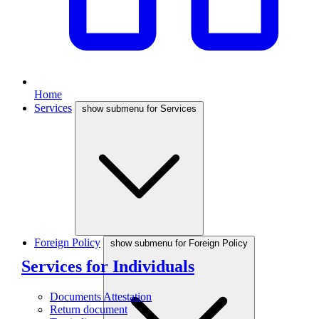
Home
Services
show submenu for Services
Foreign Policy
show submenu for Foreign Policy
Services for Individuals
Documents Attestation
Return document