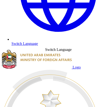
Switch Language
Switch Language
Logo