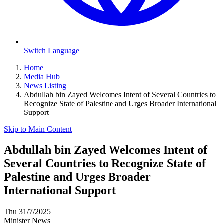
Switch Language
Home
Media Hub
News Listing
Abdullah bin Zayed Welcomes Intent of Several Countries to
Recognize State of Palestine and Urges Broader International
Support
Skip to Main Content
Abdullah bin Zayed Welcomes Intent of
Several Countries to Recognize State of
Palestine and Urges Broader
International Support
Thu 31/7/2025
Minister News