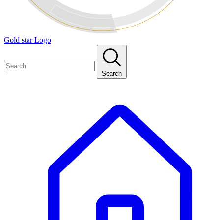
Gold star Logo
Search