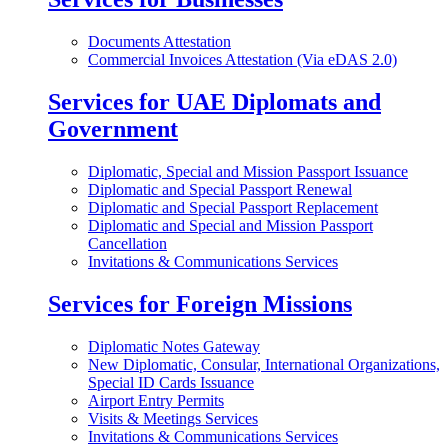
Documents Attestation
Commercial Invoices Attestation (Via eDAS 2.0)
Services for UAE Diplomats and
Government
Diplomatic, Special and Mission Passport Issuance
Diplomatic and Special Passport Renewal
Diplomatic and Special Passport Replacement
Diplomatic and Special and Mission Passport
Cancellation
Invitations & Communications Services
Services for Foreign Missions
Diplomatic Notes Gateway
New Diplomatic, Consular, International Organizations,
Special ID Cards Issuance
Airport Entry Permits
Visits & Meetings Services
Invitations & Communications Services