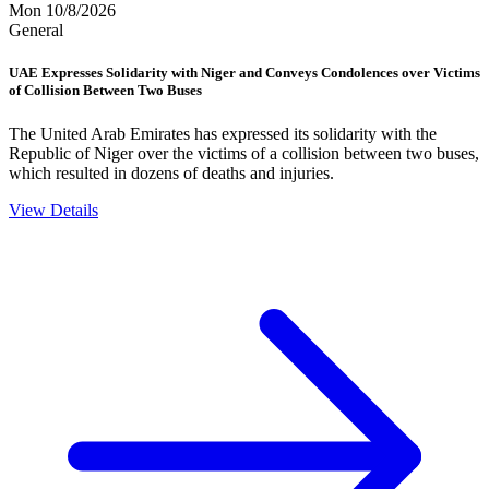
Mon 10/8/2026
General
UAE Expresses Solidarity with Niger and Conveys Condolences over Victims
of Collision Between Two Buses
The United Arab Emirates has expressed its solidarity with the
Republic of Niger over the victims of a collision between two buses,
which resulted in dozens of deaths and injuries.
View Details