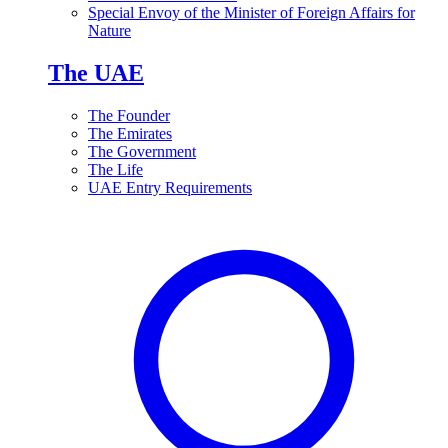
Special Envoy of the Minister of Foreign Affairs for
Nature
The UAE
The Founder
The Emirates
The Government
The Life
UAE Entry Requirements