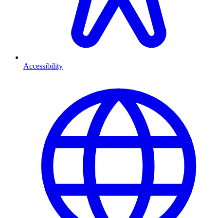
Accessibility