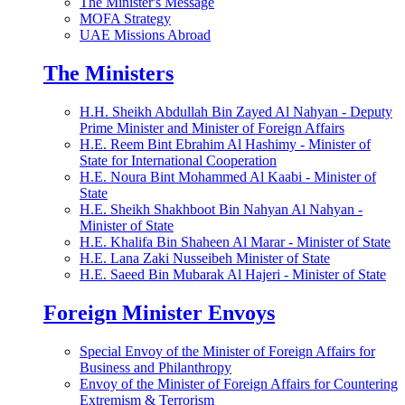
The Minister's Message
MOFA Strategy
UAE Missions Abroad
The Ministers
H.H. Sheikh Abdullah Bin Zayed Al Nahyan - Deputy
Prime Minister and Minister of Foreign Affairs
H.E. Reem Bint Ebrahim Al Hashimy - Minister of
State for International Cooperation
H.E. Noura Bint Mohammed Al Kaabi - Minister of
State
H.E. Sheikh Shakhboot Bin Nahyan Al Nahyan -
Minister of State
H.E. Khalifa Bin Shaheen Al Marar - Minister of State
H.E. Lana Zaki Nusseibeh Minister of State
H.E. Saeed Bin Mubarak Al Hajeri - Minister of State
Foreign Minister Envoys
Special Envoy of the Minister of Foreign Affairs for
Business and Philanthropy
Envoy of the Minister of Foreign Affairs for Countering
Extremism & Terrorism