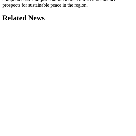
prospects for sustainable peace in the region.
Related News