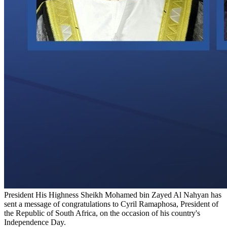
President His Highness Sheikh Mohamed bin Zayed Al Nahyan has
sent a message of congratulations to Cyril Ramaphosa, President of
the Republic of South Africa, on the occasion of his country's
Independence Day.