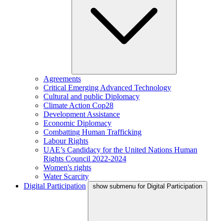
Agreements
Critical Emerging Advanced Technology
Cultural and public Diplomacy
Climate Action Cop28
Development Assistance
Economic Diplomacy
Combatting Human Trafficking
Labour Rights
UAE’s Candidacy for the United Nations Human
Rights Council 2022-2024
Women's rights
Water Scarcity
Digital Participation
show submenu for Digital Participation