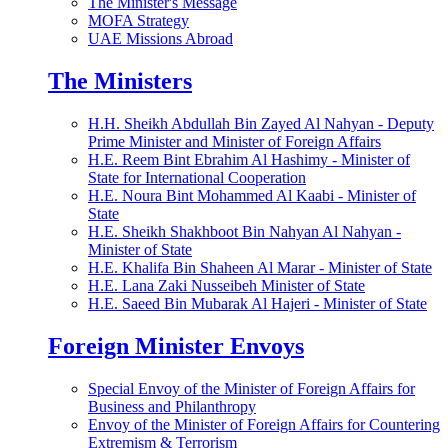
The Minister's Message
MOFA Strategy
UAE Missions Abroad
The Ministers
H.H. Sheikh Abdullah Bin Zayed Al Nahyan - Deputy
Prime Minister and Minister of Foreign Affairs
H.E. Reem Bint Ebrahim Al Hashimy - Minister of
State for International Cooperation
H.E. Noura Bint Mohammed Al Kaabi - Minister of
State
H.E. Sheikh Shakhboot Bin Nahyan Al Nahyan -
Minister of State
H.E. Khalifa Bin Shaheen Al Marar - Minister of State
H.E. Lana Zaki Nusseibeh Minister of State
H.E. Saeed Bin Mubarak Al Hajeri - Minister of State
Foreign Minister Envoys
Special Envoy of the Minister of Foreign Affairs for
Business and Philanthropy
Envoy of the Minister of Foreign Affairs for Countering
Extremism & Terrorism