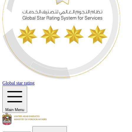
Global star rating
Main Menu