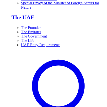
Special Envoy of the Minister of Foreign Affairs for
Nature
The UAE
The Founder
The Emirates
The Government
The Life
UAE Entry Requirements