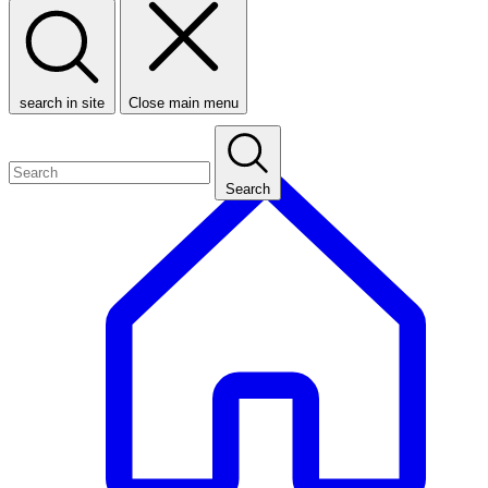
search in site
Close main menu
Search