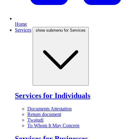
Home
Services
show submenu for Services
Services for Individuals
Documents Attestation
Return document
Twajudi
To Whom It May Concern
Services for Businesses