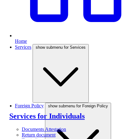
Home
Services
show submenu for Services
Foreign Policy
show submenu for Foreign Policy
Services for Individuals
Documents Attestation
Return document