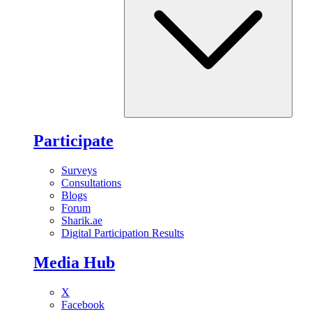
Participate
Surveys
Consultations
Blogs
Forum
Sharik.ae
Digital Participation Results
Media Hub
X
Facebook