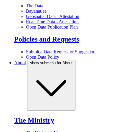
The Data
Bayanat.ae
Geospatial Data - Attestation
Real Time Data - Attestation
Open Data Publication Plan
Policies and Requests
Submit a Data Request or Suggestion
Open Data Policy
About
show submenu for About
The Ministry