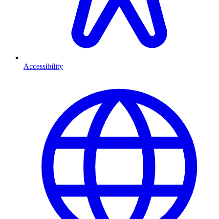
Accessibility