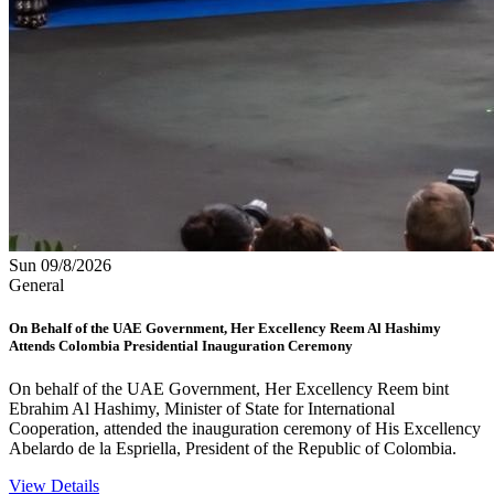
Sun 09/8/2026
General
On Behalf of the UAE Government, Her Excellency Reem Al Hashimy
Attends Colombia Presidential Inauguration Ceremony
On behalf of the UAE Government, Her Excellency Reem bint
Ebrahim Al Hashimy, Minister of State for International
Cooperation, attended the inauguration ceremony of His Excellency
Abelardo de la Espriella, President of the Republic of Colombia.
View Details