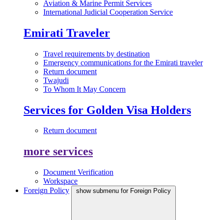
Aviation & Marine Permit Services
International Judicial Cooperation Service
Emirati Traveler
Travel requirements by destination
Emergency communications for the Emirati traveler
Return document
Twajudi
To Whom It May Concern
Services for Golden Visa Holders
Return document
more services
Document Verification
Workspace
Foreign Policy
show submenu for Foreign Policy