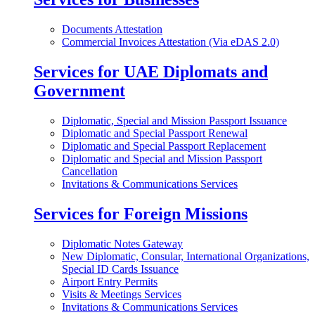
Documents Attestation
Commercial Invoices Attestation (Via eDAS 2.0)
Services for UAE Diplomats and
Government
Diplomatic, Special and Mission Passport Issuance
Diplomatic and Special Passport Renewal
Diplomatic and Special Passport Replacement
Diplomatic and Special and Mission Passport
Cancellation
Invitations & Communications Services
Services for Foreign Missions
Diplomatic Notes Gateway
New Diplomatic, Consular, International Organizations,
Special ID Cards Issuance
Airport Entry Permits
Visits & Meetings Services
Invitations & Communications Services