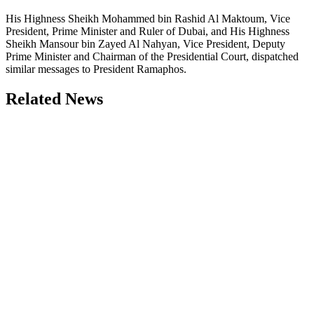
His Highness Sheikh Mohammed bin Rashid Al Maktoum, Vice
President, Prime Minister and Ruler of Dubai, and His Highness
Sheikh Mansour bin Zayed Al Nahyan, Vice President, Deputy
Prime Minister and Chairman of the Presidential Court, dispatched
similar messages to President Ramaphos.
Related News