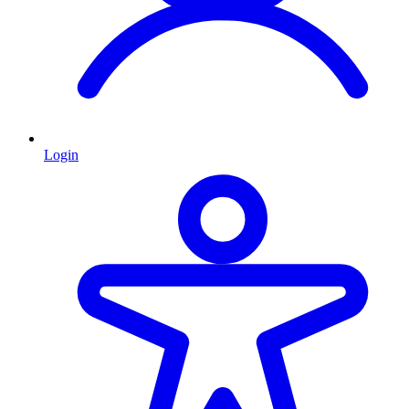
Login