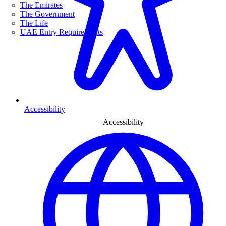
The Emirates
The Government
The Life
UAE Entry Requirements
Accessibility
Accessibility