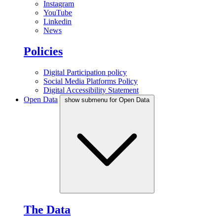
Instagram
YouTube
Linkedin
News
Policies
Digital Participation policy
Social Media Platforms Policy
Digital Accessibility Statement
Open Data
show submenu for Open Data
The Data