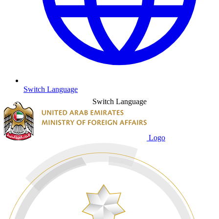
Switch Language
Switch Language
Logo