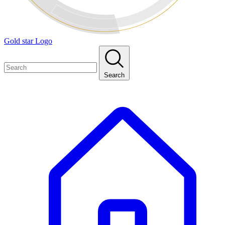
Gold star Logo
Search