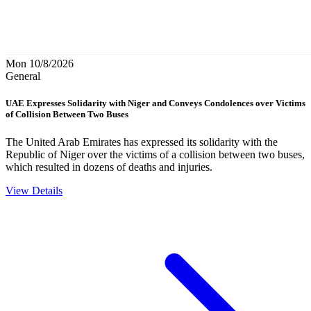
Mon 10/8/2026
General
UAE Expresses Solidarity with Niger and Conveys Condolences over Victims
of Collision Between Two Buses
The United Arab Emirates has expressed its solidarity with the
Republic of Niger over the victims of a collision between two buses,
which resulted in dozens of deaths and injuries.
View Details