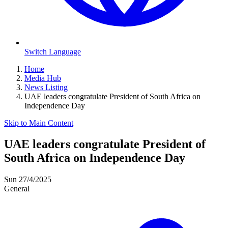
Switch Language
Home
Media Hub
News Listing
UAE leaders congratulate President of South Africa on
Independence Day
Skip to Main Content
UAE leaders congratulate President of
South Africa on Independence Day
Sun 27/4/2025
General