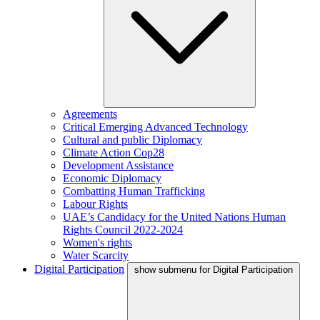
Agreements
Critical Emerging Advanced Technology
Cultural and public Diplomacy
Climate Action Cop28
Development Assistance
Economic Diplomacy
Combatting Human Trafficking
Labour Rights
UAE’s Candidacy for the United Nations Human
Rights Council 2022-2024
Women's rights
Water Scarcity
Digital Participation
show submenu for Digital Participation