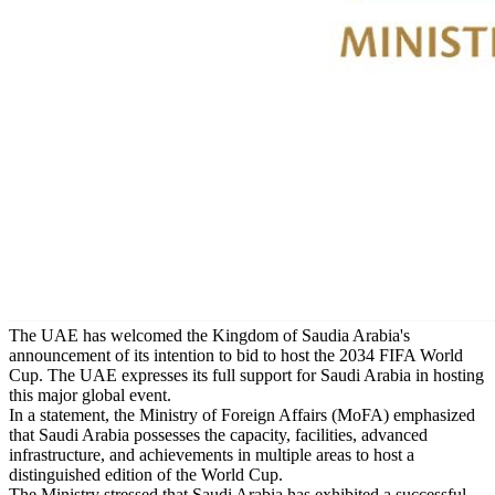
The UAE has welcomed the Kingdom of Saudia Arabia's
announcement of its intention to bid to host the 2034 FIFA World
Cup. The UAE expresses its full support for Saudi Arabia in hosting
this major global event.
In a statement, the Ministry of Foreign Affairs (MoFA) emphasized
that Saudi Arabia possesses the capacity, facilities, advanced
infrastructure, and achievements in multiple areas to host a
distinguished edition of the World Cup.
The Ministry stressed that Saudi Arabia has exhibited a successful