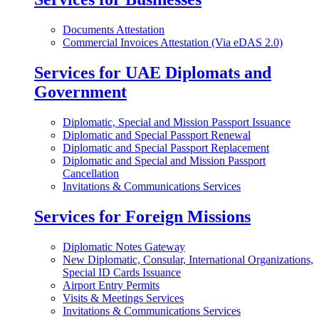
Documents Attestation
Commercial Invoices Attestation (Via eDAS 2.0)
Services for UAE Diplomats and
Government
Diplomatic, Special and Mission Passport Issuance
Diplomatic and Special Passport Renewal
Diplomatic and Special Passport Replacement
Diplomatic and Special and Mission Passport
Cancellation
Invitations & Communications Services
Services for Foreign Missions
Diplomatic Notes Gateway
New Diplomatic, Consular, International Organizations,
Special ID Cards Issuance
Airport Entry Permits
Visits & Meetings Services
Invitations & Communications Services