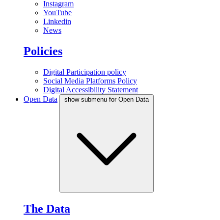
Instagram
YouTube
Linkedin
News
Policies
Digital Participation policy
Social Media Platforms Policy
Digital Accessibility Statement
Open Data
show submenu for Open Data
The Data