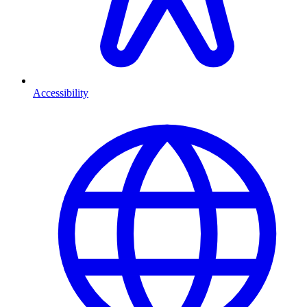
Accessibility