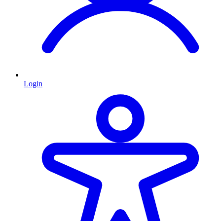
Login