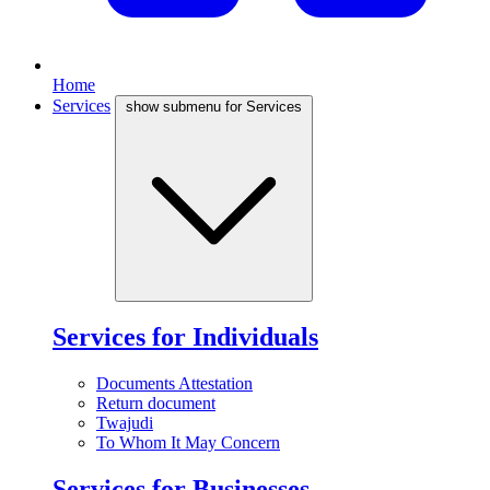
Home
Services
show submenu for Services
Services for Individuals
Documents Attestation
Return document
Twajudi
To Whom It May Concern
Services for Businesses