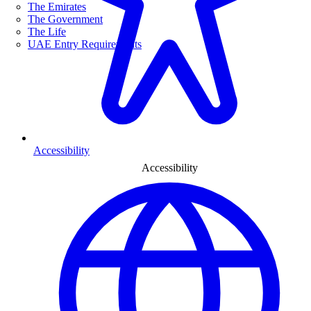
The Emirates
The Government
The Life
UAE Entry Requirements
Accessibility
Accessibility