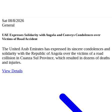
Sat 08/8/2026
General
UAE Expresses Solidarity with Angola and Conveys Condolences over
Victims of Road Accident
The United Arab Emirates has expressed its sincere condolences and
solidarity with the Republic of Angola over the victims of a road
collision in Cuanza Sul Province, which resulted in dozens of deaths
and injuries.
View Details