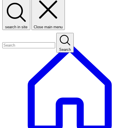
search in site
Close main menu
Search