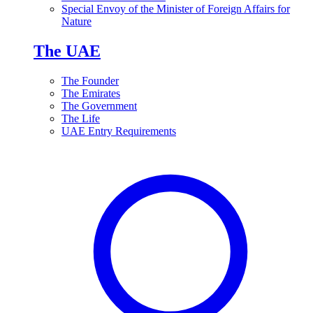
Special Envoy of the Minister of Foreign Affairs for
Nature
The UAE
The Founder
The Emirates
The Government
The Life
UAE Entry Requirements