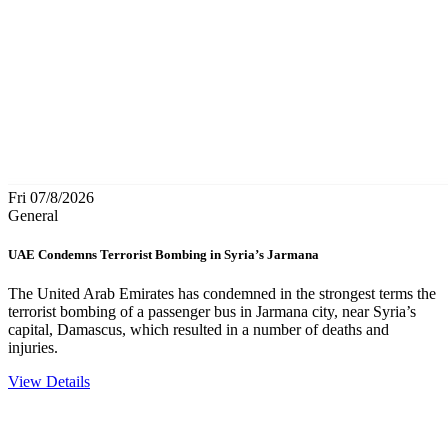
Fri 07/8/2026
General
UAE Condemns Terrorist Bombing in Syria’s Jarmana
The United Arab Emirates has condemned in the strongest terms the
terrorist bombing of a passenger bus in Jarmana city, near Syria’s
capital, Damascus, which resulted in a number of deaths and
injuries.
View Details