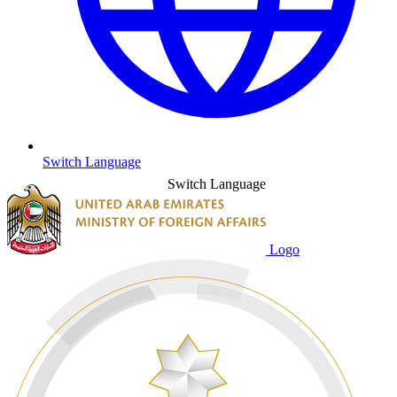
Switch Language
Switch Language
Logo