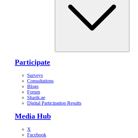
Participate
Surveys
Consultations
Blogs
Forum
Sharik.ae
Digital Participation Results
Media Hub
X
Facebook