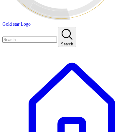
Gold star Logo
Search