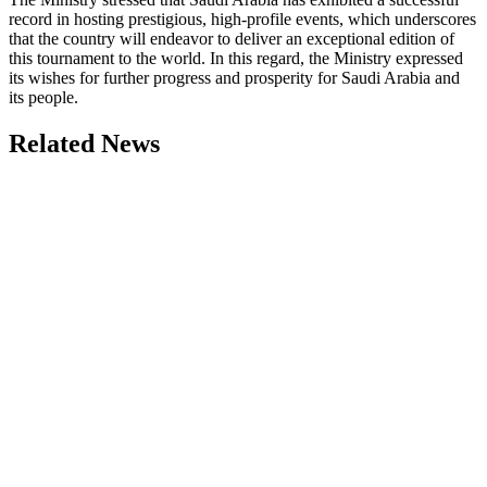
record in hosting prestigious, high-profile events, which underscores
that the country will endeavor to deliver an exceptional edition of
this tournament to the world. In this regard, the Ministry expressed
its wishes for further progress and prosperity for Saudi Arabia and
its people.
Related News