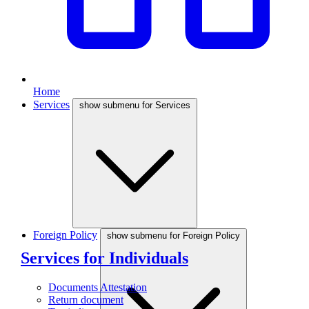
Home
Services
show submenu for Services
Foreign Policy
show submenu for Foreign Policy
Services for Individuals
Documents Attestation
Return document