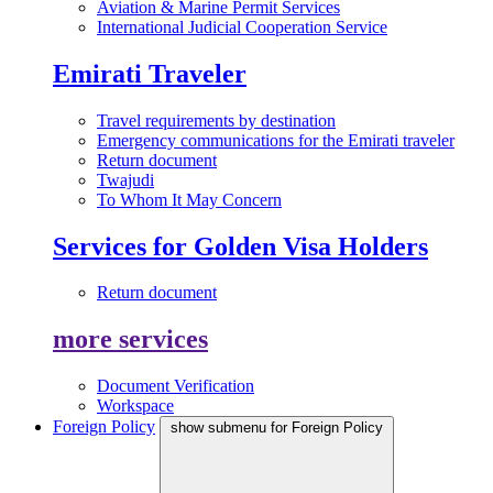
Aviation & Marine Permit Services
International Judicial Cooperation Service
Emirati Traveler
Travel requirements by destination
Emergency communications for the Emirati traveler
Return document
Twajudi
To Whom It May Concern
Services for Golden Visa Holders
Return document
more services
Document Verification
Workspace
Foreign Policy
show submenu for Foreign Policy