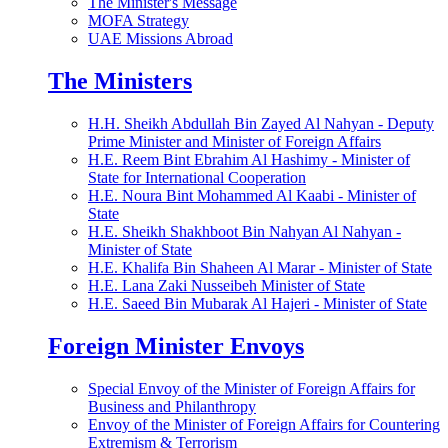
The Minister's Message
MOFA Strategy
UAE Missions Abroad
The Ministers
H.H. Sheikh Abdullah Bin Zayed Al Nahyan - Deputy
Prime Minister and Minister of Foreign Affairs
H.E. Reem Bint Ebrahim Al Hashimy - Minister of
State for International Cooperation
H.E. Noura Bint Mohammed Al Kaabi - Minister of
State
H.E. Sheikh Shakhboot Bin Nahyan Al Nahyan -
Minister of State
H.E. Khalifa Bin Shaheen Al Marar - Minister of State
H.E. Lana Zaki Nusseibeh Minister of State
H.E. Saeed Bin Mubarak Al Hajeri - Minister of State
Foreign Minister Envoys
Special Envoy of the Minister of Foreign Affairs for
Business and Philanthropy
Envoy of the Minister of Foreign Affairs for Countering
Extremism & Terrorism