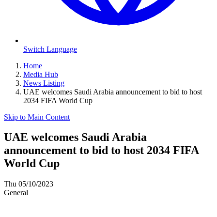
Switch Language
Home
Media Hub
News Listing
UAE welcomes Saudi Arabia announcement to bid to host
2034 FIFA World Cup
Skip to Main Content
UAE welcomes Saudi Arabia
announcement to bid to host 2034 FIFA
World Cup
Thu 05/10/2023
General