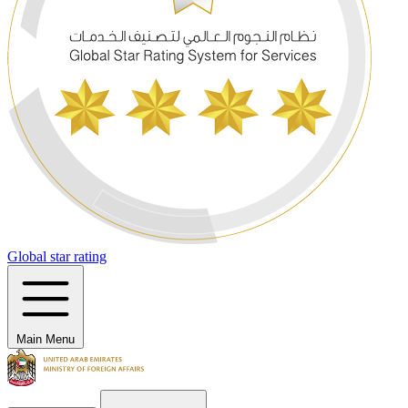
Global star rating
Main Menu