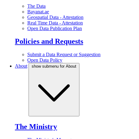
The Data
Bayanat.ae
Geospatial Data - Attestation
Real Time Data - Attestation
Open Data Publication Plan
Policies and Requests
Submit a Data Request or Suggestion
Open Data Policy
About
show submenu for About
The Ministry