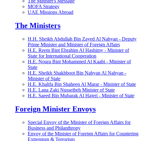
The Minister's Message
MOFA Strategy
UAE Missions Abroad
The Ministers
H.H. Sheikh Abdullah Bin Zayed Al Nahyan - Deputy
Prime Minister and Minister of Foreign Affairs
H.E. Reem Bint Ebrahim Al Hashimy - Minister of
State for International Cooperation
H.E. Noura Bint Mohammed Al Kaabi - Minister of
State
H.E. Sheikh Shakhboot Bin Nahyan Al Nahyan -
Minister of State
H.E. Khalifa Bin Shaheen Al Marar - Minister of State
H.E. Lana Zaki Nusseibeh Minister of State
H.E. Saeed Bin Mubarak Al Hajeri - Minister of State
Foreign Minister Envoys
Special Envoy of the Minister of Foreign Affairs for
Business and Philanthropy
Envoy of the Minister of Foreign Affairs for Countering
Extremism & Terrorism