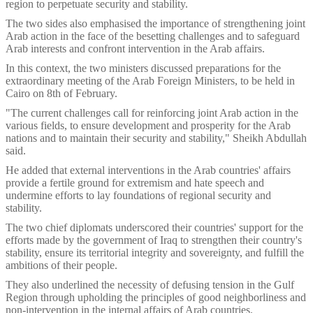
region to perpetuate security and stability.
The two sides also emphasised the importance of strengthening joint
Arab action in the face of the besetting challenges and to safeguard
Arab interests and confront intervention in the Arab affairs.
In this context, the two ministers discussed preparations for the
extraordinary meeting of the Arab Foreign Ministers, to be held in
Cairo on 8th of February.
"The current challenges call for reinforcing joint Arab action in the
various fields, to ensure development and prosperity for the Arab
nations and to maintain their security and stability," Sheikh Abdullah
said.
He added that external interventions in the Arab countries' affairs
provide a fertile ground for extremism and hate speech and
undermine efforts to lay foundations of regional security and
stability.
The two chief diplomats underscored their countries' support for the
efforts made by the government of Iraq to strengthen their country's
stability, ensure its territorial integrity and sovereignty, and fulfill the
ambitions of their people.
They also underlined the necessity of defusing tension in the Gulf
Region through upholding the principles of good neighborliness and
non-intervention in the internal affairs of Arab countries.