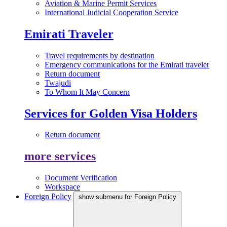
Aviation & Marine Permit Services
International Judicial Cooperation Service
Emirati Traveler
Travel requirements by destination
Emergency communications for the Emirati traveler
Return document
Twajudi
To Whom It May Concern
Services for Golden Visa Holders
Return document
more services
Document Verification
Workspace
Foreign Policy
show submenu for Foreign Policy