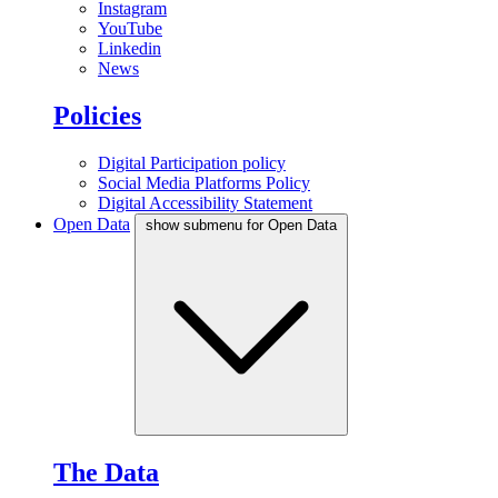
Instagram
YouTube
Linkedin
News
Policies
Digital Participation policy
Social Media Platforms Policy
Digital Accessibility Statement
Open Data
show submenu for Open Data
The Data