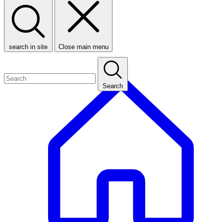
search in site
Close main menu
Search