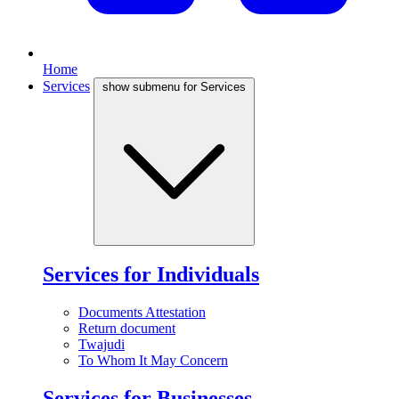
Home
Services
show submenu for Services
Services for Individuals
Documents Attestation
Return document
Twajudi
To Whom It May Concern
Services for Businesses