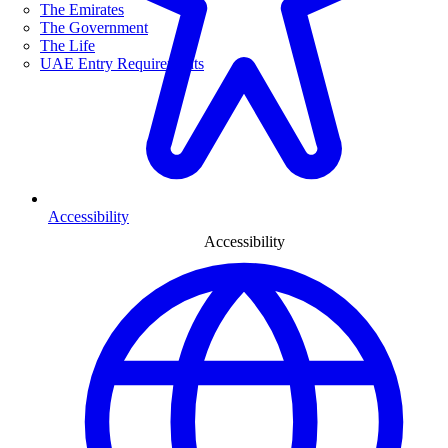
The Emirates
The Government
The Life
UAE Entry Requirements
Accessibility
Accessibility