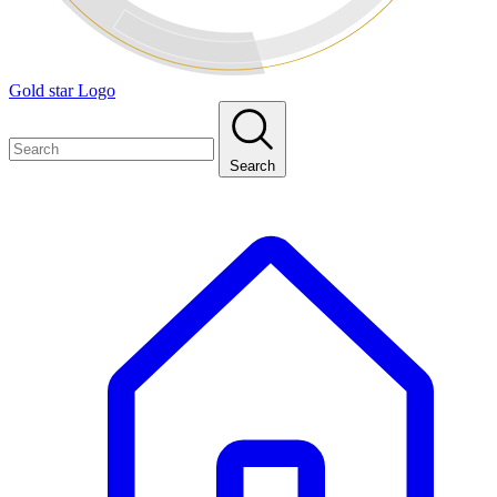
Gold star Logo
Search