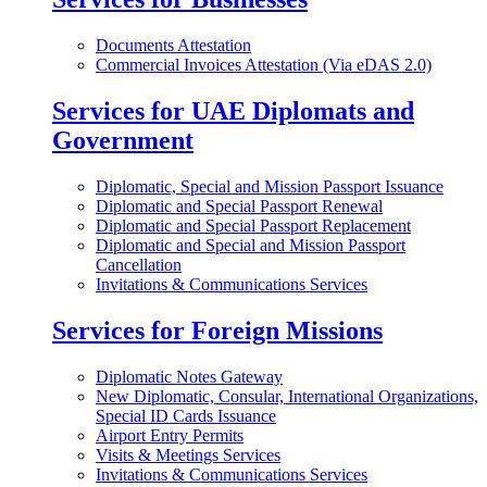
Documents Attestation
Commercial Invoices Attestation (Via eDAS 2.0)
Services for UAE Diplomats and
Government
Diplomatic, Special and Mission Passport Issuance
Diplomatic and Special Passport Renewal
Diplomatic and Special Passport Replacement
Diplomatic and Special and Mission Passport
Cancellation
Invitations & Communications Services
Services for Foreign Missions
Diplomatic Notes Gateway
New Diplomatic, Consular, International Organizations,
Special ID Cards Issuance
Airport Entry Permits
Visits & Meetings Services
Invitations & Communications Services