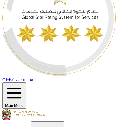
Global star rating
Main Menu