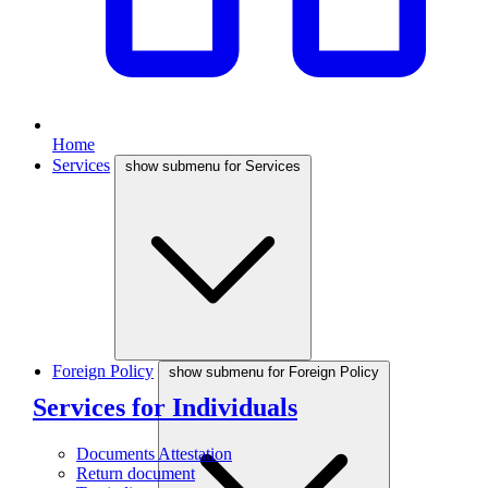
Home
Services
show submenu for Services
Foreign Policy
show submenu for Foreign Policy
Services for Individuals
Documents Attestation
Return document