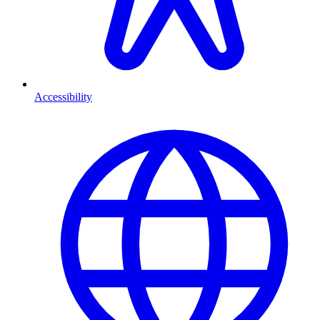
Accessibility