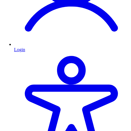
Login