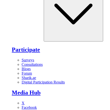
Participate
Surveys
Consultations
Blogs
Forum
Sharik.ae
Digital Participation Results
Media Hub
X
Facebook