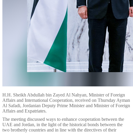
H.H. Sheikh Abdullah bin Zayed Al Nahyan, Minister of Foreign
Affairs and International Cooperation, received on Thursday Ayman
Al Safadi, Jordanian Deputy Prime Minister and Minister of Foreign
Affairs and Expatriates.
The meeting discussed ways to enhance cooperation between the
UAE and Jordan, in the light of the historical bonds between the
two brotherly countries and in line with the directives of their