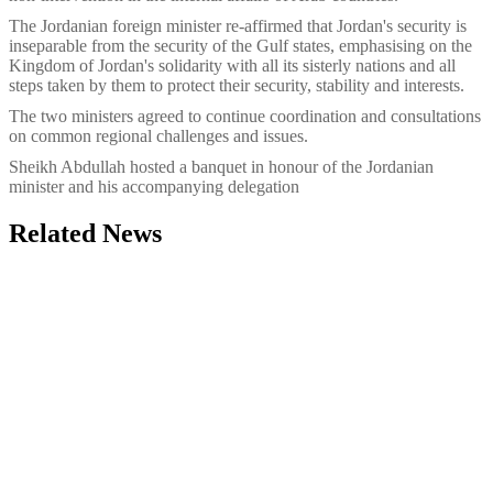
The Jordanian foreign minister re-affirmed that Jordan's security is
inseparable from the security of the Gulf states, emphasising on the
Kingdom of Jordan's solidarity with all its sisterly nations and all
steps taken by them to protect their security, stability and interests.
The two ministers agreed to continue coordination and consultations
on common regional challenges and issues.
Sheikh Abdullah hosted a banquet in honour of the Jordanian
minister and his accompanying delegation
Related News