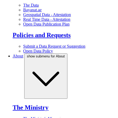
The Data
Bayanat.ae
Geospatial Data - Attestation
Real Time Data - Attestation
Open Data Publication Plan
Policies and Requests
Submit a Data Request or Suggestion
Open Data Policy
About
show submenu for About
The Ministry