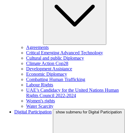
Agreements
Critical Emerging Advanced Technology
Cultural and public Diplomacy
Climate Action Cop28
Development Assistance
Economic Diplomacy
Combatting Human Trafficking
Labour Rights
UAE’s Candidacy for the United Nations Human
Rights Council 2022-2024
Women's rights
Water Scarcity
Digital Participation
show submenu for Digital Participation