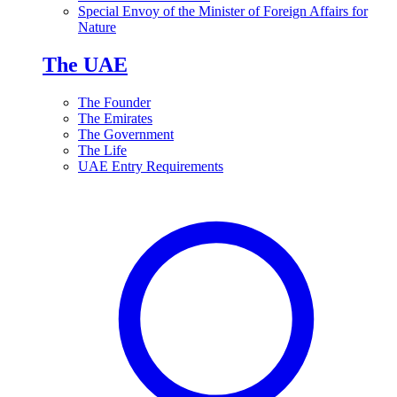
Special Envoy of the Minister of Foreign Affairs for
Nature
The UAE
The Founder
The Emirates
The Government
The Life
UAE Entry Requirements