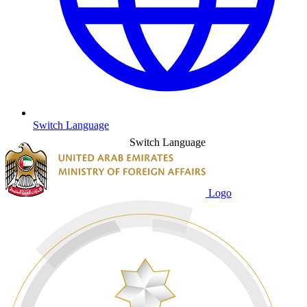
Switch Language
Switch Language
Logo