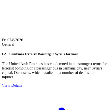
Fri 07/8/2026
General
UAE Condemns Terrorist Bombing in Syria’s Jarmana
The United Arab Emirates has condemned in the strongest terms the
terrorist bombing of a passenger bus in Jarmana city, near Syria’s
capital, Damascus, which resulted in a number of deaths and
injuries.
View Details