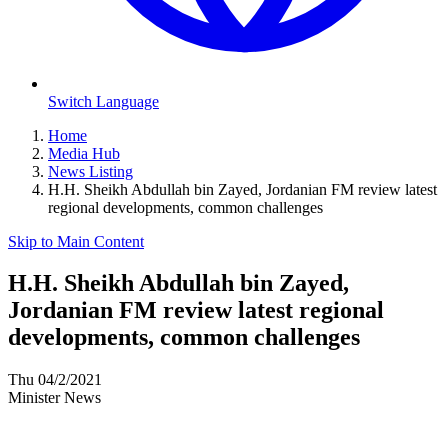
Switch Language
Home
Media Hub
News Listing
H.H. Sheikh Abdullah bin Zayed, Jordanian FM review latest
regional developments, common challenges
Skip to Main Content
H.H. Sheikh Abdullah bin Zayed,
Jordanian FM review latest regional
developments, common challenges
Thu 04/2/2021
Minister News