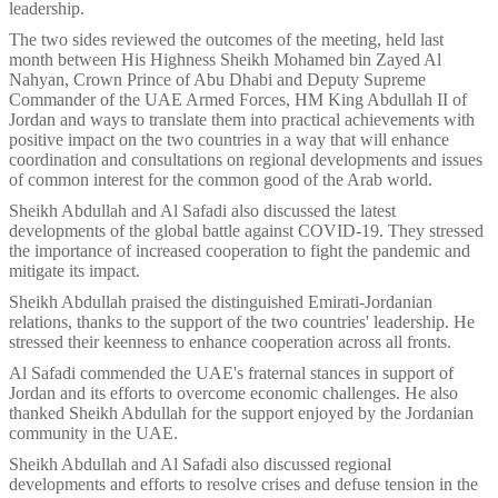
leadership.
The two sides reviewed the outcomes of the meeting, held last
month between His Highness Sheikh Mohamed bin Zayed Al
Nahyan, Crown Prince of Abu Dhabi and Deputy Supreme
Commander of the UAE Armed Forces, HM King Abdullah II of
Jordan and ways to translate them into practical achievements with
positive impact on the two countries in a way that will enhance
coordination and consultations on regional developments and issues
of common interest for the common good of the Arab world.
Sheikh Abdullah and Al Safadi also discussed the latest
developments of the global battle against COVID-19. They stressed
the importance of increased cooperation to fight the pandemic and
mitigate its impact.
Sheikh Abdullah praised the distinguished Emirati-Jordanian
relations, thanks to the support of the two countries' leadership. He
stressed their keenness to enhance cooperation across all fronts.
Al Safadi commended the UAE's fraternal stances in support of
Jordan and its efforts to overcome economic challenges. He also
thanked Sheikh Abdullah for the support enjoyed by the Jordanian
community in the UAE.
Sheikh Abdullah and Al Safadi also discussed regional
developments and efforts to resolve crises and defuse tension in the