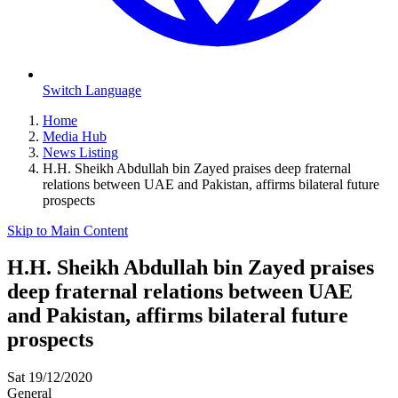
Switch Language
Home
Media Hub
News Listing
H.H. Sheikh Abdullah bin Zayed praises deep fraternal
relations between UAE and Pakistan, affirms bilateral future
prospects
Skip to Main Content
H.H. Sheikh Abdullah bin Zayed praises
deep fraternal relations between UAE
and Pakistan, affirms bilateral future
prospects
Sat 19/12/2020
General