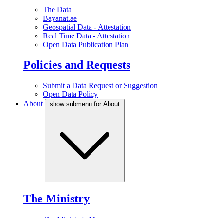
The Data
Bayanat.ae
Geospatial Data - Attestation
Real Time Data - Attestation
Open Data Publication Plan
Policies and Requests
Submit a Data Request or Suggestion
Open Data Policy
About
show submenu for About
The Ministry