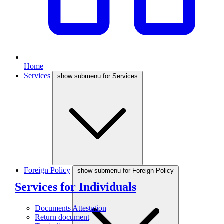
Home
Services
show submenu for Services
Foreign Policy
show submenu for Foreign Policy
Services for Individuals
Documents Attestation
Return document