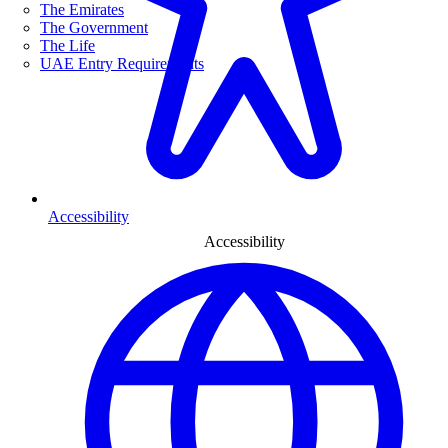
The Emirates
The Government
The Life
UAE Entry Requirements
Accessibility
Accessibility