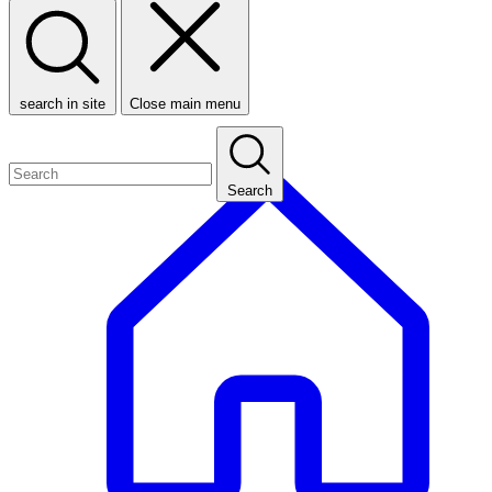
search in site
Close main menu
Search