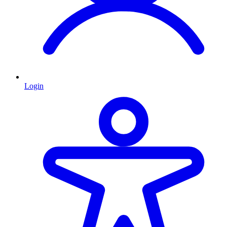
Login