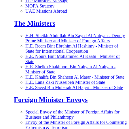
The Minister's Message
MOFA Strategy
UAE Missions Abroad
The Ministers
H.H. Sheikh Abdullah Bin Zayed Al Nahyan - Deputy
Prime Minister and Minister of Foreign Affairs
H.E. Reem Bint Ebrahim Al Hashimy - Minister of
State for International Cooperation
H.E. Noura Bint Mohammed Al Kaabi - Minister of
State
H.E. Sheikh Shakhboot Bin Nahyan Al Nahyan -
Minister of State
H.E. Khalifa Bin Shaheen Al Marar - Minister of State
H.E. Lana Zaki Nusseibeh Minister of State
H.E. Saeed Bin Mubarak Al Hajeri - Minister of State
Foreign Minister Envoys
Special Envoy of the Minister of Foreign Affairs for
Business and Philanthropy
Envoy of the Minister of Foreign Affairs for Countering
Extremism & Terrorism