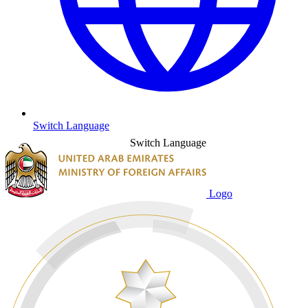
Switch Language
Switch Language
Logo