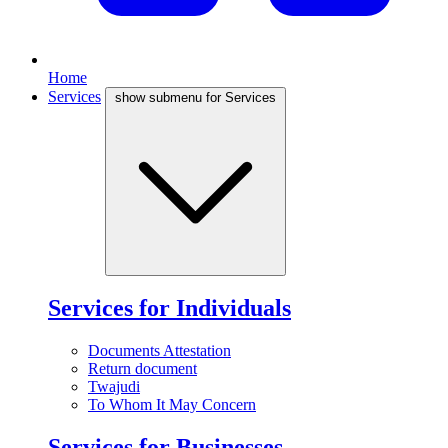
Home
Services
show submenu for Services
Services for Individuals
Documents Attestation
Return document
Twajudi
To Whom It May Concern
Services for Businesses