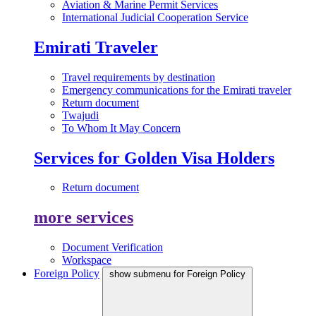
Aviation & Marine Permit Services
International Judicial Cooperation Service
Emirati Traveler
Travel requirements by destination
Emergency communications for the Emirati traveler
Return document
Twajudi
To Whom It May Concern
Services for Golden Visa Holders
Return document
more services
Document Verification
Workspace
Foreign Policy
show submenu for Foreign Policy