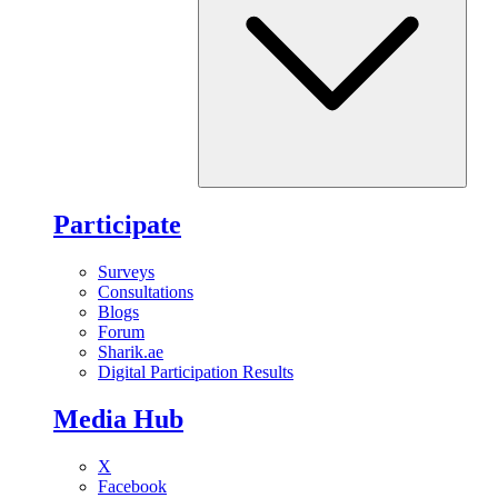
Participate
Surveys
Consultations
Blogs
Forum
Sharik.ae
Digital Participation Results
Media Hub
X
Facebook