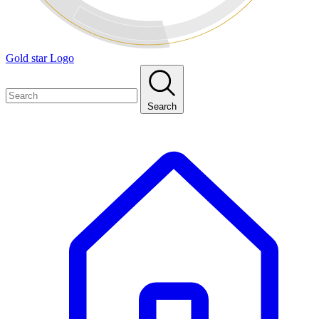
Gold star Logo
Search