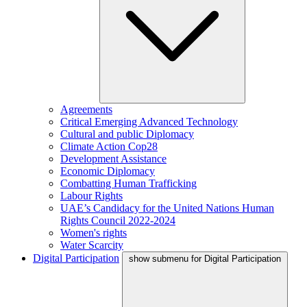
Agreements
Critical Emerging Advanced Technology
Cultural and public Diplomacy
Climate Action Cop28
Development Assistance
Economic Diplomacy
Combatting Human Trafficking
Labour Rights
UAE’s Candidacy for the United Nations Human
Rights Council 2022-2024
Women's rights
Water Scarcity
Digital Participation
show submenu for Digital Participation