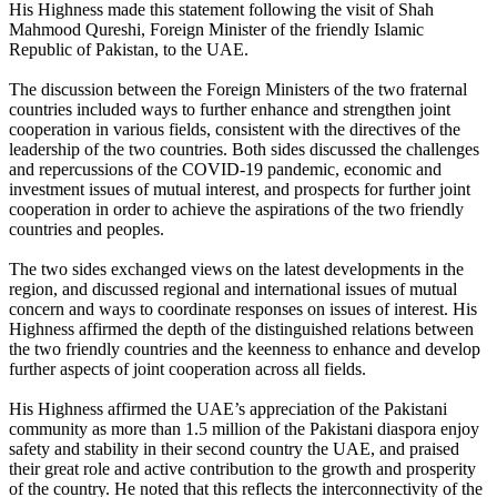
His Highness made this statement following the visit of Shah
Mahmood Qureshi, Foreign Minister of the friendly Islamic
Republic of Pakistan, to the UAE.
The discussion between the Foreign Ministers of the two fraternal
countries included ways to further enhance and strengthen joint
cooperation in various fields, consistent with the directives of the
leadership of the two countries. Both sides discussed the challenges
and repercussions of the COVID-19 pandemic, economic and
investment issues of mutual interest, and prospects for further joint
cooperation in order to achieve the aspirations of the two friendly
countries and peoples.
The two sides exchanged views on the latest developments in the
region, and discussed regional and international issues of mutual
concern and ways to coordinate responses on issues of interest. His
Highness affirmed the depth of the distinguished relations between
the two friendly countries and the keenness to enhance and develop
further aspects of joint cooperation across all fields.
His Highness affirmed the UAE’s appreciation of the Pakistani
community as more than 1.5 million of the Pakistani diaspora enjoy
safety and stability in their second country the UAE, and praised
their great role and active contribution to the growth and prosperity
of the country. He noted that this reflects the interconnectivity of the