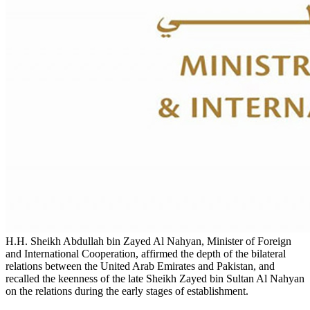
H.H. Sheikh Abdullah bin Zayed Al Nahyan, Minister of Foreign
and International Cooperation, affirmed the depth of the bilateral
relations between the United Arab Emirates and Pakistan, and
recalled the keenness of the late Sheikh Zayed bin Sultan Al Nahyan
on the relations during the early stages of establishment.