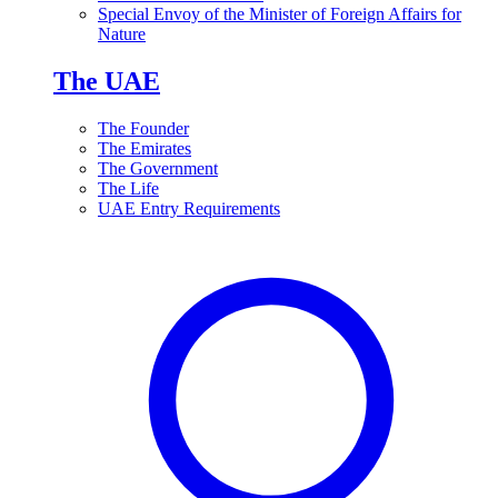
Special Envoy of the Minister of Foreign Affairs for
Nature
The UAE
The Founder
The Emirates
The Government
The Life
UAE Entry Requirements