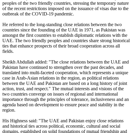
peoples of the two friendly countries, stressing the temporary nature
of the recent restrictions imposed on the issuance of visas due to the
outbreak of the COVID-19 pandemic.
He referred to the long-standing close relations between the two
countries since the founding of the UAE in 1971, as Pakistan was
amongst the first countries to establish diplomatic relations with the
UAE. The two friendly peoples and countries share strong historical
ties that enhance prospects of their broad cooperation across all
fields.
Sheikh Abdullah added: "The close relations between the UAE and
Pakistan have continued to strengthen over the past decades, and
translated into multi-faceted cooperation, which represents a unique
case in Arab-Asian relations in the region, as political relations
between the UAE and Pakistan are based on a long history of joint
action, trust, and respect." The mutual interests and visions of the
two countries converge on issues of regional and international
importance through the principles of tolerance, inclusiveness and an
agenda based on development to ensure peace and stability in the
region.
His Highness said: "The UAE and Pakistan enjoy close relations
and historical ties across political, economic, cultural and social
domains, established on solid foundations of mutual friendship and