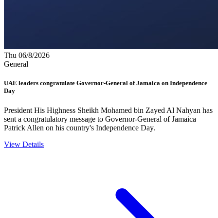
Thu 06/8/2026
General
UAE leaders congratulate Governor-General of Jamaica on Independence
Day
President His Highness Sheikh Mohamed bin Zayed Al Nahyan has
sent a congratulatory message to Governor-General of Jamaica
Patrick Allen on his country's Independence Day.
View Details