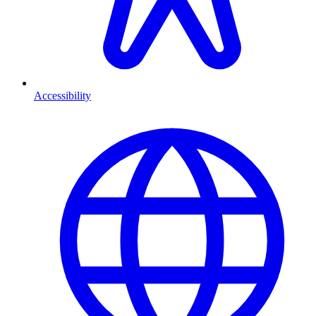
Accessibility