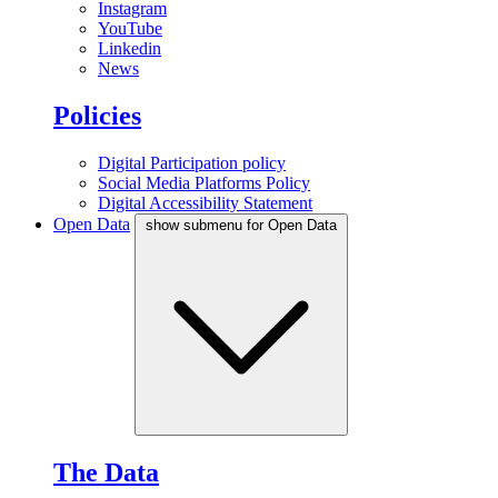
Instagram
YouTube
Linkedin
News
Policies
Digital Participation policy
Social Media Platforms Policy
Digital Accessibility Statement
Open Data
show submenu for Open Data
The Data