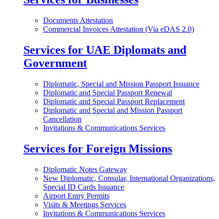
Documents Attestation
Commercial Invoices Attestation (Via eDAS 2.0)
Services for UAE Diplomats and
Government
Diplomatic, Special and Mission Passport Issuance
Diplomatic and Special Passport Renewal
Diplomatic and Special Passport Replacement
Diplomatic and Special and Mission Passport
Cancellation
Invitations & Communications Services
Services for Foreign Missions
Diplomatic Notes Gateway
New Diplomatic, Consular, International Organizations,
Special ID Cards Issuance
Airport Entry Permits
Visits & Meetings Services
Invitations & Communications Services