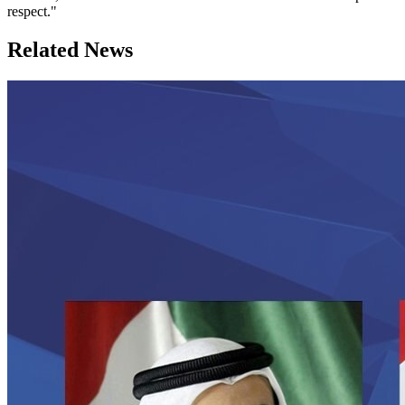
respect."
Related News