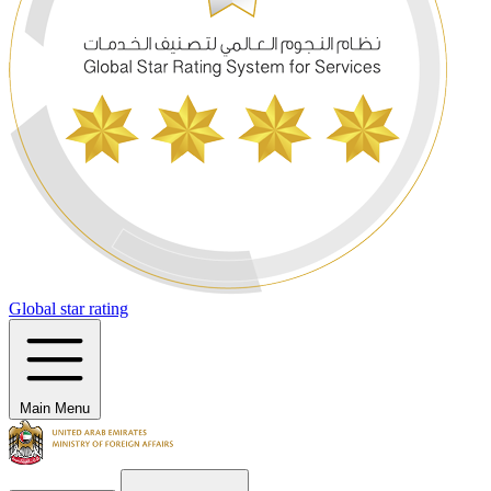
Global star rating
Main Menu