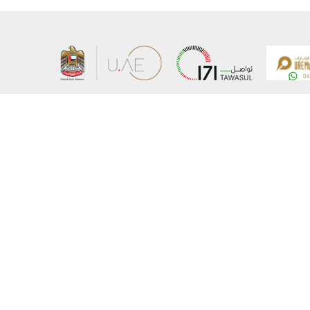
About the Ministry
Sitemap
Organizational Structure
Copyrigh
UAE Government Charter for future services
Disclaim
MoFA Scholarship Program
Privacy 
Careers
Terms an
Digital A
Connect with the Ministry