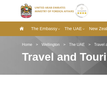
The Embassy
The UAE
New Zeal
Home
>
Wellington
>
The UAE
>
Travel 
Travel and Tour