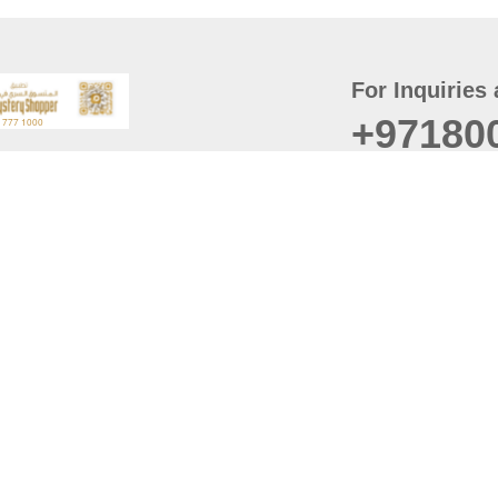
For Inquiries 
+97180
t
er
August
Policy
Last updated
d Conditions
For best browsing, the
ccessibility Statement
Browser Compatibility: 
Chrome latest version