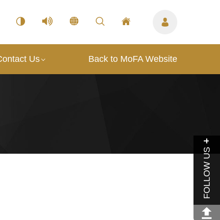
Contact Us
Back to MoFA Website
FOLLOW US