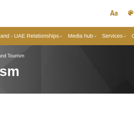
and - UAE Relationships
Media hub
Services
and Tourism
ism