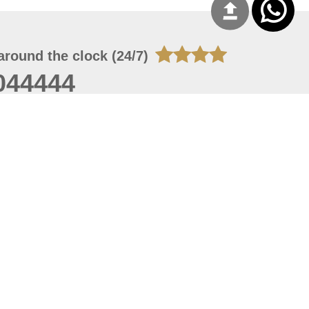
around the clock (24/7)
044444
 06, 2026 10:12:56
 site should have a screen resolution of 1920x1080
Internet Explorer 11.0+, Firefox latest version, Google