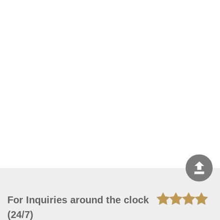
For Inquiries around the clock
(24/7)