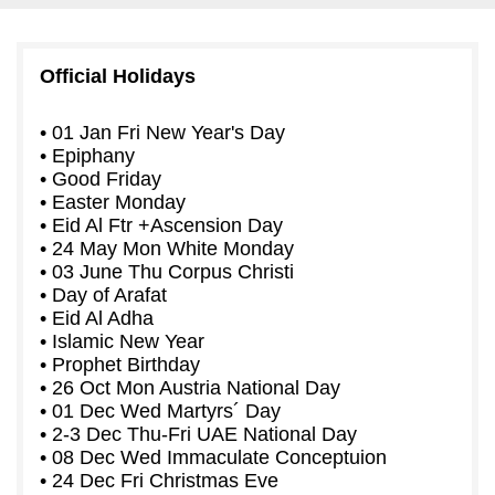
Official Holidays
• 01 Jan Fri New Year's Day
• Epiphany
• Good Friday
• Easter Monday
• Eid Al Ftr +Ascension Day
• 24 May Mon White Monday
• 03 June Thu Corpus Christi
• Day of Arafat
• Eid Al Adha
• Islamic New Year
• Prophet Birthday
• 26 Oct Mon Austria National Day
• 01 Dec Wed Martyrs´ Day
• 2-3 Dec Thu-Fri UAE National Day
• 08 Dec Wed Immaculate Conceptuion
• 24 Dec Fri Christmas Eve