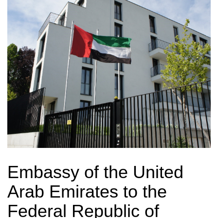
Embassy of the United
Arab Emirates to the
Federal Republic of