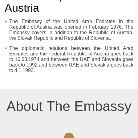
Austria
The Embassy of the United Arab Emirates in the
Republic of Austria was opened in February 1976. The
Embassy covers in addition to the Republic of Austria,
the Slovak Republic and Republic of Slovenia.
The diplomatic relations between the United Arab
Emirates and the Federal Republic of Austria goes back
to 10.03.1974 and between the UAE and Slovenia goes
back to 1992 and between UAE and Slovakia goes back
to 4.1.1993.
About The Embassy