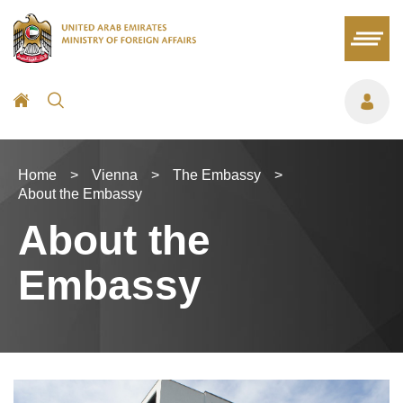
Home
>
Vienna
>
The Embassy
>
About the Embassy
About the
Embassy