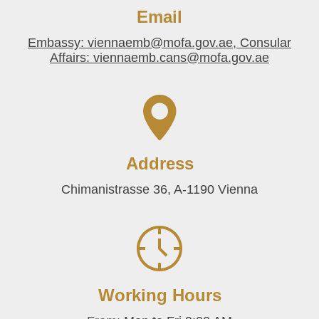
Email
Embassy: viennaemb@mofa.gov.ae, Consular
Affairs: viennaemb.cans@mofa.gov.ae
Address
Chimanistrasse 36, A-1190 Vienna
Working Hours