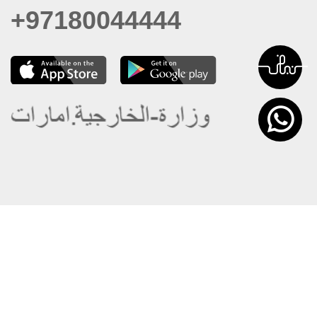
+97180044444