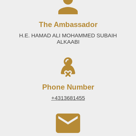
The Ambassador
H.E. HAMAD ALI MOHAMMED SUBAIH
ALKAABI
Phone Number
+4313681455