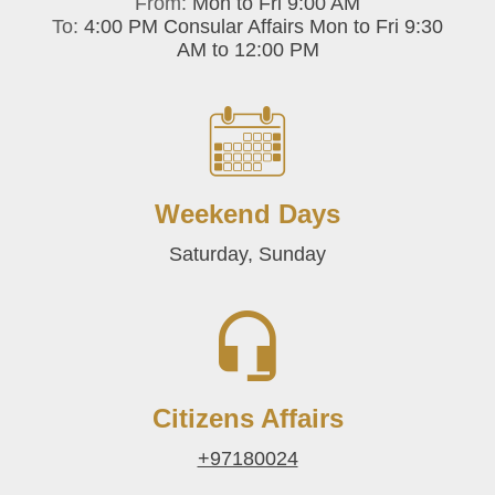
From:
Mon to Fri 9:00 AM
To:
4:00 PM Consular Affairs Mon to Fri 9:30
AM to 12:00 PM
Weekend Days
Saturday, Sunday
Citizens Affairs
+97180024