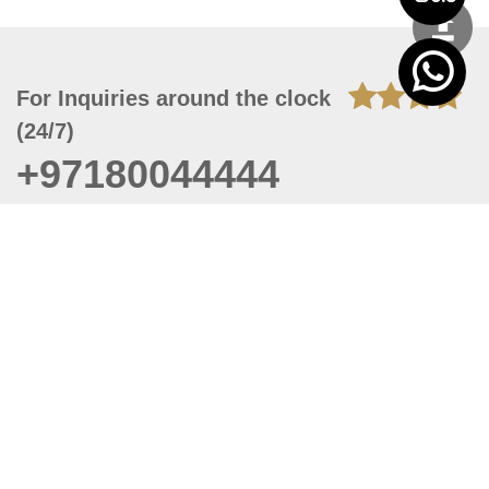
For Inquiries around the clock
(24/7)
+97180044444