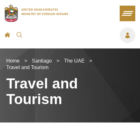
Home
>
Santiago
>
The UAE
>
Travel and Tourism
Travel and
Tourism