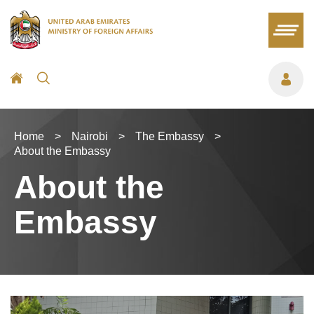
Home
>
Nairobi
>
The Embassy
>
About the Embassy
About the
Embassy