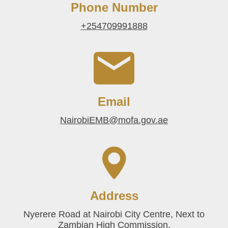
Phone Number
+254709991888
Email
NairobiEMB@mofa.gov.ae
Address
Nyerere Road at Nairobi City Centre, Next to
Zambian High Commission.