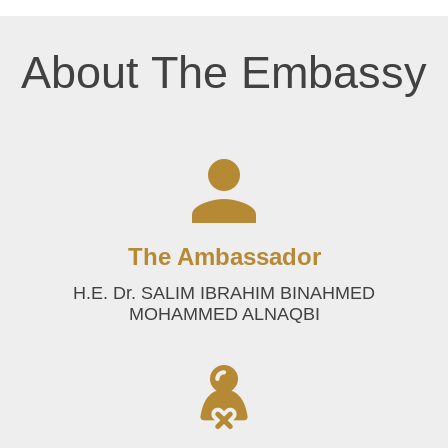
About The Embassy
The Ambassador
H.E. Dr. SALIM IBRAHIM BINAHMED
MOHAMMED ALNAQBI