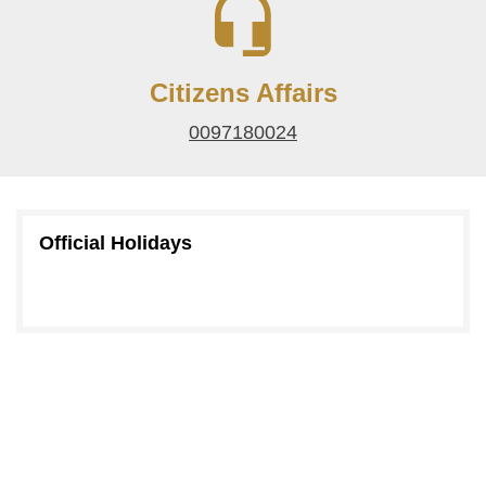
Citizens Affairs
0097180024
Official Holidays