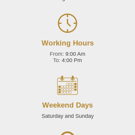
Working Hours
From:
9:00 Am
To:
4:00 Pm
Weekend Days
Saturday and Sunday