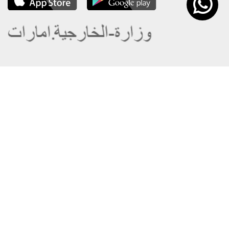
About the Ministry
Sitemap
Organizational Structure
Copyright