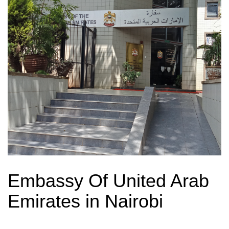
Embassy Of United Arab
Emirates in Nairobi