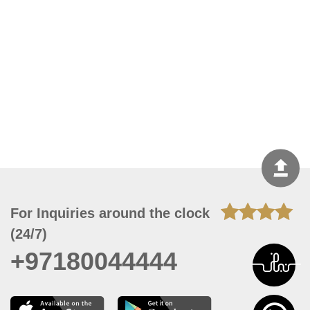
For Inquiries around the clock
(24/7)
+97180044444