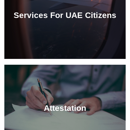
Services For UAE Citizens
Attestation