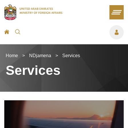
Home
>
NDjamena
>
Services
Services