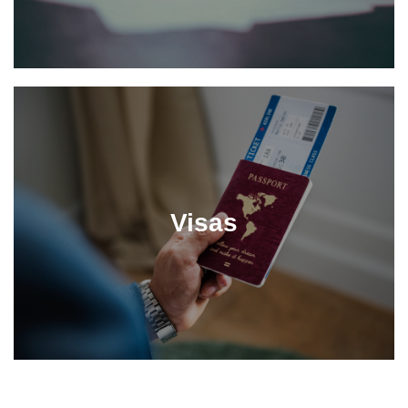
Visas