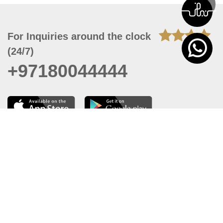
For Inquiries around the clock
(24/7)
+97180044444