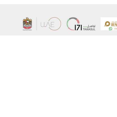
About the Ministry
Sitemap
Organizational Structure
Copyrigh
UAE Government Charter for future services
Disclaim
MoFA Scholarship Program
Privacy 
Careers
Terms an
Digital A
Connect with the Ministry