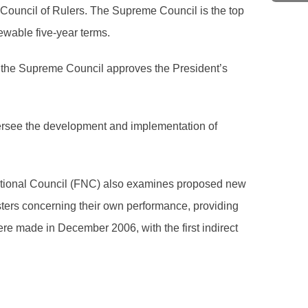
Council of Rulers. The Supreme Council is the top
ewable five-year terms.
s, the Supreme Council approves the President’s
oversee the development and implementation of
National Council (FNC) also examines proposed new
sters concerning their own performance, providing
e made in December 2006, with the first indirect