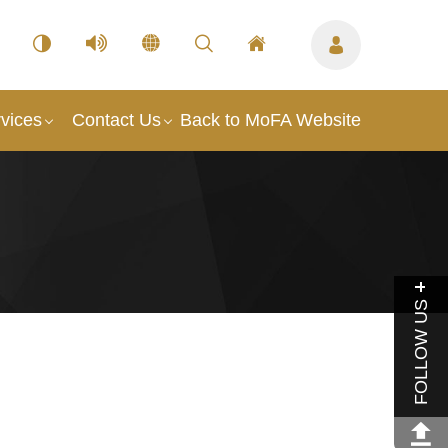
vices
Contact Us
Back to MoFA Website
FOLLOW US