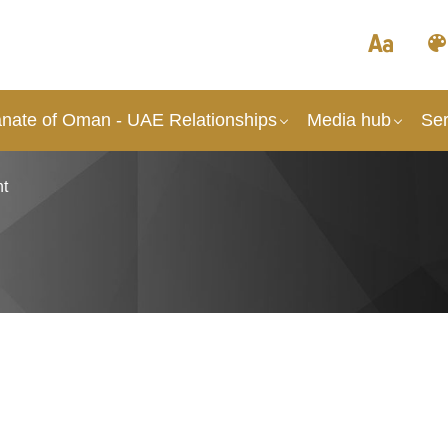
anate of Oman - UAE Relationships
Media hub
Ser
t