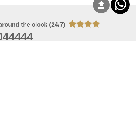
around the clock (24/7)
044444
 09, 2026 13:28:51
 site should have a screen resolution of 1920x1080
Internet Explorer 11.0+, Firefox latest version, Google