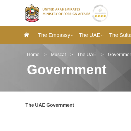
The Embassy
The UAE
The Sult
Home
>
Muscat
>
The UAE
>
Governmen
Government
The UAE Government