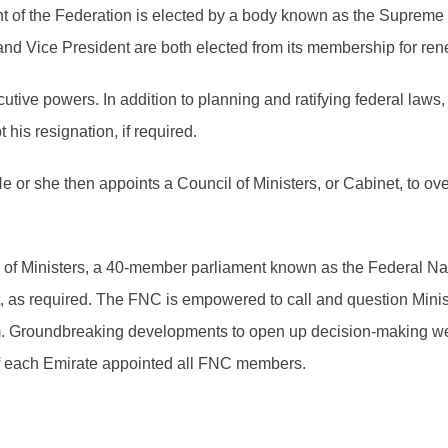
 of the Federation is elected by a body known as the Supreme 
nd Vice President are both elected from its membership for ren
tive powers. In addition to planning and ratifying federal law
his resignation, if required.
He or she then appoints a Council of Ministers, or Cabinet, to 
il of Ministers, a 40-member parliament known as the Federal 
t, as required. The FNC is empowered to call and question Mini
em. Groundbreaking developments to open up decision-making wer
of each Emirate appointed all FNC members.