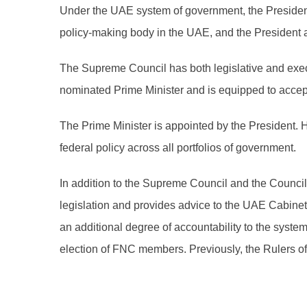
Under the UAE system of government, the President
policy-making body in the UAE, and the President a
The Supreme Council has both legislative and execu
nominated Prime Minister and is equipped to accept 
The Prime Minister is appointed by the President. 
federal policy across all portfolios of government.
In addition to the Supreme Council and the Counc
legislation and provides advice to the UAE Cabine
an additional degree of accountability to the syst
election of FNC members. Previously, the Rulers 