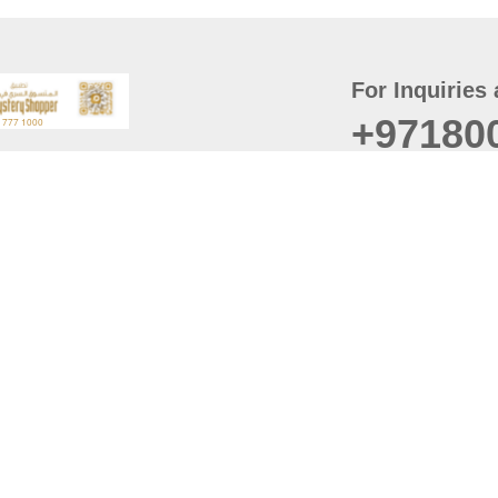
For Inquiries 
+97180
t
er
August
Policy
Last updated
d Conditions
For best browsing, the
ccessibility Statement
Browser Compatibility: 
Chrome latest version