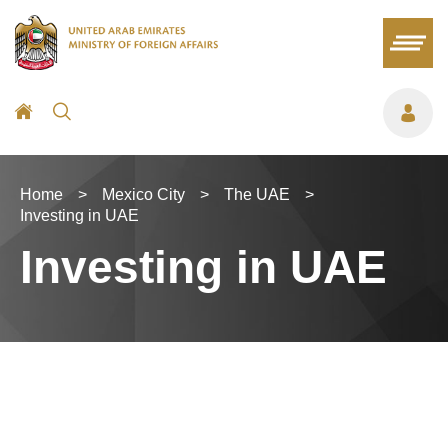
Home
>
Mexico City
>
The UAE
>
Investing in UAE
Investing in UAE