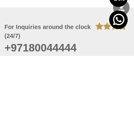
For Inquiries around the clock
(24/7)
+97180044444