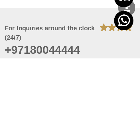
For Inquiries around the clock
(24/7)
+97180044444