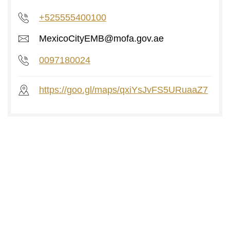
+525555400100
MexicoCityEMB@mofa.gov.ae
0097180024
https://goo.gl/maps/qxiYsJvFS5URuaaZ7