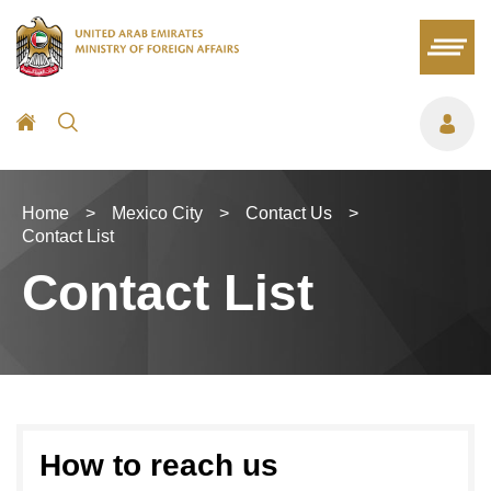
Home
>
Mexico City
>
Contact Us
>
Contact List
Contact List
How to reach us