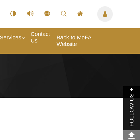
Contact
Services
Back to MoFA
Us
Website
FOLLOW US