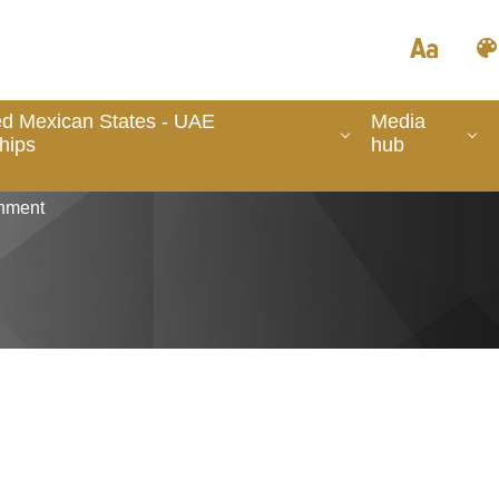
ed Mexican States - UAE
Media
hips
hub
nment