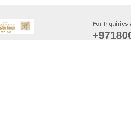
For Inquiries 
+97180
t
er
August
Policy
Last updated
d Conditions
For best browsing, the
ccessibility Statement
Browser Compatibility: 
Chrome latest version