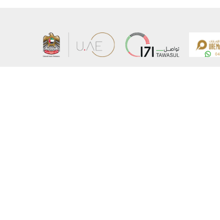
About the Ministry
Sitemap
Organizational Structure
Copyrigh
UAE Government Charter for future services
Disclaim
MoFA Scholarship Program
Privacy 
Careers
Terms an
Digital A
Connect with the Ministry