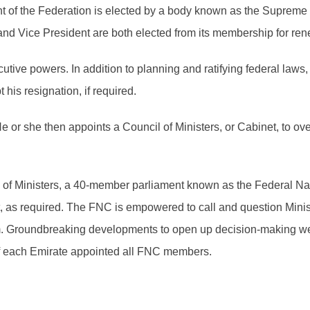
 of the Federation is elected by a body known as the Supreme 
nd Vice President are both elected from its membership for ren
tive powers. In addition to planning and ratifying federal law
his resignation, if required.
He or she then appoints a Council of Ministers, or Cabinet, to 
il of Ministers, a 40-member parliament known as the Federal 
t, as required. The FNC is empowered to call and question Mini
em. Groundbreaking developments to open up decision-making wer
of each Emirate appointed all FNC members.