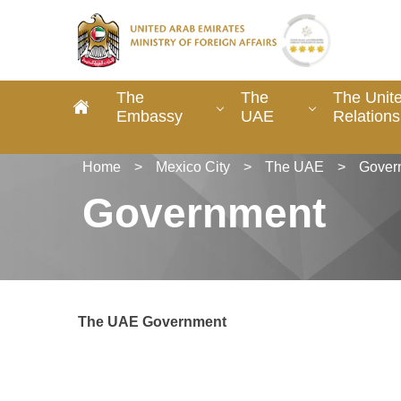
The
The
The Unit
Embassy
UAE
Relations
Home
>
Mexico City
>
The UAE
>
Gover
Government
The UAE Government