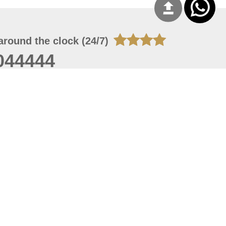
around the clock (24/7)
044444
 06, 2026 10:12:56
 site should have a screen resolution of 1920x1080
Internet Explorer 11.0+, Firefox latest version, Google