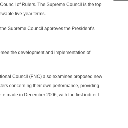
Council of Rulers. The Supreme Council is the top
ewable five-year terms.
s, the Supreme Council approves the President’s
oversee the development and implementation of
National Council (FNC) also examines proposed new
sters concerning their own performance, providing
e made in December 2006, with the first indirect