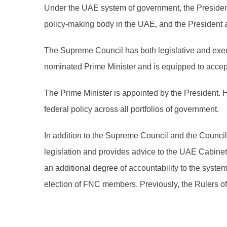
Under the UAE system of government, the President
policy-making body in the UAE, and the President a
The Supreme Council has both legislative and execu
nominated Prime Minister and is equipped to accept 
The Prime Minister is appointed by the President. 
federal policy across all portfolios of government.
In addition to the Supreme Council and the Counc
legislation and provides advice to the UAE Cabine
an additional degree of accountability to the syst
election of FNC members. Previously, the Rulers 