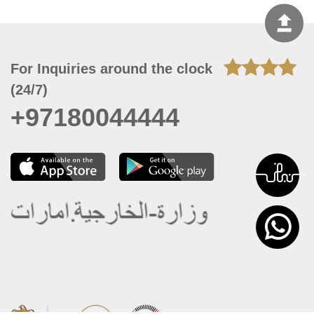
For Inquiries around the clock
(24/7)
+97180044444