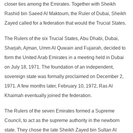
closer ties among the Emirates. Together with Sheikh
Rashid bin Saeed Al Maktoum, the Ruler of Dubai, Sheikh
Zayed called for a federation that would the Trucial States.
The Rulers of the six Trucial States, Abu Dhabi, Dubai,
Sharjah, Ajman, Umm Al Quwain and Fujairah, decided to
form the United Arab Emirates in a meeting held in Dubai
on July 18, 1971. The foundation of an independent,
sovereign state was formally proclaimed on December 2,
1971. A few months later, February 10, 1972, Ras Al
Khaimah eventually joined the federation.
The Rulers of the seven Emirates formed a Supreme
Council, to act as the supreme authority in the newborn
state. They chose the late Sheikh Zayed bin Sultan Al