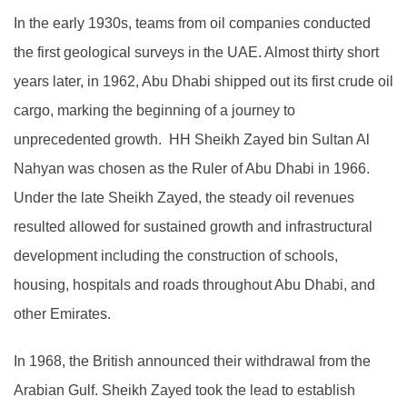
In the early 1930s, teams from oil companies conducted
the first geological surveys in the UAE. Almost thirty short
years later, in 1962, Abu Dhabi shipped out its first crude oil
cargo, marking the beginning of a journey to
unprecedented growth. HH Sheikh Zayed bin Sultan Al
Nahyan was chosen as the Ruler of Abu Dhabi in 1966.
Under the late Sheikh Zayed, the steady oil revenues
resulted allowed for sustained growth and infrastructural
development including the construction of schools,
housing, hospitals and roads throughout Abu Dhabi, and
other Emirates.
In 1968, the British announced their withdrawal from the
Arabian Gulf. Sheikh Zayed took the lead to establish