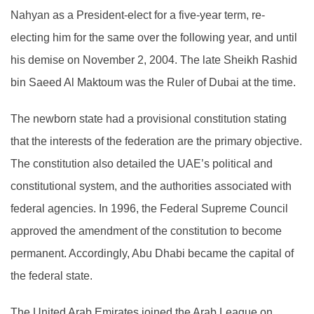
Nahyan as a President-elect for a five-year term, re-
electing him for the same over the following year, and until
his demise on November 2, 2004. The late Sheikh Rashid
bin Saeed Al Maktoum was the Ruler of Dubai at the time.
The newborn state had a provisional constitution stating
that the interests of the federation are the primary objective.
The constitution also detailed the UAE’s political and
constitutional system, and the authorities associated with
federal agencies. In 1996, the Federal Supreme Council
approved the amendment of the constitution to become
permanent. Accordingly, Abu Dhabi became the capital of
the federal state.
The United Arab Emirates joined the Arab League on