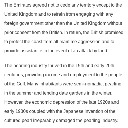
The Emirates agreed not to cede any territory except to the
United Kingdom and to refrain from engaging with any
foreign government other than the United Kingdom without
prior consent from the British. In return, the British promised
to protect the coast from all maritime aggression and to
provide assistance in the event of an attack by land.
The pearling industry thrived in the 19th and early 20th
centuries, providing income and employment to the people
of the Gulf. Many inhabitants were semi-nomadic, pearling
in the summer and tending date gardens in the winter.
However, the economic depression of the late 1920s and
early 1930s coupled with the Japanese invention of the
cultured pearl irreparably damaged the pearling industry.