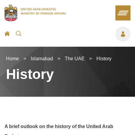
Home
>
Islamabad
>
The UAE
>
History
History
A brief outlook on the history of the United Arab