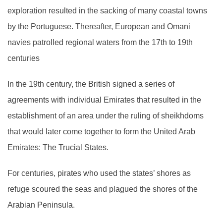
exploration resulted in the sacking of many coastal towns
by the Portuguese. Thereafter, European and Omani
navies patrolled regional waters from the 17th to 19th
centuries
In the 19th century, the British signed a series of
agreements with individual Emirates that resulted in the
establishment of an area under the ruling of sheikhdoms
that would later come together to form the United Arab
Emirates: The Trucial States.
For centuries, pirates who used the states’ shores as
refuge scoured the seas and plagued the shores of the
Arabian Peninsula.