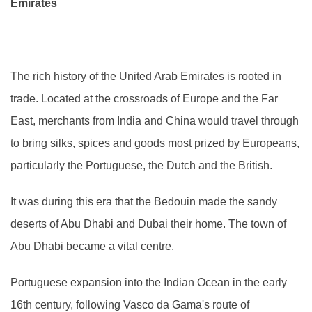
Emirates
The rich history of the United Arab Emirates is rooted in
trade. Located at the crossroads of Europe and the Far
East, merchants from India and China would travel through
to bring silks, spices and goods most prized by Europeans,
particularly the Portuguese, the Dutch and the British.
It was during this era that the Bedouin made the sandy
deserts of Abu Dhabi and Dubai their home. The town of
Abu Dhabi became a vital centre.
Portuguese expansion into the Indian Ocean in the early
16th century, following Vasco da Gama's route of