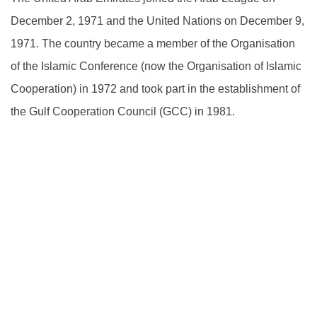
December 2, 1971 and the United Nations on December 9,
1971. The country became a member of the Organisation
of the Islamic Conference (now the Organisation of Islamic
Cooperation) in 1972 and took part in the establishment of
the Gulf Cooperation Council (GCC) in 1981.