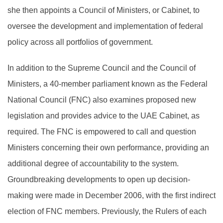
she then appoints a Council of Ministers, or Cabinet, to
oversee the development and implementation of federal
policy across all portfolios of government.
In addition to the Supreme Council and the Council of
Ministers, a 40-member parliament known as the Federal
National Council (FNC) also examines proposed new
legislation and provides advice to the UAE Cabinet, as
required. The FNC is empowered to call and question
Ministers concerning their own performance, providing an
additional degree of accountability to the system.
Groundbreaking developments to open up decision-
making were made in December 2006, with the first indirect
election of FNC members. Previously, the Rulers of each