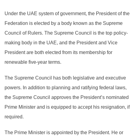
Under the UAE system of government, the President of the
Federation is elected by a body known as the Supreme
Council of Rulers. The Supreme Council is the top policy-
making body in the UAE, and the President and Vice
President are both elected from its membership for
renewable five-year terms.
The Supreme Council has both legislative and executive
powers. In addition to planning and ratifying federal laws,
the Supreme Council approves the President’s nominated
Prime Minister and is equipped to accept his resignation, if
required.
The Prime Minister is appointed by the President. He or