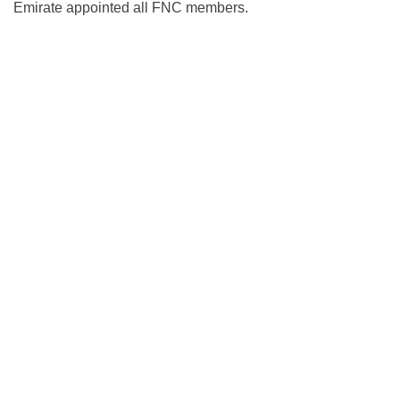
Emirate appointed all FNC members.