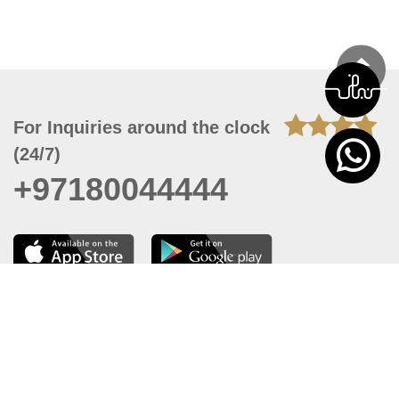
For Inquiries around the clock
(24/7)
+97180044444