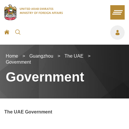
Home
>
Guangzhou
>
The UAE
>
Government
Government
The UAE Government