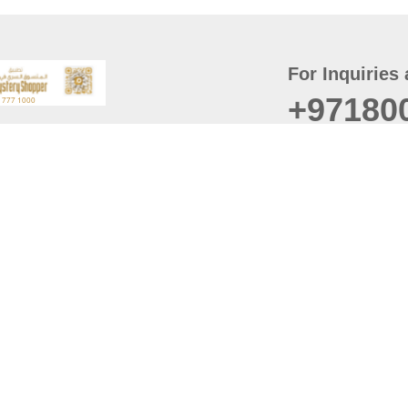
For Inquiries 
+97180
t
er
August
Policy
Last updated
d Conditions
For best browsing, the
ccessibility Statement
Browser Compatibility: 
Chrome latest version