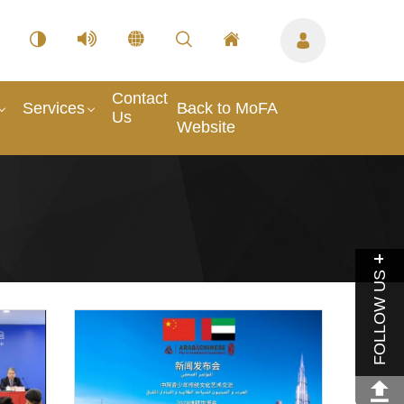
Contact
Services
Back to MoFA
Us
Website
FOLLOW US