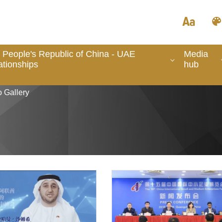
 People's Republic of China - UAE
Media
ationships
hub
 Gallery