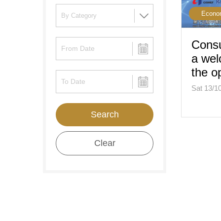
Econo
Consu
a wel
the 
Sat 13/1
Search
Clear