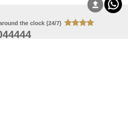
around the clock (24/7)
044444
 06, 2026 21:26:53
 site should have a screen resolution of 1920x1080
Internet Explorer 11.0+, Firefox latest version, Google