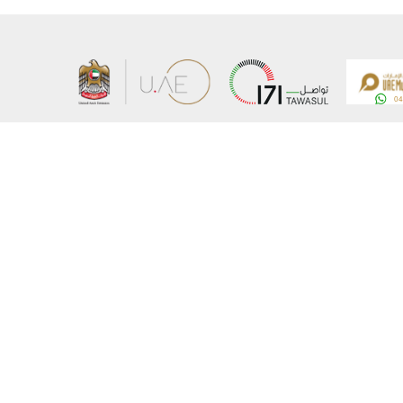
About the Ministry
Sitemap
Organizational Structure
Copyrigh
UAE Government Charter for future services
Disclaim
MoFA Scholarship Program
Privacy 
Careers
Terms an
Digital A
Connect with the Ministry