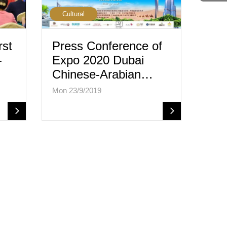
Cultural
rst
Press Conference of
-
Expo 2020 Dubai
Chinese-Arabian…
Mon 23/9/2019