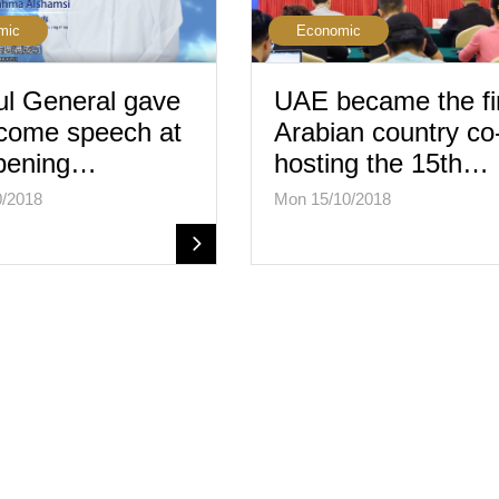
mic
Economic
l General gave
UAE became the fi
come speech at
Arabian country co
opening…
hosting the 15th…
0/2018
Mon 15/10/2018