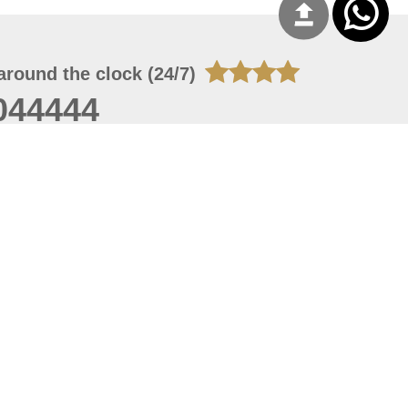
around the clock (24/7)
044444
 06, 2026 16:44:07
 site should have a screen resolution of 1920x1080
Internet Explorer 11.0+, Firefox latest version, Google