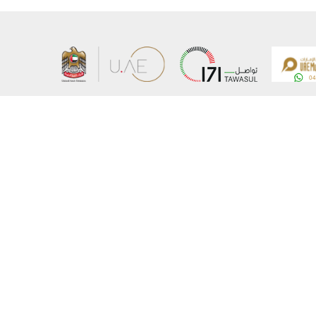
About the Ministry
Sitemap
Organizational Structure
Copyrigh
UAE Government Charter for future services
Disclaim
MoFA Scholarship Program
Privacy 
Careers
Terms an
Digital A
Connect with the Ministry