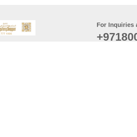
For Inquiries 
+97180
t
er
August
Policy
Last updated
d Conditions
For best browsing, the
ccessibility Statement
Browser Compatibility: 
Chrome latest version