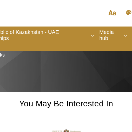
lic of Kazakhstan - UAE
Media
hips
hub
nks
You May Be Interested In