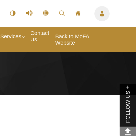
Contact
Services
Back to MoFA
Us
Website
FOLLOW US