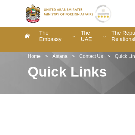
The
The
The Repub
Embassy
UAE
Relations
Home
>
Astana
>
Contact Us
>
Quick Li
Quick Links