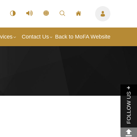
vices
Contact Us
Back to MoFA Website
FOLLOW US