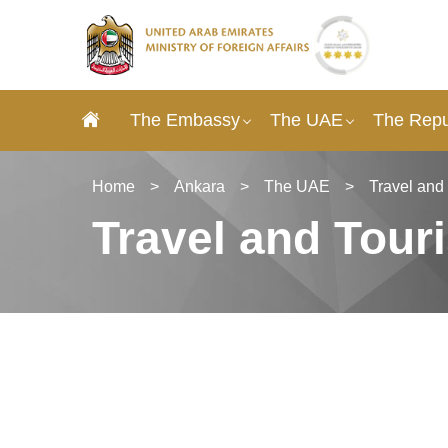
The Embassy
The UAE
The Repu
Home
>
Ankara
>
The UAE
>
Travel and
Travel and Tour