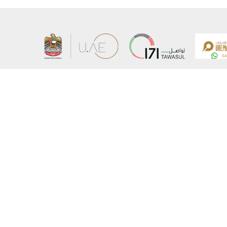
About the Ministry
Sitemap
Organizational Structure
Copyrigh
UAE Government Charter for future services
Disclaim
MoFA Scholarship Program
Privacy 
Careers
Terms an
Digital A
Connect with the Ministry