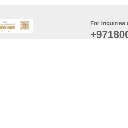
For Inquiries 
+97180
t
er
August
Policy
Last updated
d Conditions
For best browsing, the
ccessibility Statement
Browser Compatibility: 
Chrome latest version