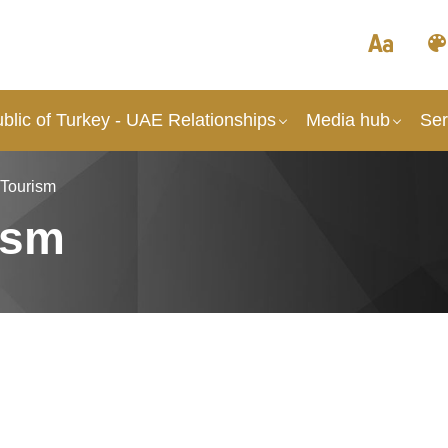
blic of Turkey - UAE Relationships
Media hub
Ser
 Tourism
ism