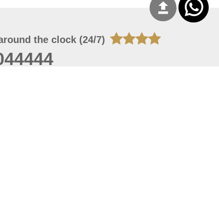
around the clock (24/7)
044444
 06, 2026 21:26:53
 site should have a screen resolution of 1920x1080
Internet Explorer 11.0+, Firefox latest version, Google