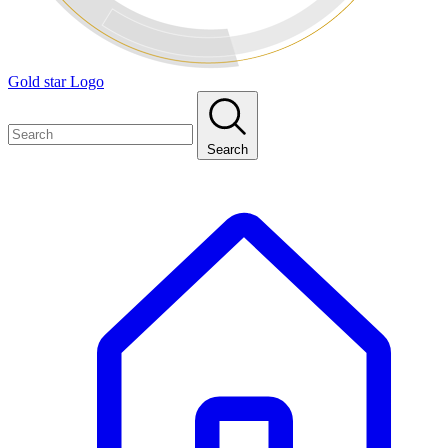
Gold star Logo
Search