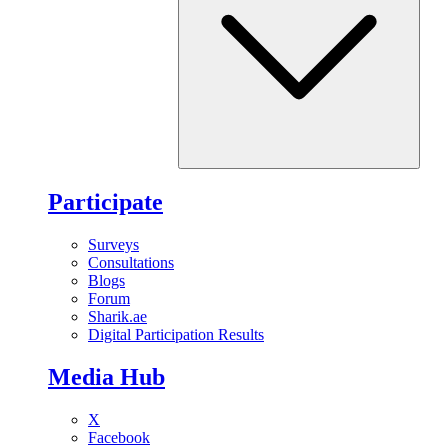
Participate
Surveys
Consultations
Blogs
Forum
Sharik.ae
Digital Participation Results
Media Hub
X
Facebook