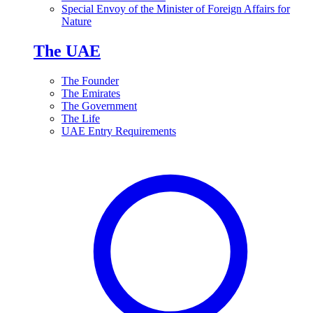
Special Envoy of the Minister of Foreign Affairs for
Nature
The UAE
The Founder
The Emirates
The Government
The Life
UAE Entry Requirements