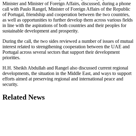
Minister and Minister of Foreign Affairs, discussed, during a phone
call with Paulo Rangel, Minister of Foreign Affairs of the Republic
of Portugal, friendship and cooperation between the two countries,
as well as opportunities to further develop them across various fields
in line with the aspirations of both countries and their peoples for
sustainable development and prosperity.
During the call, the two sides reviewed a number of issues of mutual
interest related to strengthening cooperation between the UAE and
Portugal across several sectors that support their development
priorities.
H.H. Sheikh Abdullah and Rangel also discussed current regional
developments, the situation in the Middle East, and ways to support
efforts aimed at preserving regional and international peace and
security.
Related News