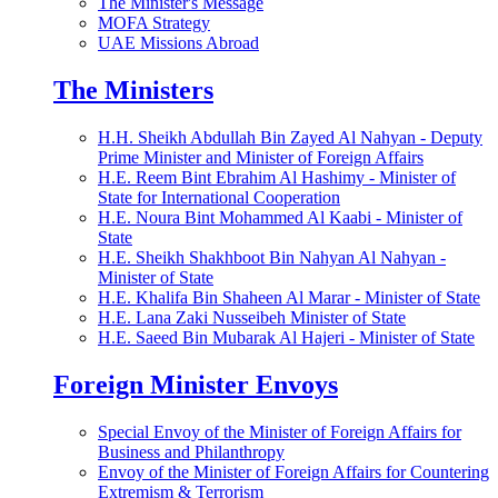
The Minister's Message
MOFA Strategy
UAE Missions Abroad
The Ministers
H.H. Sheikh Abdullah Bin Zayed Al Nahyan - Deputy
Prime Minister and Minister of Foreign Affairs
H.E. Reem Bint Ebrahim Al Hashimy - Minister of
State for International Cooperation
H.E. Noura Bint Mohammed Al Kaabi - Minister of
State
H.E. Sheikh Shakhboot Bin Nahyan Al Nahyan -
Minister of State
H.E. Khalifa Bin Shaheen Al Marar - Minister of State
H.E. Lana Zaki Nusseibeh Minister of State
H.E. Saeed Bin Mubarak Al Hajeri - Minister of State
Foreign Minister Envoys
Special Envoy of the Minister of Foreign Affairs for
Business and Philanthropy
Envoy of the Minister of Foreign Affairs for Countering
Extremism & Terrorism