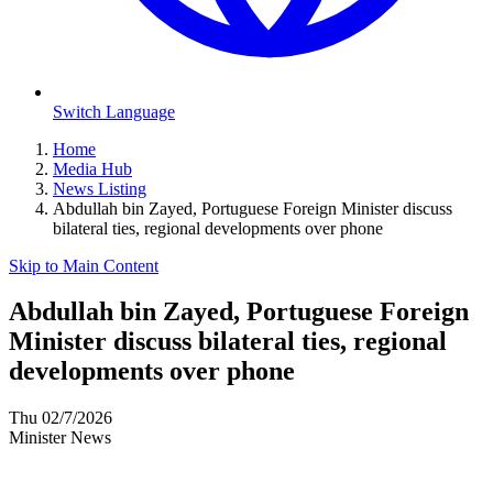
Switch Language
Home
Media Hub
News Listing
Abdullah bin Zayed, Portuguese Foreign Minister discuss
bilateral ties, regional developments over phone
Skip to Main Content
Abdullah bin Zayed, Portuguese Foreign
Minister discuss bilateral ties, regional
developments over phone
Thu 02/7/2026
Minister News