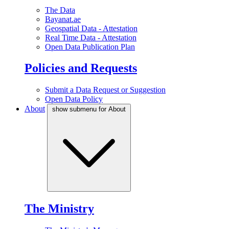
The Data
Bayanat.ae
Geospatial Data - Attestation
Real Time Data - Attestation
Open Data Publication Plan
Policies and Requests
Submit a Data Request or Suggestion
Open Data Policy
About
show submenu for About
The Ministry