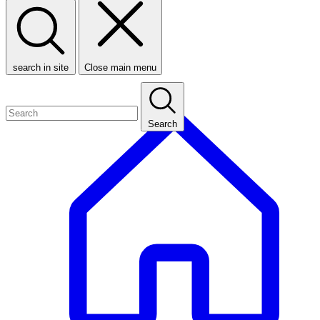
search in site
Close main menu
Search