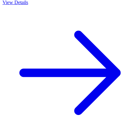
View Details