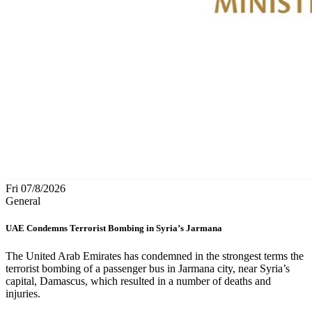
Fri 07/8/2026
General
UAE Condemns Terrorist Bombing in Syria’s Jarmana
The United Arab Emirates has condemned in the strongest terms the
terrorist bombing of a passenger bus in Jarmana city, near Syria’s
capital, Damascus, which resulted in a number of deaths and
injuries.