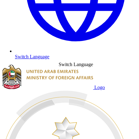
Switch Language
Switch Language
Logo