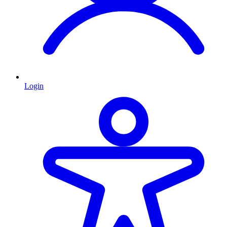
Login