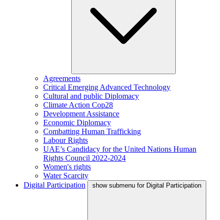
Agreements
Critical Emerging Advanced Technology
Cultural and public Diplomacy
Climate Action Cop28
Development Assistance
Economic Diplomacy
Combatting Human Trafficking
Labour Rights
UAE’s Candidacy for the United Nations Human
Rights Council 2022-2024
Women's rights
Water Scarcity
Digital Participation
show submenu for Digital Participation