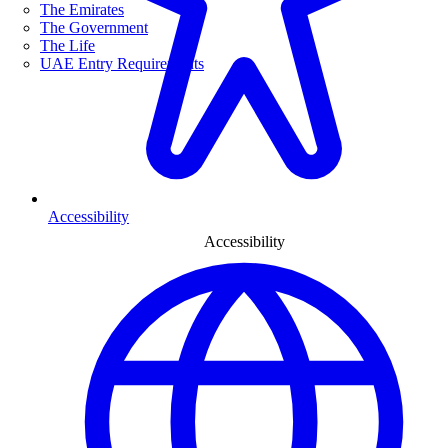
The Emirates
The Government
The Life
UAE Entry Requirements
Accessibility
Accessibility