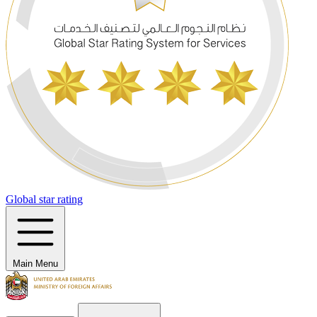
Global star rating
Main Menu