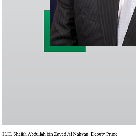
H.H. Sheikh Abdullah bin Zayed Al Nahyan, Deputy Prime