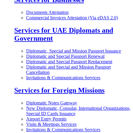
Documents Attestation
Commercial Invoices Attestation (Via eDAS 2.0)
Services for UAE Diplomats and
Government
Diplomatic, Special and Mission Passport Issuance
Diplomatic and Special Passport Renewal
Diplomatic and Special Passport Replacement
Diplomatic and Special and Mission Passport
Cancellation
Invitations & Communications Services
Services for Foreign Missions
Diplomatic Notes Gateway
New Diplomatic, Consular, International Organizations,
Special ID Cards Issuance
Airport Entry Permits
Visits & Meetings Services
Invitations & Communications Services