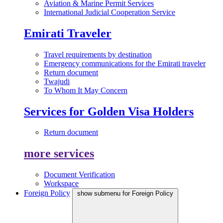
Aviation & Marine Permit Services
International Judicial Cooperation Service
Emirati Traveler
Travel requirements by destination
Emergency communications for the Emirati traveler
Return document
Twajudi
To Whom It May Concern
Services for Golden Visa Holders
Return document
more services
Document Verification
Workspace
Foreign Policy
show submenu for Foreign Policy