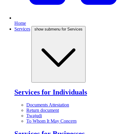
Home
Services
show submenu for Services
Services for Individuals
Documents Attestation
Return document
Twajudi
To Whom It May Concern
Services for Businesses