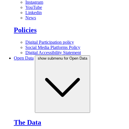
Instagram
YouTube
Linkedin
News
Policies
Digital Participation policy
Social Media Platforms Policy
Digital Accessibility Statement
Open Data
show submenu for Open Data
The Data