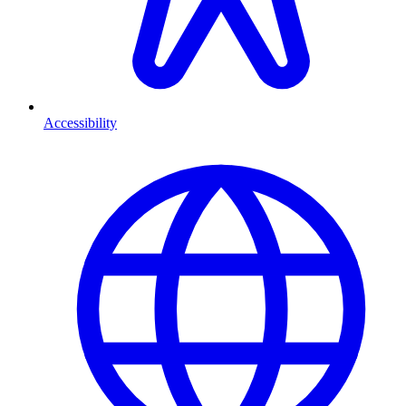
Accessibility