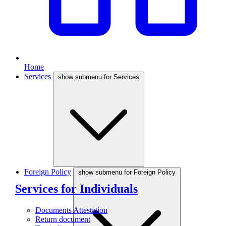
Home
Services
show submenu for Services
Foreign Policy
show submenu for Foreign Policy
Services for Individuals
Documents Attestation
Return document