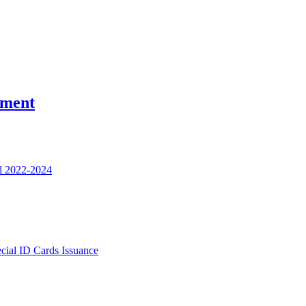
nment
l 2022-2024
ecial ID Cards Issuance