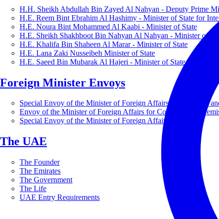
H.H. Sheikh Abdullah Bin Zayed Al Nahyan - Deputy Prime Mini
H.E. Reem Bint Ebrahim Al Hashimy - Minister of State for Inte
H.E. Noura Bint Mohammed Al Kaabi - Minister of State
H.E. Sheikh Shakhboot Bin Nahyan Al Nahyan - Minister of Sta
H.E. Khalifa Bin Shaheen Al Marar - Minister of State
H.E. Lana Zaki Nusseibeh Minister of State
H.E. Saeed Bin Mubarak Al Hajeri - Minister of State
Foreign Minister Envoys
Special Envoy of the Minister of Foreign Affairs for Business a
Envoy of the Minister of Foreign Affairs for Countering Extrem
Special Envoy of the Minister of Foreign Affairs for Nature
The UAE
The Founder
The Emirates
The Government
The Life
UAE Entry Requirements