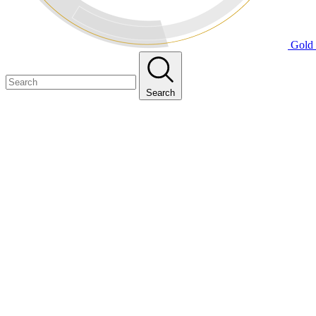
Gold 
Search