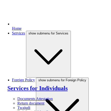
Home
Services
show submenu for Services
Foreign Policy
show submenu for Foreign Policy
Services for Individuals
Documents Attestation
Return document
Twajudi