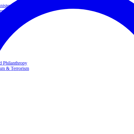
ster and Minister of Foreign Affairs
rnational Cooperation
te
nd Philanthropy
ism & Terrorism