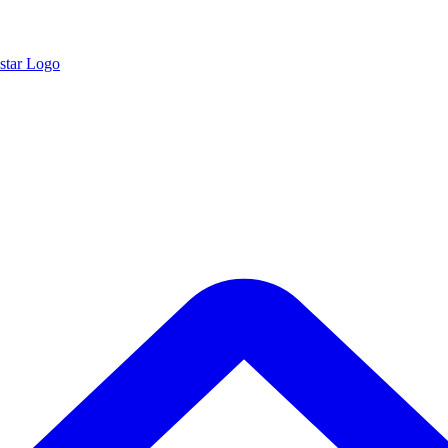
star Logo