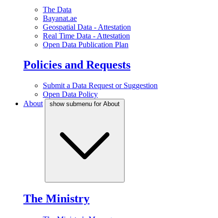
The Data
Bayanat.ae
Geospatial Data - Attestation
Real Time Data - Attestation
Open Data Publication Plan
Policies and Requests
Submit a Data Request or Suggestion
Open Data Policy
About
show submenu for About
The Ministry