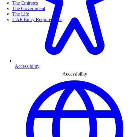
The Emirates
The Government
The Life
UAE Entry Requirements
Accessibility
Accessibility