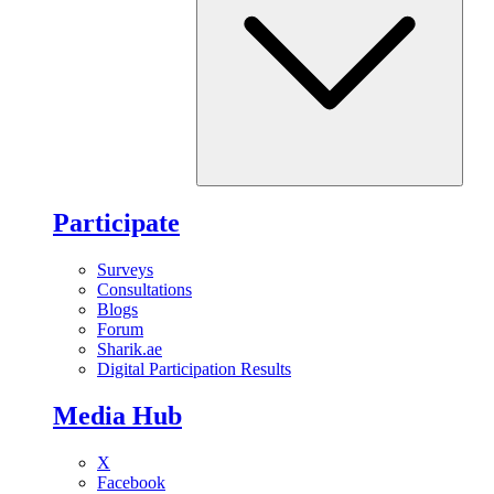
Participate
Surveys
Consultations
Blogs
Forum
Sharik.ae
Digital Participation Results
Media Hub
X
Facebook