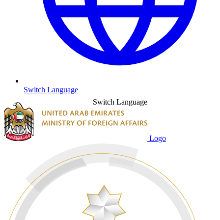
Switch Language
Switch Language
Logo