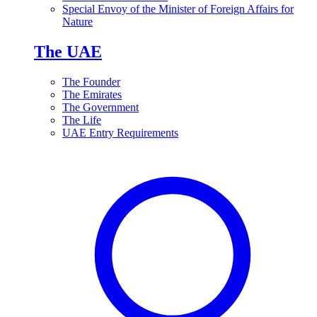
Special Envoy of the Minister of Foreign Affairs for
Nature
The UAE
The Founder
The Emirates
The Government
The Life
UAE Entry Requirements