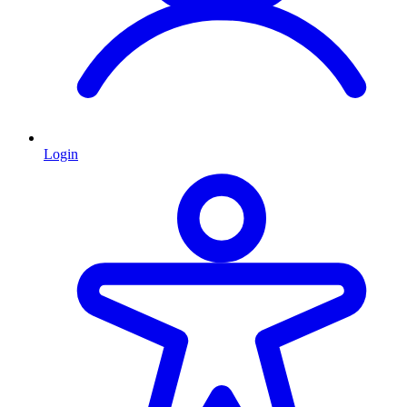
Login