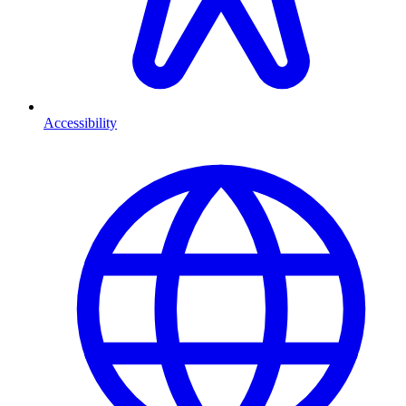
Accessibility