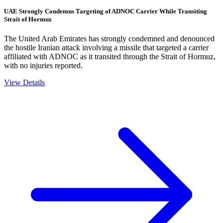
UAE Strongly Condemns Targeting of ADNOC Carrier While Transiting
Strait of Hormuz
The United Arab Emirates has strongly condemned and denounced
the hostile Iranian attack involving a missile that targeted a carrier
affiliated with ADNOC as it transited through the Strait of Hormuz,
with no injuries reported.
View Details