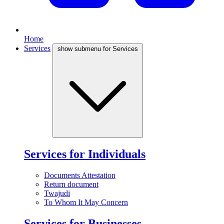
Home
Services
show submenu for Services
Services for Individuals
Documents Attestation
Return document
Twajudi
To Whom It May Concern
Services for Businesses