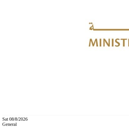
Sat 08/8/2026
General