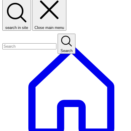
search in site
Close main menu
Search