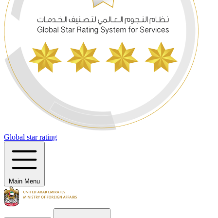
Global star rating
Main Menu