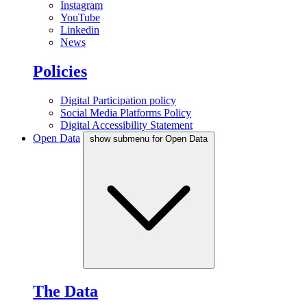
Instagram
YouTube
Linkedin
News
Policies
Digital Participation policy
Social Media Platforms Policy
Digital Accessibility Statement
Open Data
show submenu for Open Data
The Data