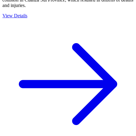
and injuries.
View Details