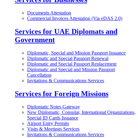
Documents Attestation
Commercial Invoices Attestation (Via eDAS 2.0)
Services for UAE Diplomats and
Government
Diplomatic, Special and Mission Passport Issuance
Diplomatic and Special Passport Renewal
Diplomatic and Special Passport Replacement
Diplomatic and Special and Mission Passport
Cancellation
Invitations & Communications Services
Services for Foreign Missions
Diplomatic Notes Gateway
New Diplomatic, Consular, International Organizations,
Special ID Cards Issuance
Airport Entry Permits
Visits & Meetings Services
Invitations & Communications Services