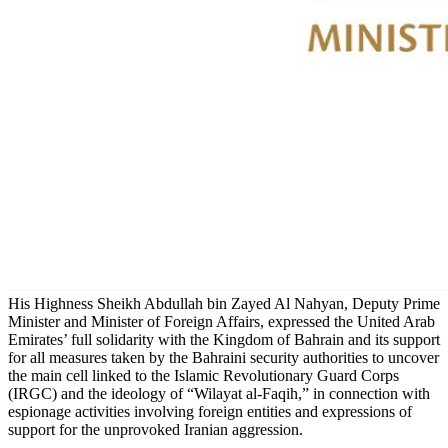
His Highness Sheikh Abdullah bin Zayed Al Nahyan, Deputy Prime
Minister and Minister of Foreign Affairs, expressed the United Arab
Emirates’ full solidarity with the Kingdom of Bahrain and its support
for all measures taken by the Bahraini security authorities to uncover
the main cell linked to the Islamic Revolutionary Guard Corps
(IRGC) and the ideology of “Wilayat al-Faqih,” in connection with
espionage activities involving foreign entities and expressions of
support for the unprovoked Iranian aggression.