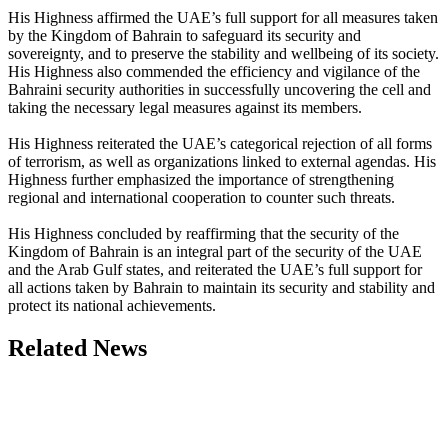
His Highness affirmed the UAE’s full support for all measures taken
by the Kingdom of Bahrain to safeguard its security and
sovereignty, and to preserve the stability and wellbeing of its society.
His Highness also commended the efficiency and vigilance of the
Bahraini security authorities in successfully uncovering the cell and
taking the necessary legal measures against its members.
His Highness reiterated the UAE’s categorical rejection of all forms
of terrorism, as well as organizations linked to external agendas. His
Highness further emphasized the importance of strengthening
regional and international cooperation to counter such threats.
His Highness concluded by reaffirming that the security of the
Kingdom of Bahrain is an integral part of the security of the UAE
and the Arab Gulf states, and reiterated the UAE’s full support for
all actions taken by Bahrain to maintain its security and stability and
protect its national achievements.
Related News