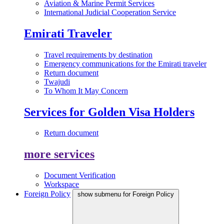
Aviation & Marine Permit Services
International Judicial Cooperation Service
Emirati Traveler
Travel requirements by destination
Emergency communications for the Emirati traveler
Return document
Twajudi
To Whom It May Concern
Services for Golden Visa Holders
Return document
more services
Document Verification
Workspace
Foreign Policy
show submenu for Foreign Policy