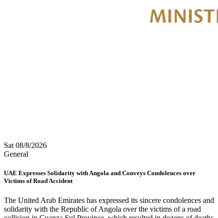
Sat 08/8/2026
General
UAE Expresses Solidarity with Angola and Conveys Condolences over
Victims of Road Accident
The United Arab Emirates has expressed its sincere condolences and
solidarity with the Republic of Angola over the victims of a road
collision in Cuanza Sul Province, which resulted in dozens of deaths