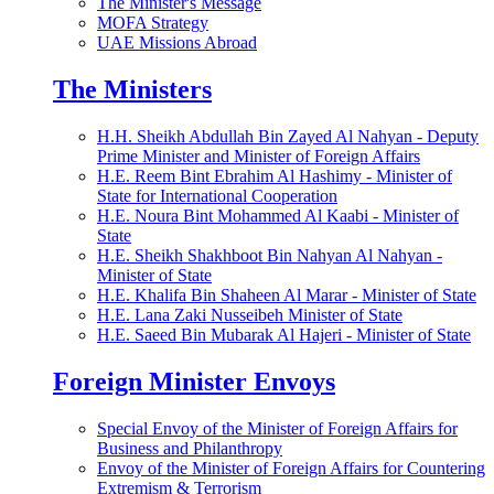
The Minister's Message
MOFA Strategy
UAE Missions Abroad
The Ministers
H.H. Sheikh Abdullah Bin Zayed Al Nahyan - Deputy
Prime Minister and Minister of Foreign Affairs
H.E. Reem Bint Ebrahim Al Hashimy - Minister of
State for International Cooperation
H.E. Noura Bint Mohammed Al Kaabi - Minister of
State
H.E. Sheikh Shakhboot Bin Nahyan Al Nahyan -
Minister of State
H.E. Khalifa Bin Shaheen Al Marar - Minister of State
H.E. Lana Zaki Nusseibeh Minister of State
H.E. Saeed Bin Mubarak Al Hajeri - Minister of State
Foreign Minister Envoys
Special Envoy of the Minister of Foreign Affairs for
Business and Philanthropy
Envoy of the Minister of Foreign Affairs for Countering
Extremism & Terrorism