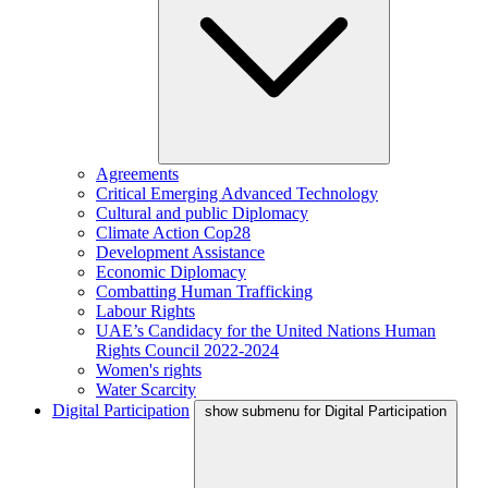
Agreements
Critical Emerging Advanced Technology
Cultural and public Diplomacy
Climate Action Cop28
Development Assistance
Economic Diplomacy
Combatting Human Trafficking
Labour Rights
UAE’s Candidacy for the United Nations Human
Rights Council 2022-2024
Women's rights
Water Scarcity
Digital Participation
show submenu for Digital Participation