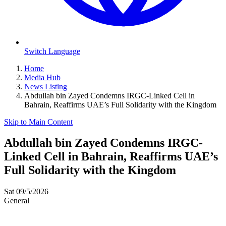
Switch Language
Home
Media Hub
News Listing
Abdullah bin Zayed Condemns IRGC-Linked Cell in
Bahrain, Reaffirms UAE’s Full Solidarity with the Kingdom
Skip to Main Content
Abdullah bin Zayed Condemns IRGC-
Linked Cell in Bahrain, Reaffirms UAE’s
Full Solidarity with the Kingdom
Sat 09/5/2026
General