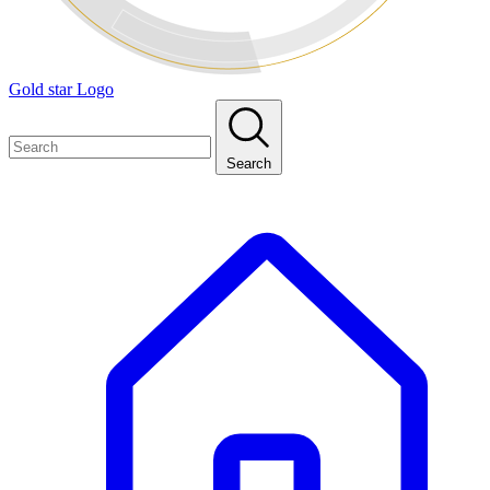
Gold star Logo
Search