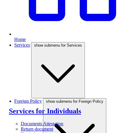
Home
Services
show submenu for Services
Foreign Policy
show submenu for Foreign Policy
Services for Individuals
Documents Attestation
Return document