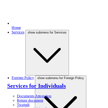
Home
Services
show submenu for Services
Foreign Policy
show submenu for Foreign Policy
Services for Individuals
Documents Attestation
Return document
Twajudi