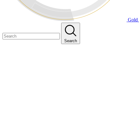
Gold 
Search