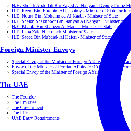
H.H. Sheikh Abdullah Bin Zayed Al Nahyan - Deputy Prime Mini
H.E. Reem Bint Ebrahim Al Hashimy - Minister of State for Inte
H.E. Noura Bint Mohammed Al Kaabi - Minister of State
H.E. Sheikh Shakhboot Bin Nahyan Al Nahyan - Minister of Sta
H.E. Khalifa Bin Shaheen Al Marar - Minister of State
H.E. Lana Zaki Nusseibeh Minister of State
H.E. Saeed Bin Mubarak Al Hajeri - Minister of State
Foreign Minister Envoys
Special Envoy of the Minister of Foreign Affairs for Business a
Envoy of the Minister of Foreign Affairs for Countering Extrem
Special Envoy of the Minister of Foreign Affairs for Nature
The UAE
The Founder
The Emirates
The Government
The Life
UAE Entry Requirements