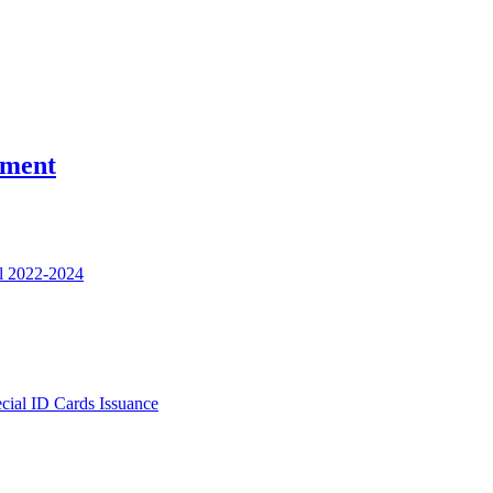
nment
l 2022-2024
ecial ID Cards Issuance