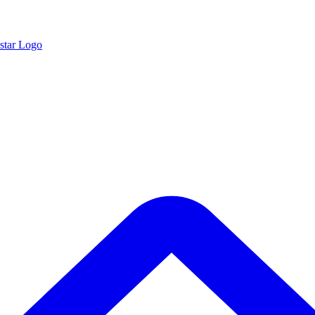
star Logo