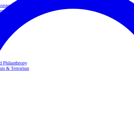
ster and Minister of Foreign Affairs
rnational Cooperation
te
nd Philanthropy
ism & Terrorism